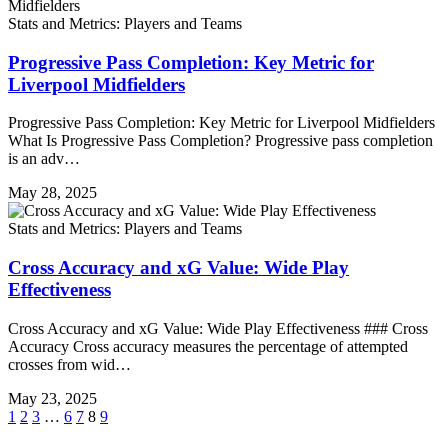
Stats and Metrics: Players and Teams
Progressive Pass Completion: Key Metric for
Liverpool Midfielders
Progressive Pass Completion: Key Metric for Liverpool Midfielders
What Is Progressive Pass Completion? Progressive pass completion
is an adv…
May 28, 2025
Stats and Metrics: Players and Teams
Cross Accuracy and xG Value: Wide Play
Effectiveness
Cross Accuracy and xG Value: Wide Play Effectiveness ### Cross
Accuracy Cross accuracy measures the percentage of attempted
crosses from wid…
May 23, 2025
1
2
3
…
6
7
8
9