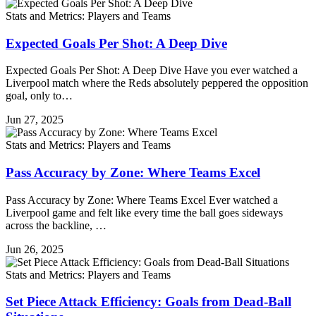
Stats and Metrics: Players and Teams
Expected Goals Per Shot: A Deep Dive
Expected Goals Per Shot: A Deep Dive Have you ever watched a
Liverpool match where the Reds absolutely peppered the opposition
goal, only to…
Jun 27, 2025
Stats and Metrics: Players and Teams
Pass Accuracy by Zone: Where Teams Excel
Pass Accuracy by Zone: Where Teams Excel Ever watched a
Liverpool game and felt like every time the ball goes sideways
across the backline, …
Jun 26, 2025
Stats and Metrics: Players and Teams
Set Piece Attack Efficiency: Goals from Dead-Ball