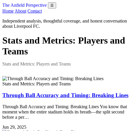
The Anfield Perspective
☰
Home
About
Contact
Independent analysis, thoughtful coverage, and honest conversation
about Liverpool FC.
Stats and Metrics: Players and
Teams
Stats and Metrics: Players and Teams
Stats and Metrics: Players and Teams
Through Ball Accuracy and Timing: Breaking Lines
Through Ball Accuracy and Timing: Breaking Lines You know that
moment when the entire stadium holds its breath—the split second
before a per…
Jun 29, 2025