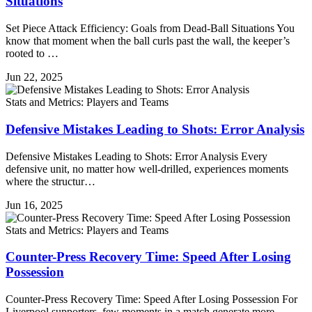
Situations
Set Piece Attack Efficiency: Goals from Dead-Ball Situations You
know that moment when the ball curls past the wall, the keeper’s
rooted to …
Jun 22, 2025
Stats and Metrics: Players and Teams
Defensive Mistakes Leading to Shots: Error Analysis
Defensive Mistakes Leading to Shots: Error Analysis Every
defensive unit, no matter how well-drilled, experiences moments
where the structur…
Jun 16, 2025
Stats and Metrics: Players and Teams
Counter-Press Recovery Time: Speed After Losing
Possession
Counter-Press Recovery Time: Speed After Losing Possession For
Liverpool supporters, few moments in a match generate more