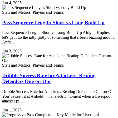
Jun 4, 2025
Stats and Metrics: Players and Teams
Pass Sequence Length: Short vs Long Build Up
Pass Sequence Length: Short vs Long Build Up Alright, Kopites,
let's get into the nitty-gritty of something that’s been buzzing around
Anfie…
Jun 3, 2025
Stats and Metrics: Players and Teams
Dribble Success Rate for Attackers: Beating
Defenders One-on-One
Dribble Success Rate for Attackers: Beating Defenders One-on-One
You’ve seen it at Anfield—that electric moment when a Liverpool
attacker pi…
Jun 1, 2025