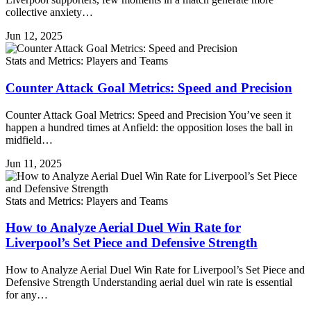
collective anxiety…
Jun 12, 2025
Stats and Metrics: Players and Teams
Counter Attack Goal Metrics: Speed and Precision
Counter Attack Goal Metrics: Speed and Precision You’ve seen it
happen a hundred times at Anfield: the opposition loses the ball in
midfield…
Jun 11, 2025
Stats and Metrics: Players and Teams
How to Analyze Aerial Duel Win Rate for
Liverpool’s Set Piece and Defensive Strength
How to Analyze Aerial Duel Win Rate for Liverpool’s Set Piece and
Defensive Strength Understanding aerial duel win rate is essential
for any…