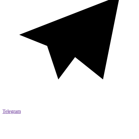
Telegram