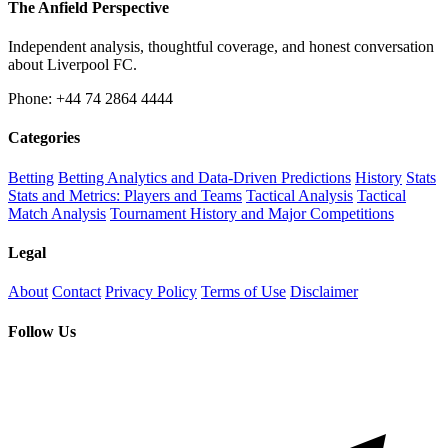
The Anfield Perspective
Independent analysis, thoughtful coverage, and honest conversation
about Liverpool FC.
Phone: +44 74 2864 4444
Categories
Betting
Betting Analytics and Data-Driven Predictions
History
Stats
Stats and Metrics: Players and Teams
Tactical Analysis
Tactical
Match Analysis
Tournament History and Major Competitions
Legal
About
Contact
Privacy Policy
Terms of Use
Disclaimer
Follow Us