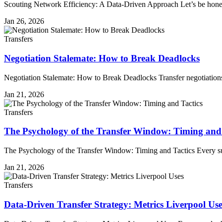
Scouting Network Efficiency: A Data-Driven Approach Let’s be hon
Jan 26, 2026
Transfers
Negotiation Stalemate: How to Break Deadlocks
Negotiation Stalemate: How to Break Deadlocks Transfer negotiations 
Jan 21, 2026
Transfers
The Psychology of the Transfer Window: Timing and 
The Psychology of the Transfer Window: Timing and Tactics Every su
Jan 21, 2026
Transfers
Data-Driven Transfer Strategy: Metrics Liverpool Use