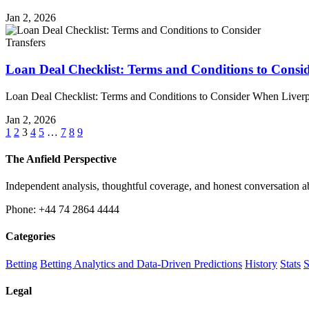
Jan 2, 2026
Transfers
Loan Deal Checklist: Terms and Conditions to Consi
Loan Deal Checklist: Terms and Conditions to Consider When Liver
Jan 2, 2026
1
2
3
4
5
…
7
8
9
The Anfield Perspective
Independent analysis, thoughtful coverage, and honest conversation 
Phone: +44 74 2864 4444
Categories
Betting
Betting Analytics and Data-Driven Predictions
History
Stats
S
Legal