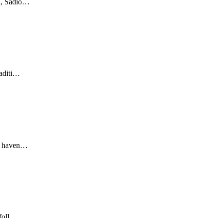
ah, Sadio…
raditi…
ey haven…
 foll…