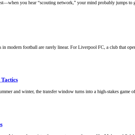
est—when you hear “scouting network,” your mind probably jumps to
in modern football are rarely linear. For Liverpool FC, a club that op
Tactics
mmer and winter, the transfer window turns into a high-stakes game 
s