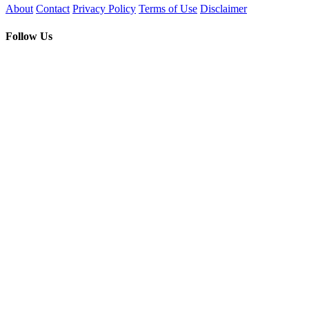
About
Contact
Privacy Policy
Terms of Use
Disclaimer
Follow Us