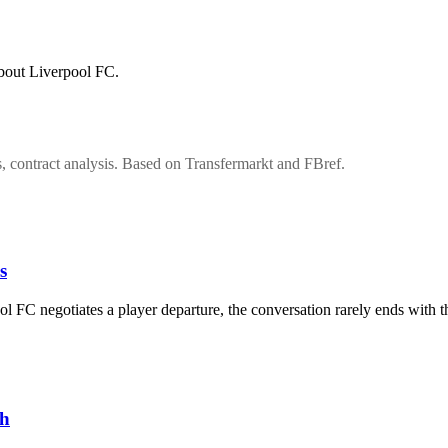
about Liverpool FC.
s, contract analysis. Based on Transfermarkt and FBref.
s
 FC negotiates a player departure, the conversation rarely ends with 
ch