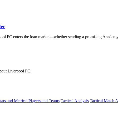
der
pool FC enters the loan market—whether sending a promising Academ
about Liverpool FC.
tats and Metrics: Players and Teams
Tactical Analysis
Tactical Match A