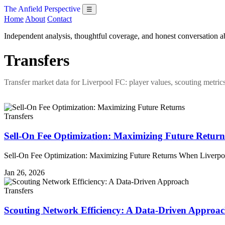
The Anfield Perspective
☰
Home
About
Contact
Independent analysis, thoughtful coverage, and honest conversation 
Transfers
Transfer market data for Liverpool FC: player values, scouting metric
Transfers
Sell-On Fee Optimization: Maximizing Future Return
Sell-On Fee Optimization: Maximizing Future Returns When Liverpool
Jan 26, 2026
Transfers
Scouting Network Efficiency: A Data-Driven Approa