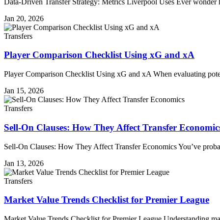
Data-Driven Transfer Strategy: Metrics Liverpool Uses Ever wonder
Jan 20, 2026
Transfers
Player Comparison Checklist Using xG and xA
Player Comparison Checklist Using xG and xA When evaluating potent
Jan 15, 2026
Transfers
Sell-On Clauses: How They Affect Transfer Economic
Sell-On Clauses: How They Affect Transfer Economics You’ve probab
Jan 13, 2026
Transfers
Market Value Trends Checklist for Premier League
Market Value Trends Checklist for Premier League Understanding mark