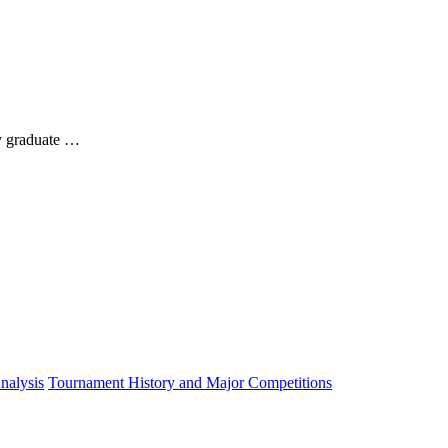
y graduate …
nalysis
Tournament History and Major Competitions