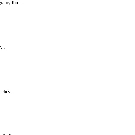
 grainy foo…
er…
of ches…