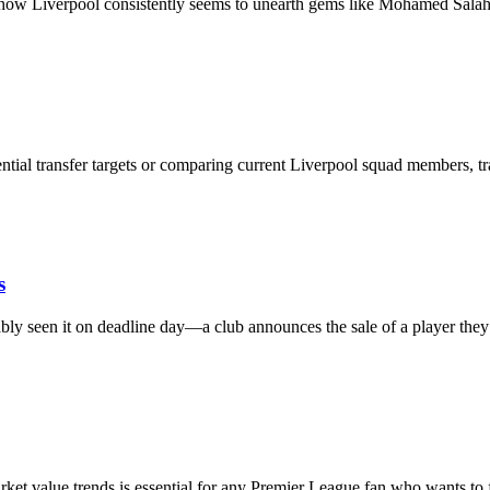
 how Liverpool consistently seems to unearth gems like Mohamed Sal
ial transfer targets or comparing current Liverpool squad members, t
s
ly seen it on deadline day—a club announces the sale of a player th
et value trends is essential for any Premier League fan who wants to