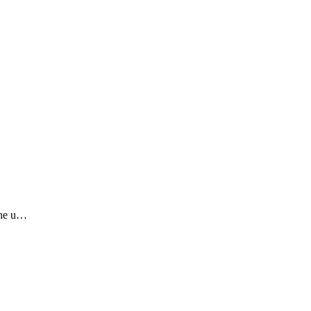
the u…