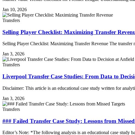
Jan 10, 2026
Transfers
Selling Player Checklist: Maximizing Transfer Reven
Selling Player Checklist: Maximizing Transfer Revenue The transfer
Jan 3, 2026
Transfers
Liverpool Transfer Case Studies: From Data to Decisi
Disclaimer: This article is an educational case study written for anal
Jan 3, 2026
Transfers
### Failed Transfer Case Study: Lessons from Missed
Editor’s Note: *The following analysis is an educational case study b