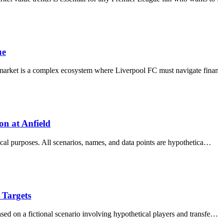
ue
 market is a complex ecosystem where Liverpool FC must navigate fina
on at Anfield
ytical purposes. All scenarios, names, and data points are hypothetica…
 Targets
ased on a fictional scenario involving hypothetical players and transfe…