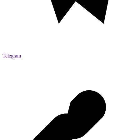
Telegram