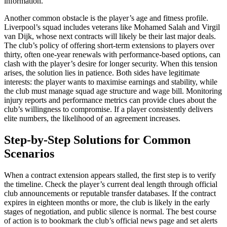
information.
Another common obstacle is the player’s age and fitness profile.
Liverpool’s squad includes veterans like Mohamed Salah and Virgil
van Dijk, whose next contracts will likely be their last major deals.
The club’s policy of offering short-term extensions to players over
thirty, often one-year renewals with performance-based options, can
clash with the player’s desire for longer security. When this tension
arises, the solution lies in patience. Both sides have legitimate
interests: the player wants to maximise earnings and stability, while
the club must manage squad age structure and wage bill. Monitoring
injury reports and performance metrics can provide clues about the
club’s willingness to compromise. If a player consistently delivers
elite numbers, the likelihood of an agreement increases.
Step-by-Step Solutions for Common
Scenarios
When a contract extension appears stalled, the first step is to verify
the timeline. Check the player’s current deal length through official
club announcements or reputable transfer databases. If the contract
expires in eighteen months or more, the club is likely in the early
stages of negotiation, and public silence is normal. The best course
of action is to bookmark the club’s official news page and set alerts