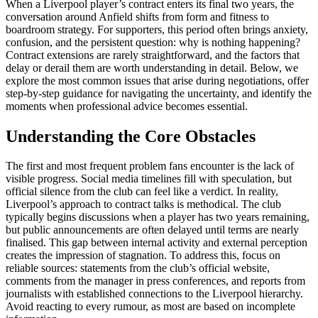
When a Liverpool player’s contract enters its final two years, the
conversation around Anfield shifts from form and fitness to
boardroom strategy. For supporters, this period often brings anxiety,
confusion, and the persistent question: why is nothing happening?
Contract extensions are rarely straightforward, and the factors that
delay or derail them are worth understanding in detail. Below, we
explore the most common issues that arise during negotiations, offer
step-by-step guidance for navigating the uncertainty, and identify the
moments when professional advice becomes essential.
Understanding the Core Obstacles
The first and most frequent problem fans encounter is the lack of
visible progress. Social media timelines fill with speculation, but
official silence from the club can feel like a verdict. In reality,
Liverpool’s approach to contract talks is methodical. The club
typically begins discussions when a player has two years remaining,
but public announcements are often delayed until terms are nearly
finalised. This gap between internal activity and external perception
creates the impression of stagnation. To address this, focus on
reliable sources: statements from the club’s official website,
comments from the manager in press conferences, and reports from
journalists with established connections to the Liverpool hierarchy.
Avoid reacting to every rumour, as most are based on incomplete