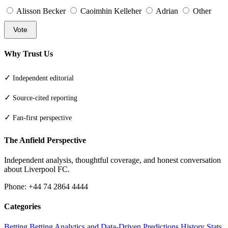
Alisson Becker
Caoimhin Kelleher
Adrian
Other
Vote
Why Trust Us
✓
Independent editorial
✓
Source-cited reporting
✓
Fan-first perspective
The Anfield Perspective
Independent analysis, thoughtful coverage, and honest conversation
about Liverpool FC.
Phone: +44 74 2864 4444
Categories
Betting
Betting Analytics and Data-Driven Predictions
History
Stats