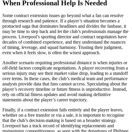
When Professional Help Is Needed
Some contract extension issues go beyond what a fan can resolve
through research and patience. If a player’s situation becomes a
protracted saga that dominates headlines and divides the fanbase, it
may be time to step back and let the club’s professionals manage the
process. Liverpool’s sporting director and contract negotiators have
decades of combined experience, and they understand the nuances
of timing, leverage, and squad harmony. Trusting their judgment,
even when it feels slow, is often the wisest approach.
Another scenario requiring professional distance is when injuries or
off-field factors complicate negotiations. A player recovering from a
serious injury may see their market value drop, leading to a standoff
over terms. In these cases, the club’s medical team and performance
analysts provide data that fans cannot access. Speculating about the
player’s recovery timeline or future fitness is unproductive. Instead,
rely on official fitness updates and avoid making definitive
statements about the player’s career trajectory.
Finally, if a contract extension fails entirely and the player leaves,
whether on a free transfer or via a sale, it is important to recognise
that the club’s decision-making is based on a broader strategy.
Liverpool has a track record of identifying replacements and
maintaining competitiveness, as seen with the departures of Philippe