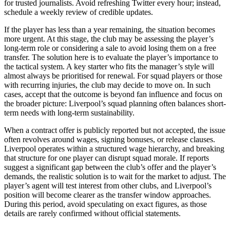
for trusted journalists. Avoid refreshing Twitter every hour; instead,
schedule a weekly review of credible updates.
If the player has less than a year remaining, the situation becomes
more urgent. At this stage, the club may be assessing the player’s
long-term role or considering a sale to avoid losing them on a free
transfer. The solution here is to evaluate the player’s importance to
the tactical system. A key starter who fits the manager’s style will
almost always be prioritised for renewal. For squad players or those
with recurring injuries, the club may decide to move on. In such
cases, accept that the outcome is beyond fan influence and focus on
the broader picture: Liverpool’s squad planning often balances short-
term needs with long-term sustainability.
When a contract offer is publicly reported but not accepted, the issue
often revolves around wages, signing bonuses, or release clauses.
Liverpool operates within a structured wage hierarchy, and breaking
that structure for one player can disrupt squad morale. If reports
suggest a significant gap between the club’s offer and the player’s
demands, the realistic solution is to wait for the market to adjust. The
player’s agent will test interest from other clubs, and Liverpool’s
position will become clearer as the transfer window approaches.
During this period, avoid speculating on exact figures, as those
details are rarely confirmed without official statements.