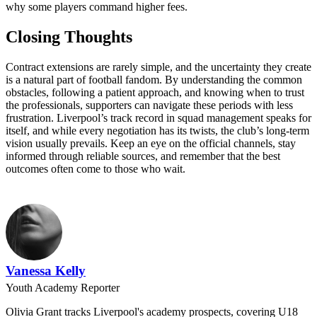
why some players command higher fees.
Closing Thoughts
Contract extensions are rarely simple, and the uncertainty they create
is a natural part of football fandom. By understanding the common
obstacles, following a patient approach, and knowing when to trust
the professionals, supporters can navigate these periods with less
frustration. Liverpool’s track record in squad management speaks for
itself, and while every negotiation has its twists, the club’s long-term
vision usually prevails. Keep an eye on the official channels, stay
informed through reliable sources, and remember that the best
outcomes often come to those who wait.
Vanessa Kelly
Youth Academy Reporter
Olivia Grant tracks Liverpool's academy prospects, covering U18