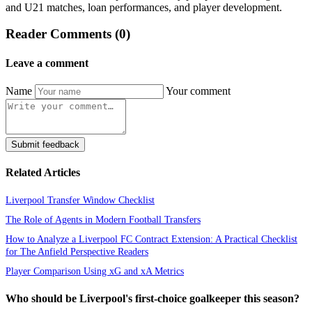
and U21 matches, loan performances, and player development.
Reader Comments (0)
Leave a comment
Name
Your comment
Submit feedback
Related Articles
Liverpool Transfer Window Checklist
The Role of Agents in Modern Football Transfers
How to Analyze a Liverpool FC Contract Extension: A Practical Checklist
for The Anfield Perspective Readers
Player Comparison Using xG and xA Metrics
Who should be Liverpool's first-choice goalkeeper this season?