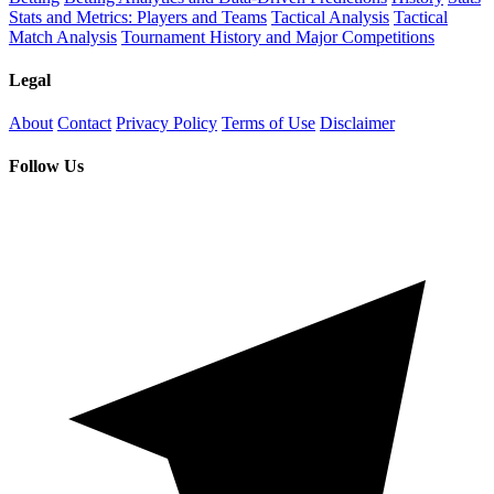
Stats and Metrics: Players and Teams
Tactical Analysis
Tactical
Match Analysis
Tournament History and Major Competitions
Legal
About
Contact
Privacy Policy
Terms of Use
Disclaimer
Follow Us