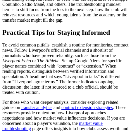
Coutinho, Sadio Mané, and others. The troubleshooting mindset
here is to shift focus from the loss to the next step: how the club will
reinvest resources and which young talents from the academy or the
transfer market might fill the gap.
Practical Tips for Staying Informed
To avoid common pitfalls, establish a routine for monitoring contract
news. Follow Liverpool’s official channels and a shortlist of
journalists who have proven reliability, such as those from the
Liverpool Echo
or
The Athletic
. Set up Google Alerts for specific
player names combined with “contract” or “extension.” When
reading reports, distinguish between verified information and
speculation. A headline that says “Liverpool in talks” is different
from “Liverpool agree terms.” The former indicates ongoing
discussion; the latter, if not sourced to a club official, should be
treated with caution.
For those who want deeper analysis, consider exploring related
guides on
transfer analytics
and
contract extension strategies
. These
resources provide context on how Liverpool approaches
negotiations and how market value influences decisions. If you are
concerned about a player’s valuation, the
market value
troubleshooting
page offers insights into how clubs assess worth and