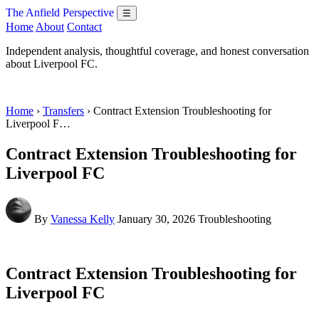
The Anfield Perspective
☰
Home
About
Contact
Independent analysis, thoughtful coverage, and honest conversation
about Liverpool FC.
Home
›
Transfers
› Contract Extension Troubleshooting for
Liverpool F…
Contract Extension Troubleshooting for
Liverpool FC
By
Vanessa Kelly
January 30, 2026
Troubleshooting
Contract Extension Troubleshooting for
Liverpool FC