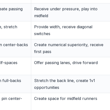
reate passing
Receive under pressure, play into
midfield
, stretch
Provide width, receive diagonal
switches
n center-backs
Create numerical superiority, receive
first pass
alf-spaces
Offer passing lanes, drive forward
n full-backs
Stretch the back line, create 1v1
opportunities
 pin center-
Create space for midfield runners