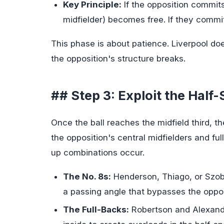
Key Principle:
If the opposition commits
midfielder) becomes free. If they commi
This phase is about patience. Liverpool doe
the opposition's structure breaks.
## Step 3: Exploit the Half
Once the ball reaches the midfield third, 
the opposition's central midfielders and fu
up combinations occur.
The No. 8s:
Henderson, Thiago, or Szobo
a passing angle that bypasses the opposit
The Full-Backs:
Robertson and Alexande