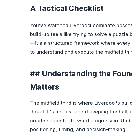
A Tactical Checklist
You've watched Liverpool dominate possessio
build-up feels like trying to solve a puzzl
—it's a structured framework where every 
to understand and execute the midfield thi
## Understanding the Found
Matters
The midfield third is where Liverpool's bui
threat. It's not just about keeping the ball;
create space for forward progression. Unde
positioning, timing, and decision-making.