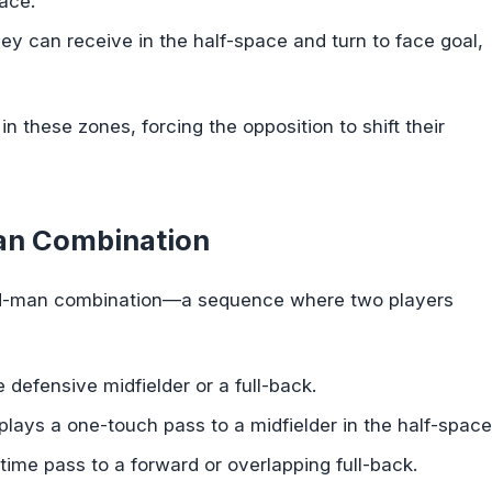
pace.
hey can receive in the half-space and turn to face goal,
in these zones, forcing the opposition to shift their
Man Combination
third-man combination—a sequence where two players
defensive midfielder or a full-back.
lays a one-touch pass to a midfielder in the half-space
-time pass to a forward or overlapping full-back.