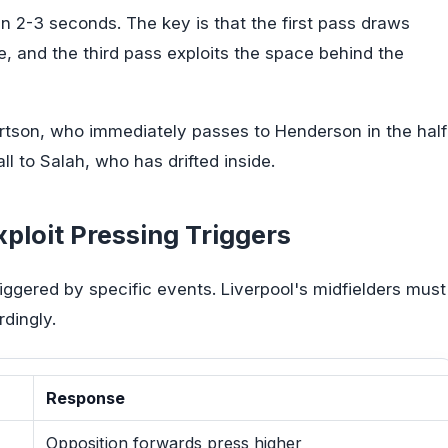
n 2-3 seconds. The key is that the first pass draws
, and the third pass exploits the space behind the
rtson, who immediately passes to Henderson in the half
l to Salah, who has drifted inside.
ploit Pressing Triggers
iggered by specific events. Liverpool's midfielders must
dingly.
Response
Opposition forwards press higher