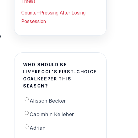
Threat
Counter-Pressing After Losing
Possession
s
WHO SHOULD BE
LIVERPOOL'S FIRST-CHOICE
GOALKEEPER THIS
SEASON?
Alisson Becker
Caoimhin Kelleher
Adrian