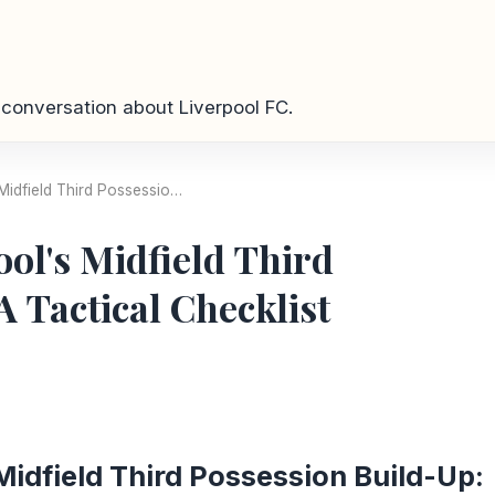
conversation about Liverpool FC.
Midfield Third Possessio…
ol's Midfield Third
A Tactical Checklist
Midfield Third Possession Build-Up: