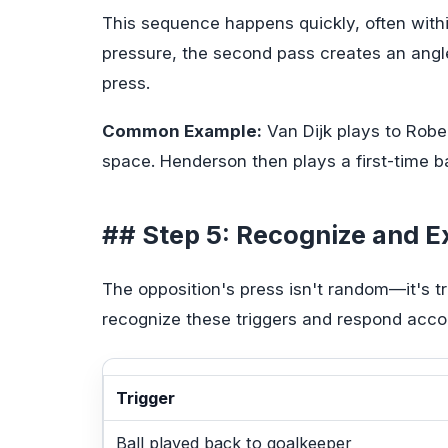
This sequence happens quickly, often withi
pressure, the second pass creates an angle
press.
Common Example:
Van Dijk plays to Robe
space. Henderson then plays a first-time bal
## Step 5: Recognize and Ex
The opposition's press isn't random—it's tr
recognize these triggers and respond accor
Trigger
Ball played back to goalkeeper