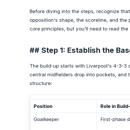
Before diving into the steps, recognize that
opposition's shape, the scoreline, and the
core principles, but you'll need to read the
## Step 1: Establish the Ba
The build-up starts with Liverpool's 4-3-3 s
central midfielders drop into pockets, and 
structure:
Position
Role in Build
Goalkeeper
First-phase d