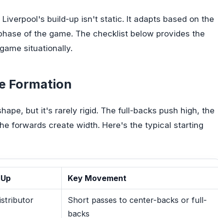
 Liverpool's build-up isn't static. It adapts based on the
 phase of the game. The checklist below provides the
 game situationally.
se Formation
hape, but it's rarely rigid. The full-backs push high, the
the forwards create width. Here's the typical starting
-Up
Key Movement
istributor
Short passes to center-backs or full-
backs