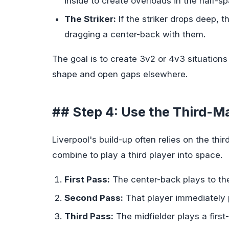
inside to create overloads in the half-s
The Striker:
If the striker drops deep, t
dragging a center-back with them.
The goal is to create 3v2 or 4v3 situations 
shape and open gaps elsewhere.
## Step 4: Use the Third-
Liverpool's build-up often relies on the 
combine to play a third player into space.
First Pass:
The center-back plays to the 
Second Pass:
That player immediately p
Third Pass:
The midfielder plays a first