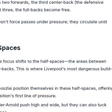
 two forwards, the third center-back (the defensive
t three, the full-backs become free.
sn't force passes under pressure; they circulate until
-Spaces
the focus shifts to the half-spaces—the areas between
ll-backs. This is where Liverpool's most dangerous build-
szlai position themselves in these half-spaces, offerin
ion's first line of pressure.
r-Arnold push high and wide, but they can also tuck