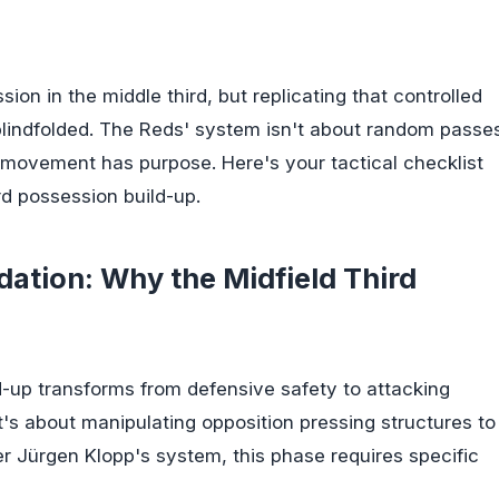
n in the middle third, but replicating that controlled
e blindfolded. The Reds' system isn't about random passe
movement has purpose. Here's your tactical checklist
rd possession build-up.
ation: Why the Midfield Third
ld-up transforms from defensive safety to attacking
 it's about manipulating opposition pressing structures to
r Jürgen Klopp's system, this phase requires specific