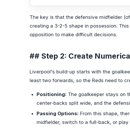
The key is that the defensive midfielder (oft
creating a 3-2-5 shape in possession. This 
opposition to make difficult decisions.
## Step 2: Create Numerical
Liverpool's build-up starts with the goalke
least two forwards, so the Reds need to c
Positioning:
The goalkeeper stays on th
center-backs split wide, and the defens
Passing Options:
From this shape, ther
midfielder, switch to a full-back, or play