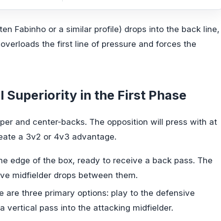
en Fabinho or a similar profile) drops into the back line,
overloads the first line of pressure and forces the
 Superiority in the First Phase
eper and center-backs. The opposition will press with at
reate a 3v2 or 4v3 advantage.
e edge of the box, ready to receive a back pass. The
ive midfielder drops between them.
e are three primary options: play to the defensive
 a vertical pass into the attacking midfielder.