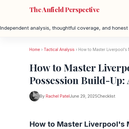
The Anfield Perspective
Independent analysis, thoughtful coverage, and honest 
Home
›
Tactical Analysis
› How to Master Liverpool's 
How to Master Liverpo
Possession Build-Up: 
By
Rachel Patel
June 29, 2025
Checklist
How to Master Liverpool's 