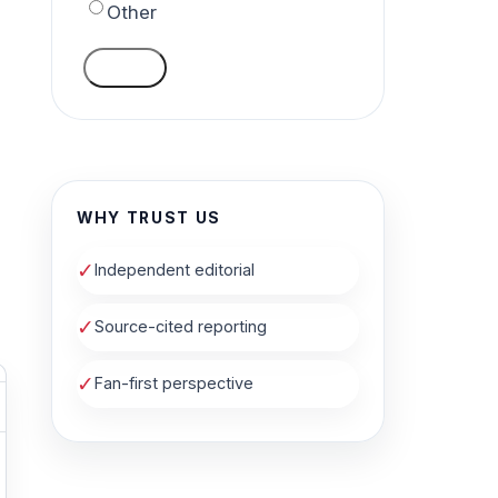
Other
VOTE
WHY TRUST US
✓
Independent editorial
✓
Source-cited reporting
✓
Fan-first perspective