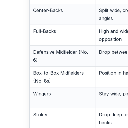
Center-Backs
Split wide, c
angles
Full-Backs
High and wide
opposition
Defensive Midfielder (No.
Drop betwee
6)
Box-to-Box Midfielders
Position in h
(No. 8s)
Wingers
Stay wide, pi
Striker
Drop deep or
backs