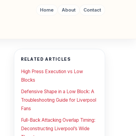
Home
About
Contact
RELATED ARTICLES
High Press Execution vs Low
Blocks
Defensive Shape in a Low Block: A
Troubleshooting Guide for Liverpool
Fans
Full-Back Attacking Overlap Timing:
Deconstructing Liverpool’s Wide