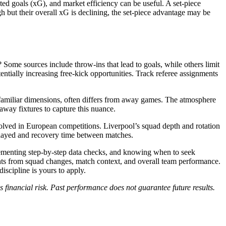
ed goals (xG), and market efficiency can be useful. A set-piece
gh but their overall xG is declining, the set-piece advantage may be
s? Some sources include throw-ins that lead to goals, while others limit
entially increasing free-kick opportunities. Track referee assignments
 familiar dimensions, often differs from away games. The atmosphere
away fixtures to capture this nuance.
 involved in European competitions. Liverpool’s squad depth and rotation
 played and recovery time between matches.
mplementing step-by-step data checks, and knowing when to seek
ights from squad changes, match context, and overall team performance.
iscipline is yours to apply.
es financial risk. Past performance does not guarantee future results.