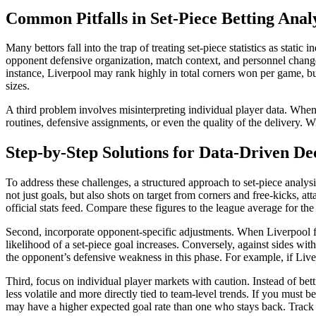
Common Pitfalls in Set-Piece Betting Anal
Many bettors fall into the trap of treating set-piece statistics as stat
opponent defensive organization, match context, and personnel change
instance, Liverpool may rank highly in total corners won per game, bu
sizes.
A third problem involves misinterpreting individual player data. When a
routines, defensive assignments, or even the quality of the delivery. 
Step-by-Step Solutions for Data-Driven De
To address these challenges, a structured approach to set-piece analys
not just goals, but also shots on target from corners and free-kicks, a
official stats feed. Compare these figures to the league average for 
Second, incorporate opponent-specific adjustments. When Liverpool fac
likelihood of a set-piece goal increases. Conversely, against sides wi
the opponent’s defensive weakness in this phase. For example, if Live
Third, focus on individual player markets with caution. Instead of bett
less volatile and more directly tied to team-level trends. If you must b
may have a higher expected goal rate than one who stays back. Track t