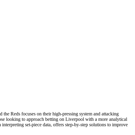
nd the Reds focuses on their high-pressing system and attacking
hose looking to approach betting on Liverpool with a more analytical
interpreting set-piece data, offers step-by-step solutions to improve