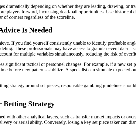
ges dramatically depending on whether they are leading, drawing, or tr
e players forward, increasing dead-ball opportunities. Use historical da
of corners regardless of the scoreline.
 Advice Is Needed
ieve. If you find yourself consistently unable to identify profitable angl
e modeling. These professionals may have access to granular event data—s
count for multiple variables simultaneously, reducing the risk of overfit
 significant tactical or personnel changes. For example, if a new set-pie
time before new patterns stabilize. A specialist can simulate expected o
betting strategy around set pieces, responsible gambling guidelines sho
r Betting Strategy
ed with other analytical layers, such as transfer market impacts or overa
elivery or aerial ability. Conversely, losing a key set-piece taker can d