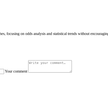
hes, focusing on odds analysis and statistical trends without encouragi
Your comment