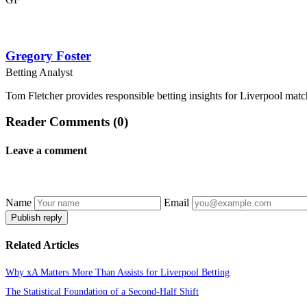
Gregory Foster
Betting Analyst
Tom Fletcher provides responsible betting insights for Liverpool matc
Reader Comments (0)
Leave a comment
Name
Email
Publish reply
Related Articles
Why xA Matters More Than Assists for Liverpool Betting
The Statistical Foundation of a Second-Half Shift