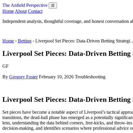
The Anfield Perspective
☰
Home
About
Contact
Independent analysis, thoughtful coverage, and honest conversation 
Home
›
Betting
› Liverpool Set Pieces: Data-Driven Betting Strategi
Liverpool Set Pieces: Data-Driven Betting 
GF
By
Gregory Foster
February 10, 2026
Troubleshooting
Liverpool Set Pieces: Data-Driven Betting 
Set pieces have become a notable aspect of Liverpool’s tactical appro
transitions, the dead-ball phase has emerged as a potentially signific
lens, understanding the data behind corners, free-kicks, and throw-ins
decision-making, and identifies scenarios where professional advice o