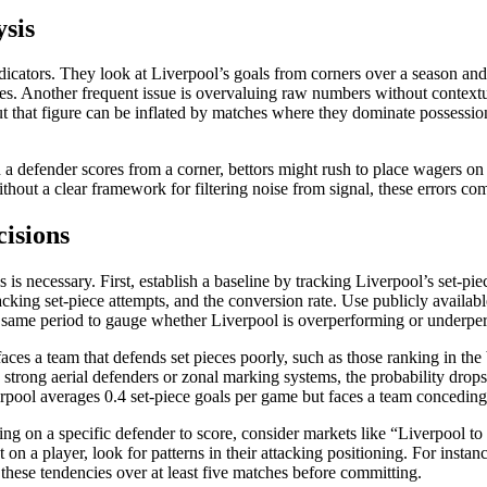
ysis
ic indicators. They look at Liverpool’s goals from corners over a season an
s. Another frequent issue is overvaluing raw numbers without contextua
t that figure can be inflated by matches where they dominate possessio
 defender scores from a corner, bettors might rush to place wagers on tha
Without a clear framework for filtering noise from signal, these errors c
cisions
is is necessary. First, establish a baseline by tracking Liverpool’s set-
ttacking set-piece attempts, and the conversion rate. Use publicly availa
the same period to gauge whether Liverpool is overperforming or underpe
es a team that defends set pieces poorly, such as those ranking in the b
th strong aerial defenders or zonal marking systems, the probability drop
rpool averages 0.4 set-piece goals per game but faces a team conceding
ing on a specific defender to score, consider markets like “Liverpool to
et on a player, look for patterns in their attacking positioning. For inst
hese tendencies over at least five matches before committing.