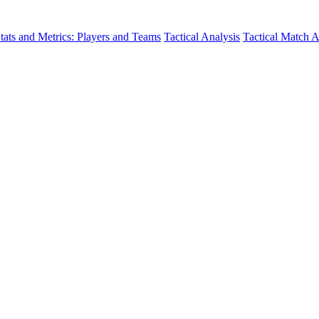
tats and Metrics: Players and Teams
Tactical Analysis
Tactical Match A