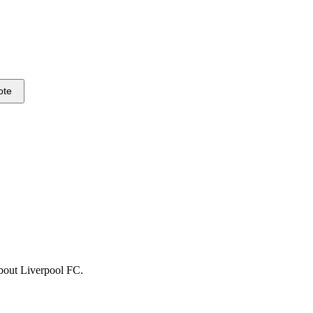
ote
about Liverpool FC.