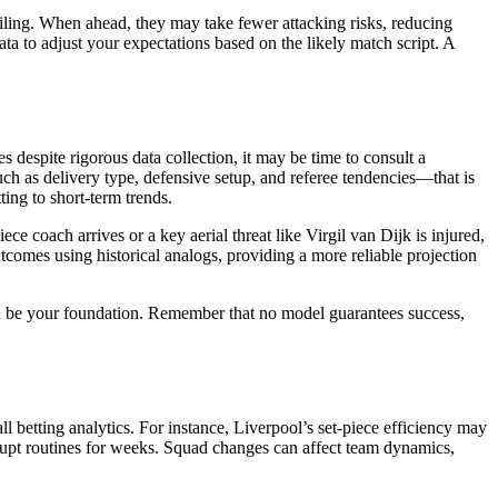
ailing. When ahead, they may take fewer attacking risks, reducing
ta to adjust your expectations based on the likely match script. A
es despite rigorous data collection, it may be time to consult a
uch as delivery type, defensive setup, and referee tendencies—that is
ting to short-term trends.
ce coach arrives or a key aerial threat like Virgil van Dijk is injured,
utcomes using historical analogs, providing a more reliable projection
uld be your foundation. Remember that no model guarantees success,
ll betting analytics. For instance, Liverpool’s set-piece efficiency may
isrupt routines for weeks. Squad changes can affect team dynamics,