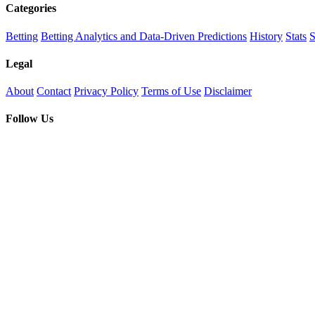
Categories
Betting
Betting Analytics and Data-Driven Predictions
History
Stats
S
Legal
About
Contact
Privacy Policy
Terms of Use
Disclaimer
Follow Us