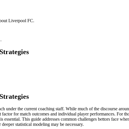
about Liverpool FC.
…
Strategies
Strategies
ach under the current coaching staff. While much of the discourse arou
ant factor for match outcomes and individual player performances. For t
 is essential. This guide addresses common challenges bettors face when 
r deeper statistical modeling may be necessary.