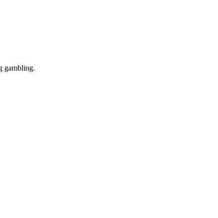
ng gambling.