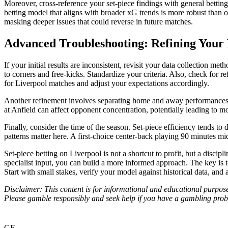
Moreover, cross-reference your set-piece findings with general bettin
betting model that aligns with broader xG trends is more robust than o
masking deeper issues that could reverse in future matches.
Advanced Troubleshooting: Refining Your
If your initial results are inconsistent, revisit your data collection m
to corners and free-kicks. Standardize your criteria. Also, check for r
for Liverpool matches and adjust your expectations accordingly.
Another refinement involves separating home and away performances. 
at Anfield can affect opponent concentration, potentially leading to m
Finally, consider the time of the season. Set-piece efficiency tends to
patterns matter here. A first-choice center-back playing 90 minutes 
Set-piece betting on Liverpool is not a shortcut to profit, but a disc
specialist input, you can build a more informed approach. The key is t
Start with small stakes, verify your model against historical data, and
Disclaimer: This content is for informational and educational purposes 
Please gamble responsibly and seek help if you have a gambling pro
GF