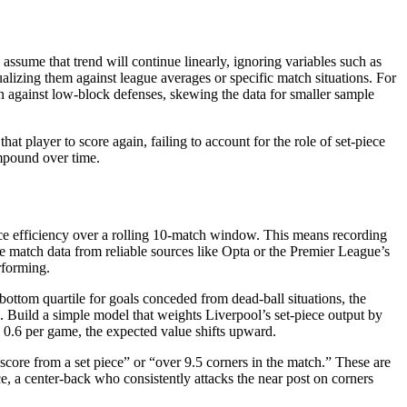
d assume that trend will continue linearly, ignoring variables such as
lizing them against league averages or specific match situations. For
n against low-block defenses, skewing the data for smaller sample
t player to score again, failing to account for the role of set-piece
ompound over time.
piece efficiency over a rolling 10-match window. This means recording
ble match data from reliable sources like Opta or the Premier League’s
rforming.
ottom quartile for goals conceded from dead-ball situations, the
s. Build a simple model that weights Liverpool’s set-piece output by
 0.6 per game, the expected value shifts upward.
 score from a set piece” or “over 9.5 corners in the match.” These are
ance, a center-back who consistently attacks the near post on corners