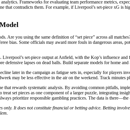
g analytics. Frameworks for evaluating team performance metrics, expect
ne that contradicts them. For example, if Liverpool’s set-piece xG is hi
 Model
ethods. Are you using the same definition of “set piece” across all matche
eferee bias. Some officials may award more fouls in dangerous areas, pot
Liverpool’s set-piece output at Anfield, with the Kop’s influence and
ore defensive lapses on dead balls. Build separate models for home and 
 decline later in the campaign as fatigue sets in, especially for players
midweek may be less effective in the air on the weekend. Track minutes
ipline that rewards systematic analysis. By avoiding common pitfalls, i
o treat set pieces as one component of a larger puzzle, integrating ins
 always prioritize responsible gambling practices. The data is there—the d
only. It does not constitute financial or betting advice. Betting involv
blem.