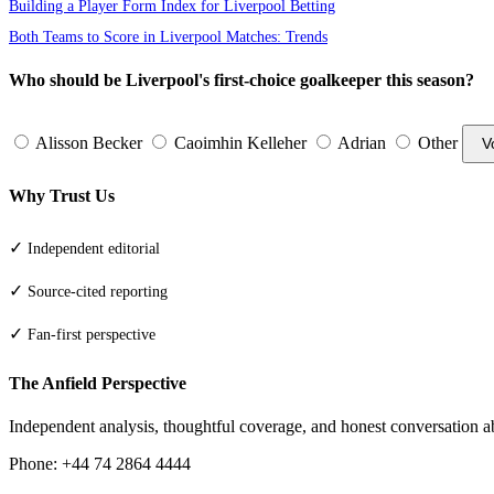
Building a Player Form Index for Liverpool Betting
Both Teams to Score in Liverpool Matches: Trends
Who should be Liverpool's first-choice goalkeeper this season?
Alisson Becker
Caoimhin Kelleher
Adrian
Other
V
Why Trust Us
✓
Independent editorial
✓
Source-cited reporting
✓
Fan-first perspective
The Anfield Perspective
Independent analysis, thoughtful coverage, and honest conversation 
Phone: +44 74 2864 4444