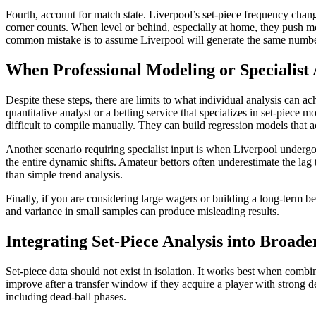
Fourth, account for match state. Liverpool’s set-piece frequency chan
corner counts. When level or behind, especially at home, they push mor
common mistake is to assume Liverpool will generate the same number 
When Professional Modeling or Specialist
Despite these steps, there are limits to what individual analysis can ach
quantitative analyst or a betting service that specializes in set-piec
difficult to compile manually. They can build regression models that ac
Another scenario requiring specialist input is when Liverpool undergoes
the entire dynamic shifts. Amateur bettors often underestimate the lag 
than simple trend analysis.
Finally, if you are considering large wagers or building a long-term 
and variance in small samples can produce misleading results.
Integrating Set-Piece Analysis into Broade
Set-piece data should not exist in isolation. It works best when combin
improve after a transfer window if they acquire a player with strong d
including dead-ball phases.