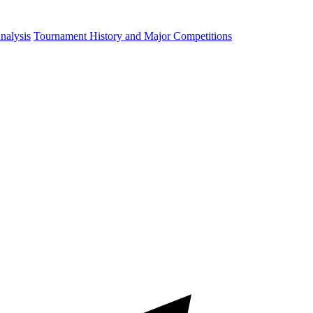
nalysis
Tournament History and Major Competitions