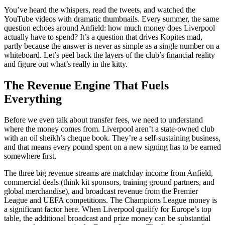
You’ve heard the whispers, read the tweets, and watched the
YouTube videos with dramatic thumbnails. Every summer, the same
question echoes around Anfield: how much money does Liverpool
actually have to spend? It’s a question that drives Kopites mad,
partly because the answer is never as simple as a single number on a
whiteboard. Let’s peel back the layers of the club’s financial reality
and figure out what’s really in the kitty.
The Revenue Engine That Fuels
Everything
Before we even talk about transfer fees, we need to understand
where the money comes from. Liverpool aren’t a state-owned club
with an oil sheikh’s cheque book. They’re a self-sustaining business,
and that means every pound spent on a new signing has to be earned
somewhere first.
The three big revenue streams are matchday income from Anfield,
commercial deals (think kit sponsors, training ground partners, and
global merchandise), and broadcast revenue from the Premier
League and UEFA competitions. The Champions League money is
a significant factor here. When Liverpool qualify for Europe’s top
table, the additional broadcast and prize money can be substantial