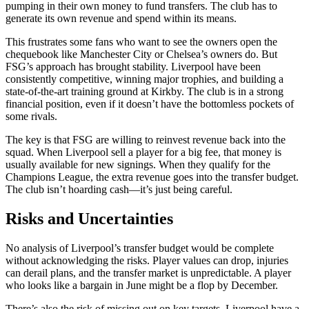
pumping in their own money to fund transfers. The club has to
generate its own revenue and spend within its means.
This frustrates some fans who want to see the owners open the
chequebook like Manchester City or Chelsea’s owners do. But
FSG’s approach has brought stability. Liverpool have been
consistently competitive, winning major trophies, and building a
state-of-the-art training ground at Kirkby. The club is in a strong
financial position, even if it doesn’t have the bottomless pockets of
some rivals.
The key is that FSG are willing to reinvest revenue back into the
squad. When Liverpool sell a player for a big fee, that money is
usually available for new signings. When they qualify for the
Champions League, the extra revenue goes into the transfer budget.
The club isn’t hoarding cash—it’s just being careful.
Risks and Uncertainties
No analysis of Liverpool’s transfer budget would be complete
without acknowledging the risks. Player values can drop, injuries
can derail plans, and the transfer market is unpredictable. A player
who looks like a bargain in June might be a flop by December.
There’s also the risk of missing out on key targets. Liverpool have a