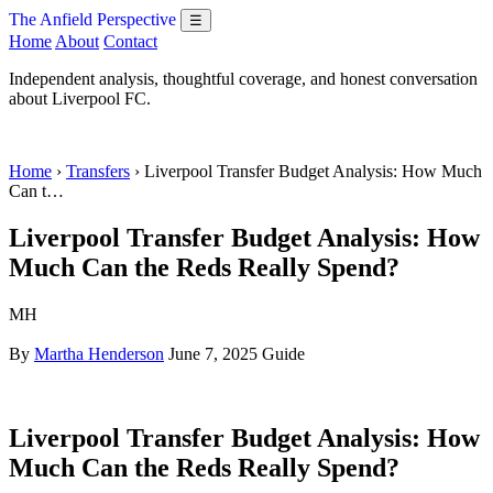
The Anfield Perspective
☰
Home
About
Contact
Independent analysis, thoughtful coverage, and honest conversation
about Liverpool FC.
Home
›
Transfers
› Liverpool Transfer Budget Analysis: How Much
Can t…
Liverpool Transfer Budget Analysis: How
Much Can the Reds Really Spend?
MH
By
Martha Henderson
June 7, 2025
Guide
Liverpool Transfer Budget Analysis: How
Much Can the Reds Really Spend?