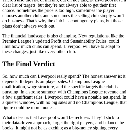
clear list of targets, but they’re not always able to get their first
choice. Sometimes the price is too high, sometimes the player
chooses another club, and sometimes the selling club simply won’t
do business. That’s why the club has contingency plans, but those
plans don’t always work out.
The financial landscape is also changing. New regulations, like the
Premier League’s updated Profit and Sustainability Rules, could
limit how much clubs can spend. Liverpool will have to adapt to
these changes, just like every other club.
The Final Verdict
So, how much can Liverpool really spend? The honest answer is: it
depends. It depends on player sales, Champions League
qualification, wage structure, and the specific targets the club is
pursuing. In a strong summer, with Champions League revenue and
a few significant sales, Liverpool could have a notable net spend. In
a quieter window, with no big sales and no Champions League, that
figure could be more modest.
What’s clear is that Liverpool won’t be reckless. They’ll stick to
their data-driven approach, target the right players, and balance the
books. It might not be as exciting as a big-money signing every