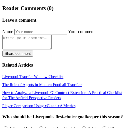
Reader Comments (0)
Leave a comment
Name
Your comment
Share comment
Related Articles
Liverpool Transfer Window Checklist
The Role of Agents in Modern Football Transfers
How to Analyze a Liverpool FC Contract Extension: A Practical Checklist
for The Anfield Perspective Readers
Player Comparison Using xG and xA Metrics
Who should be Liverpool's first-choice goalkeeper this season?