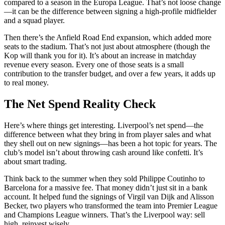
compared to a season in the Europa League. That’s not loose change
—it can be the difference between signing a high-profile midfielder
and a squad player.
Then there’s the Anfield Road End expansion, which added more
seats to the stadium. That’s not just about atmosphere (though the
Kop will thank you for it). It’s about an increase in matchday
revenue every season. Every one of those seats is a small
contribution to the transfer budget, and over a few years, it adds up
to real money.
The Net Spend Reality Check
Here’s where things get interesting. Liverpool’s net spend—the
difference between what they bring in from player sales and what
they shell out on new signings—has been a hot topic for years. The
club’s model isn’t about throwing cash around like confetti. It’s
about smart trading.
Think back to the summer when they sold Philippe Coutinho to
Barcelona for a massive fee. That money didn’t just sit in a bank
account. It helped fund the signings of Virgil van Dijk and Alisson
Becker, two players who transformed the team into Premier League
and Champions League winners. That’s the Liverpool way: sell
high, reinvest wisely.