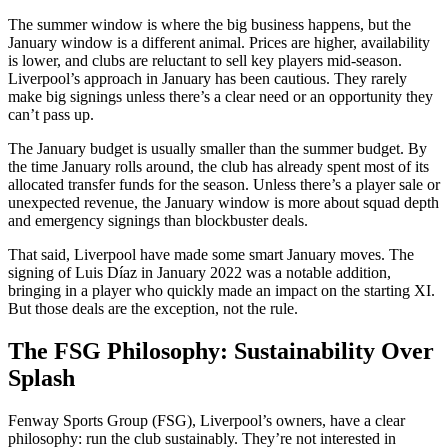
The summer window is where the big business happens, but the
January window is a different animal. Prices are higher, availability
is lower, and clubs are reluctant to sell key players mid-season.
Liverpool’s approach in January has been cautious. They rarely
make big signings unless there’s a clear need or an opportunity they
can’t pass up.
The January budget is usually smaller than the summer budget. By
the time January rolls around, the club has already spent most of its
allocated transfer funds for the season. Unless there’s a player sale or
unexpected revenue, the January window is more about squad depth
and emergency signings than blockbuster deals.
That said, Liverpool have made some smart January moves. The
signing of Luis Díaz in January 2022 was a notable addition,
bringing in a player who quickly made an impact on the starting XI.
But those deals are the exception, not the rule.
The FSG Philosophy: Sustainability Over
Splash
Fenway Sports Group (FSG), Liverpool’s owners, have a clear
philosophy: run the club sustainably. They’re not interested in