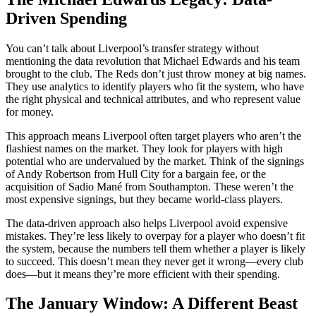
Driven Spending
You can’t talk about Liverpool’s transfer strategy without
mentioning the data revolution that Michael Edwards and his team
brought to the club. The Reds don’t just throw money at big names.
They use analytics to identify players who fit the system, who have
the right physical and technical attributes, and who represent value
for money.
This approach means Liverpool often target players who aren’t the
flashiest names on the market. They look for players with high
potential who are undervalued by the market. Think of the signings
of Andy Robertson from Hull City for a bargain fee, or the
acquisition of Sadio Mané from Southampton. These weren’t the
most expensive signings, but they became world-class players.
The data-driven approach also helps Liverpool avoid expensive
mistakes. They’re less likely to overpay for a player who doesn’t fit
the system, because the numbers tell them whether a player is likely
to succeed. This doesn’t mean they never get it wrong—every club
does—but it means they’re more efficient with their spending.
The January Window: A Different Beast