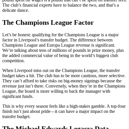
The club’s financial experts have to balance the two, and that’s a
delicate dance.
The Champions League Factor
Let’s be honest: qualifying for the Champions League is a major
factor in Liverpool’s transfer budget. The difference between
Champions League and Europa League revenue is significant.
We’re talking about tens of millions of pounds in prize money, plus
the added commercial value of being in the world’s biggest club
competition.
When Liverpool miss out on the Champions League, the transfer
budget takes a hit. The club has to be more cautious, more selective.
They can’t afford to take risks on big-money signings because the
revenue just isn’t there. Conversely, when they’re in the Champions
League, the board is more willing to back the manager with
significant funds.
This is why every season feels like a high-stakes gamble. A top-four
finish isn’t just about pride—it can have a major impact on the
transfer budget.
The Michael Edwards Legacy: Data-