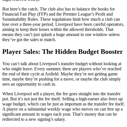
But here’s the catch. The club also has to balance the books for
Financial Fair Play (FFP) and the Premier League’s Profit and
Sustainability Rules. These regulations limit how much a club can
lose over a three-year period. Liverpool have been careful operators,
aiming to keep their losses within the allowed thresholds. That
means they can’t just splash a huge amount in one window unless
they’ve got the sales to match.
Player Sales: The Hidden Budget Booster
You can’t talk about Liverpool’s transfer budget without looking at
who might leave. Every summer, there are players who’ve reached
the end of their cycle at Anfield. Maybe they’re not getting game
time, maybe they’re pushing for a move, or maybe the club simply
sees an opportunity to cash in.
When Liverpool sell a player, the fee goes straight into the transfer
pot. But it’s not just the fee itself. Selling a high-earner also frees up
wage budget, which can be just as important as the transfer fee itself.
A player on a substantial weekly wage who moves on can free up a
significant amount in wages each year. That’s money that can be
redirected to a new signing’s salary.