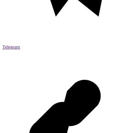
Telegram