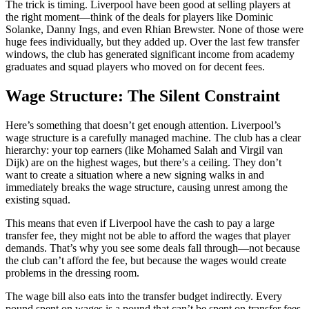
The trick is timing. Liverpool have been good at selling players at
the right moment—think of the deals for players like Dominic
Solanke, Danny Ings, and even Rhian Brewster. None of those were
huge fees individually, but they added up. Over the last few transfer
windows, the club has generated significant income from academy
graduates and squad players who moved on for decent fees.
Wage Structure: The Silent Constraint
Here’s something that doesn’t get enough attention. Liverpool’s
wage structure is a carefully managed machine. The club has a clear
hierarchy: your top earners (like Mohamed Salah and Virgil van
Dijk) are on the highest wages, but there’s a ceiling. They don’t
want to create a situation where a new signing walks in and
immediately breaks the wage structure, causing unrest among the
existing squad.
This means that even if Liverpool have the cash to pay a large
transfer fee, they might not be able to afford the wages that player
demands. That’s why you see some deals fall through—not because
the club can’t afford the fee, but because the wages would create
problems in the dressing room.
The wage bill also eats into the transfer budget indirectly. Every
pound spent on wages is a pound that can’t be spent on transfer fees.