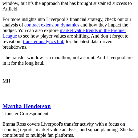
window, but it’s the approach that has brought sustained success to
Anfield.
For more insights into Liverpool’s financial strategy, check out our
analysis of
contract extension dynamics
and how they impact the
budget. You can also explore
market value trends in the Premier
League
to see how player values are shifting. And don’t forget to
revisit our
transfer analytics hub
for the latest data-driven
breakdowns.
The transfer window is a marathon, not a sprint. And Liverpool are
in it for the long haul.
MH
Martha Henderson
Transfer Correspondent
Emma Ross covers Liverpool's transfer activity with a focus on
scouting reports, market value analysis, and squad planning. She has
contributed to multiple fan platforms.