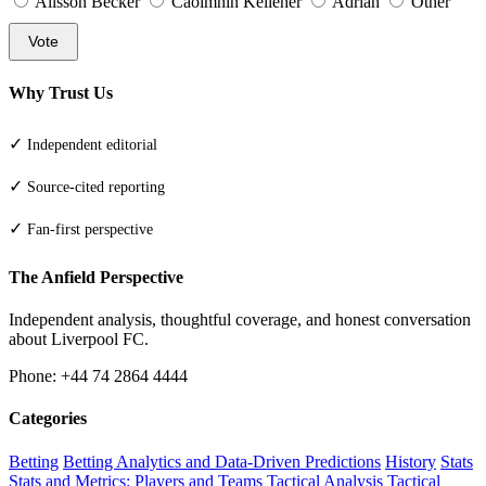
Alisson Becker
Caoimhin Kelleher
Adrian
Other
Vote
Why Trust Us
✓
Independent editorial
✓
Source-cited reporting
✓
Fan-first perspective
The Anfield Perspective
Independent analysis, thoughtful coverage, and honest conversation
about Liverpool FC.
Phone: +44 74 2864 4444
Categories
Betting
Betting Analytics and Data-Driven Predictions
History
Stats
Stats and Metrics: Players and Teams
Tactical Analysis
Tactical