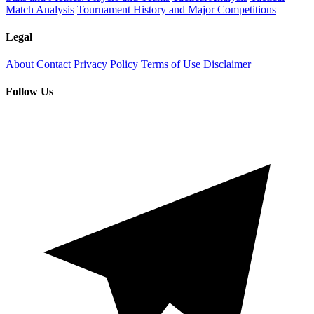
Match Analysis
Tournament History and Major Competitions
Legal
About
Contact
Privacy Policy
Terms of Use
Disclaimer
Follow Us