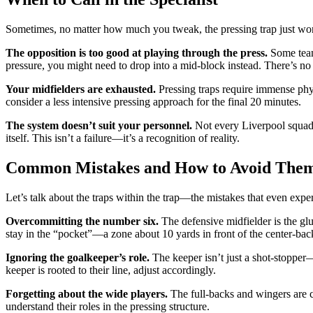
Sometimes, no matter how much you tweak, the pressing trap just won’
The opposition is too good at playing through the press.
Some teams
pressure, you might need to drop into a mid-block instead. There’s no
Your midfielders are exhausted.
Pressing traps require immense physi
consider a less intensive pressing approach for the final 20 minutes.
The system doesn’t suit your personnel.
Not every Liverpool squad i
itself. This isn’t a failure—it’s a recognition of reality.
Common Mistakes and How to Avoid The
Let’s talk about the traps within the trap—the mistakes that even exp
Overcommitting the number six.
The defensive midfielder is the glue
stay in the “pocket”—a zone about 10 yards in front of the center-bac
Ignoring the goalkeeper’s role.
The keeper isn’t just a shot-stopper—
keeper is rooted to their line, adjust accordingly.
Forgetting about the wide players.
The full-backs and wingers are cri
understand their roles in the pressing structure.