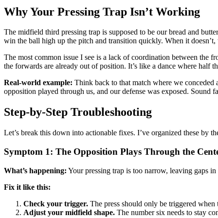
Why Your Pressing Trap Isn’t Working
The midfield third pressing trap is supposed to be our bread and butter
win the ball high up the pitch and transition quickly. When it doesn’t
The most common issue I see is a lack of coordination between the fron
the forwards are already out of position. It’s like a dance where half 
Real-world example:
Think back to that match where we conceded afte
opposition played through us, and our defense was exposed. Sound fa
Step-by-Step Troubleshooting
Let’s break this down into actionable fixes. I’ve organized these by 
Symptom 1: The Opposition Plays Through the Cent
What’s happening:
Your pressing trap is too narrow, leaving gaps in 
Fix it like this:
Check your trigger.
The press should only be triggered when th
Adjust your midfield shape.
The number six needs to stay conn