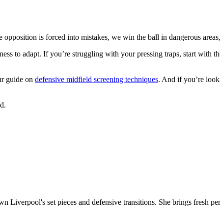
he opposition is forced into mistakes, we win the ball in dangerous areas
ess to adapt. If you’re struggling with your pressing traps, start with t
ur guide on
defensive midfield screening techniques
. And if you’re loo
d.
own Liverpool's set pieces and defensive transitions. She brings fresh pe