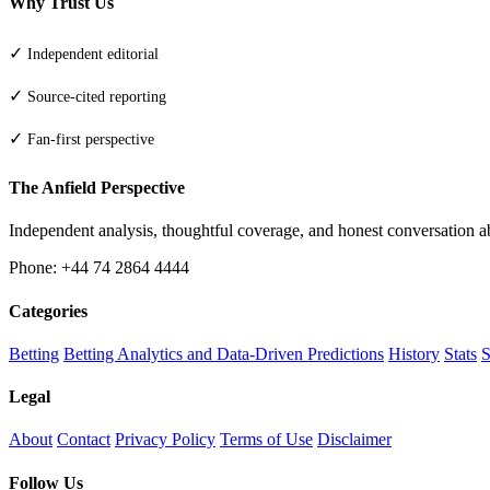
Why Trust Us
✓
Independent editorial
✓
Source-cited reporting
✓
Fan-first perspective
The Anfield Perspective
Independent analysis, thoughtful coverage, and honest conversation 
Phone: +44 74 2864 4444
Categories
Betting
Betting Analytics and Data-Driven Predictions
History
Stats
S
Legal
About
Contact
Privacy Policy
Terms of Use
Disclaimer
Follow Us