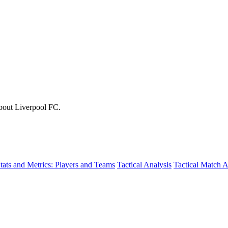
about Liverpool FC.
tats and Metrics: Players and Teams
Tactical Analysis
Tactical Match A