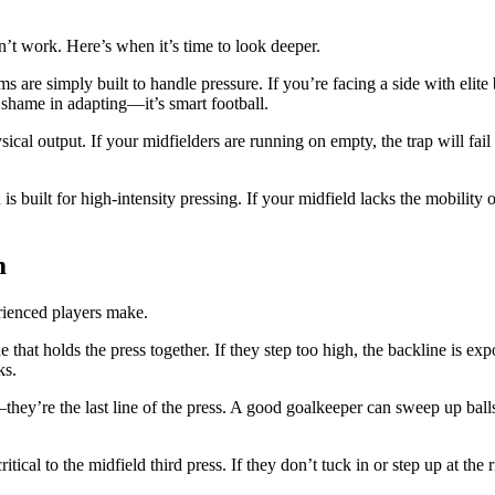
t work. Here’s when it’s time to look deeper.
 are simply built to handle pressure. If you’re facing a side with elite
 shame in adapting—it’s smart football.
cal output. If your midfielders are running on empty, the trap will fail 
s built for high-intensity pressing. If your midfield lacks the mobility 
m
erienced players make.
 that holds the press together. If they step too high, the backline is ex
ks.
they’re the last line of the press. A good goalkeeper can sweep up balls
tical to the midfield third press. If they don’t tuck in or step up at the