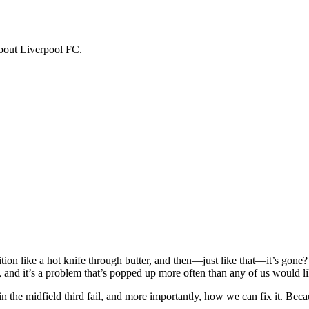
about Liverpool FC.
ion like a hot knife through butter, and then—just like that—it’s gone?
g, and it’s a problem that’s popped up more often than any of us would li
n the midfield third fail, and more importantly, how we can fix it. Beca