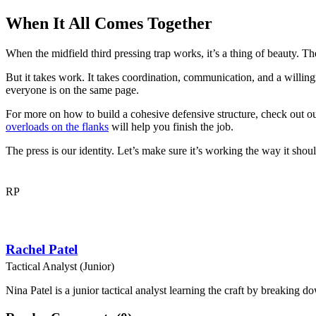
When It All Comes Together
When the midfield third pressing trap works, it’s a thing of beauty. T
But it takes work. It takes coordination, communication, and a willingn
everyone is on the same page.
For more on how to build a cohesive defensive structure, check out o
overloads on the flanks
will help you finish the job.
The press is our identity. Let’s make sure it’s working the way it shoul
RP
Rachel Patel
Tactical Analyst (Junior)
Nina Patel is a junior tactical analyst learning the craft by breaking d