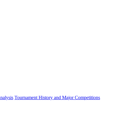
nalysis
Tournament History and Major Competitions