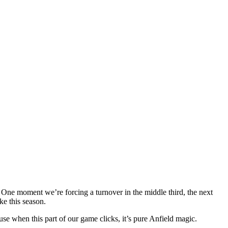
 One moment we’re forcing a turnover in the middle third, the next
ke this season.
use when this part of our game clicks, it’s pure Anfield magic.