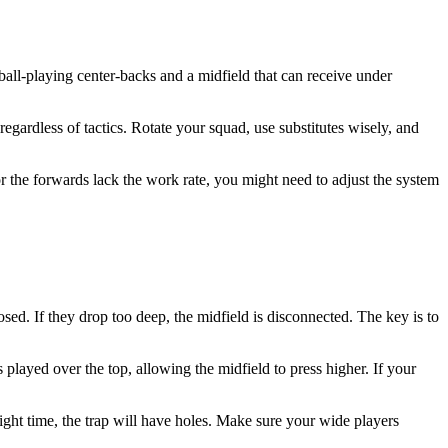
 ball-playing center-backs and a midfield that can receive under
regardless of tactics. Rotate your squad, use substitutes wisely, and
or the forwards lack the work rate, you might need to adjust the system
posed. If they drop too deep, the midfield is disconnected. The key is to
 played over the top, allowing the midfield to press higher. If your
 right time, the trap will have holes. Make sure your wide players