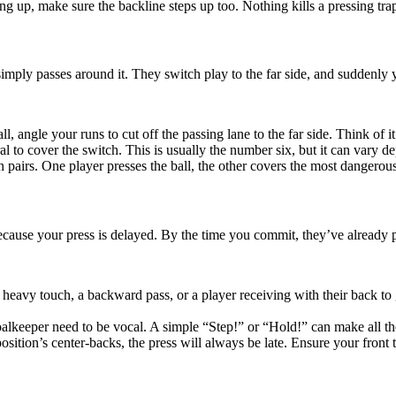
ng up, make sure the backline steps up too. Nothing kills a pressing tra
imply passes around it. They switch play to the far side, and suddenly y
ll, angle your runs to cut off the passing lane to the far side. Think of it
l to cover the switch. This is usually the number six, but it can vary 
 pairs. One player presses the ball, the other covers the most dangerous p
ecause your press is delayed. By the time you commit, they’ve already 
heavy touch, a backward pass, or a player receiving with their back to 
alkeeper need to be vocal. A simple “Step!” or “Hold!” can make all th
osition’s center-backs, the press will always be late. Ensure your front 