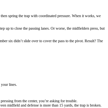
ch, then spring the trap with coordinated pressure. When it works, we
ep up to close the passing lanes. Or worse, the midfielders press, but
er six didn’t slide over to cover the pass to the pivot. Result? The
 your lines.
pressing from the center, you’re asking for trouble.
een midfield and defense is more than 15 yards, the trap is broken.