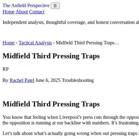
The Anfield Perspective
☰
Home
About
Contact
Independent analysis, thoughtful coverage, and honest conversation 
Home
›
Tactical Analysis
› Midfield Third Pressing Traps…
Midfield Third Pressing Traps
RP
By
Rachel Patel
June 6, 2025
Troubleshooting
Midfield Third Pressing Traps
You know that feeling when Liverpool’s press cuts through the opposit
the opposition is running at our backline with numbers. It’s frustratin
Let’s talk about what’s actually going wrong when our pressing traps i