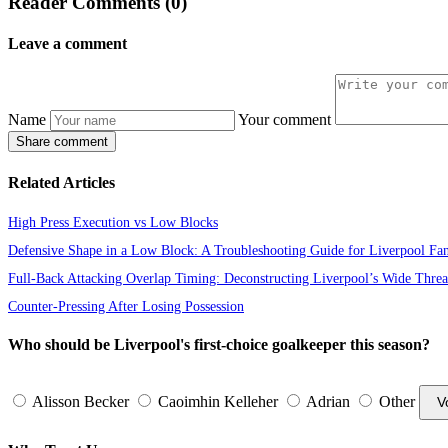
Reader Comments (0)
Leave a comment
Name
Your comment
Share comment
Related Articles
High Press Execution vs Low Blocks
Defensive Shape in a Low Block: A Troubleshooting Guide for Liverpool Fa
Full-Back Attacking Overlap Timing: Deconstructing Liverpool’s Wide Threa
Counter-Pressing After Losing Possession
Who should be Liverpool's first-choice goalkeeper this season?
Alisson Becker
Caoimhin Kelleher
Adrian
Other
V