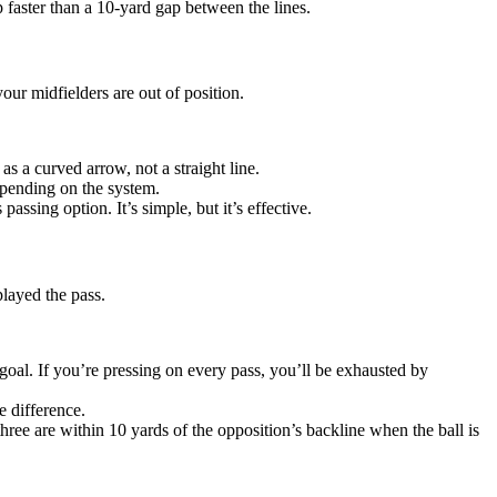
p faster than a 10-yard gap between the lines.
our midfielders are out of position.
 as a curved arrow, not a straight line.
depending on the system.
assing option. It’s simple, but it’s effective.
played the pass.
goal. If you’re pressing on every pass, you’ll be exhausted by
e difference.
three are within 10 yards of the opposition’s backline when the ball is