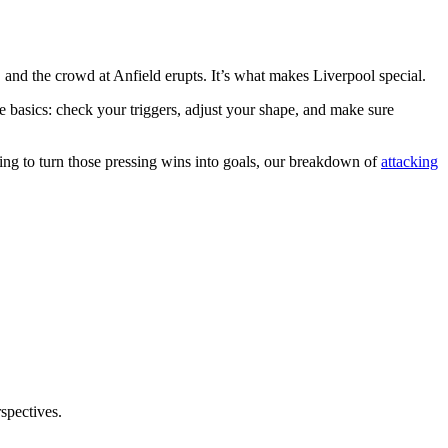
, and the crowd at Anfield erupts. It’s what makes Liverpool special.
he basics: check your triggers, adjust your shape, and make sure
king to turn those pressing wins into goals, our breakdown of
attacking
rspectives.