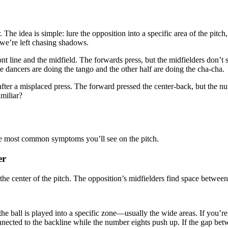
. The idea is simple: lure the opposition into a specific area of the pit
, we’re left chasing shadows.
t line and the midfield. The forwards press, but the midfielders don’t st
the dancers are doing the tango and the other half are doing the cha-cha.
r a misplaced press. The forward pressed the center-back, but the numb
miliar?
the most common symptoms you’ll see on the pitch.
er
the center of the pitch. The opposition’s midfielders find space between
e ball is played into a specific zone—usually the wide areas. If you’re 
ected to the backline while the number eights push up. If the gap betw