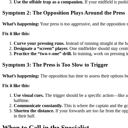
Use the offside trap as a companion.
If your midfield is pushi
Symptom 2: The Opposition Plays Around the Press
What’s happening:
Your press is too aggressive, and the opposition s
Fix it like this:
Curve your pressing runs.
Instead of running straight at the ba
Designate a “screen” player.
One midfielder should stay centra
Practice the “two-v-one” drill.
In training, work on pressing in
Symptom 3: The Press is Too Slow to Trigger
What’s happening:
The opposition has time to assess their options b
Fix it like this:
Use visual cues.
The trigger should be a specific action—like a 
halftime.
Communicate constantly.
This is where the captain and the go
Shorten the distance.
If your forwards are too far from the opp
in their half.
When to Call in the Specialist