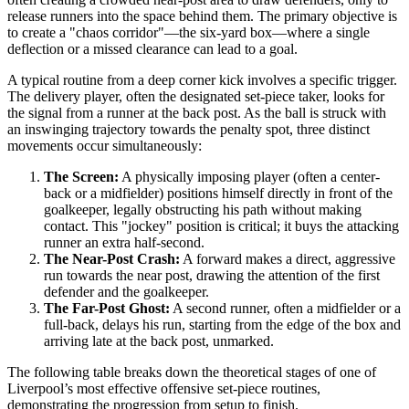
release runners into the space behind them. The primary objective is
to create a "chaos corridor"—the six-yard box—where a single
deflection or a missed clearance can lead to a goal.
A typical routine from a deep corner kick involves a specific trigger.
The delivery player, often the designated set-piece taker, looks for
the signal from a runner at the back post. As the ball is struck with
an inswinging trajectory towards the penalty spot, three distinct
movements occur simultaneously:
The Screen:
A physically imposing player (often a center-
back or a midfielder) positions himself directly in front of the
goalkeeper, legally obstructing his path without making
contact. This "jockey" position is critical; it buys the attacking
runner an extra half-second.
The Near-Post Crash:
A forward makes a direct, aggressive
run towards the near post, drawing the attention of the first
defender and the goalkeeper.
The Far-Post Ghost:
A second runner, often a midfielder or a
full-back, delays his run, starting from the edge of the box and
arriving late at the back post, unmarked.
The following table breaks down the theoretical stages of one of
Liverpool’s most effective offensive set-piece routines,
demonstrating the progression from setup to finish.