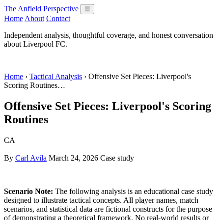
The Anfield Perspective
☰
Home
About
Contact
Independent analysis, thoughtful coverage, and honest conversation
about Liverpool FC.
Home
›
Tactical Analysis
› Offensive Set Pieces: Liverpool's
Scoring Routines…
Offensive Set Pieces: Liverpool's Scoring
Routines
CA
By
Carl Avila
March 24, 2026
Case study
Scenario Note:
The following analysis is an educational case study
designed to illustrate tactical concepts. All player names, match
scenarios, and statistical data are fictional constructs for the purpose
of demonstrating a theoretical framework. No real-world results or