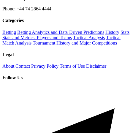
Phone: +44 74 2864 4444
Categories
Betting
Betting Analytics and Data-Driven Predictions
History
Stats
Stats and Metrics: Players and Teams
Tactical Analysis
Tactical
Match Analysis
Tournament History and Major Competitions
Legal
About
Contact
Privacy Policy
Terms of Use
Disclaimer
Follow Us