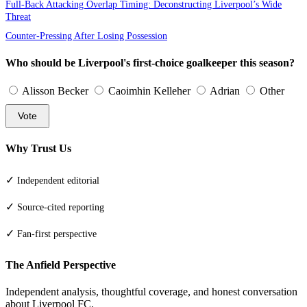
Full-Back Attacking Overlap Timing: Deconstructing Liverpool’s Wide
Threat
Counter-Pressing After Losing Possession
Who should be Liverpool's first-choice goalkeeper this season?
Alisson Becker
Caoimhin Kelleher
Adrian
Other
Vote
Why Trust Us
✓
Independent editorial
✓
Source-cited reporting
✓
Fan-first perspective
The Anfield Perspective
Independent analysis, thoughtful coverage, and honest conversation
about Liverpool FC.