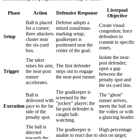
Liverpool
Phase
Action
Defensive Response
Objective
Ball is placed
Defense adopts a
Create visual
for a corner;
mixed zonal/man-
congestion; force
three attackers
marking setup;
Setup
defenders to
cluster near
goalkeeper is
commit to specific
the six-yard
positioned near the
zones.
box.
center of the goal.
Isolate the near-
The taker
post defender;
raises his arm;
The first defender
open a gap
Trigger
the near-post
steps out to engage
between the
runner
the near-post runner.
penalty spot and
accelerates.
the six-yard line.
The goalkeeper is
Ball is
The "ghost"
screened by the
delivered with
runner arrives,
"jockey" player; the
Execution
pace to the far
meets the ball on
far-post defender is
side of the
the volley or with
caught ball-
penalty spot.
a glancing header.
watching.
The ball is
The goalkeeper is
High-percentage
directed
unable to react due to
shot on target;
towards the