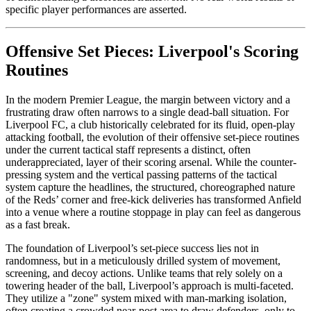
specific player performances are asserted.
Offensive Set Pieces: Liverpool's Scoring
Routines
In the modern Premier League, the margin between victory and a
frustrating draw often narrows to a single dead-ball situation. For
Liverpool FC, a club historically celebrated for its fluid, open-play
attacking football, the evolution of their offensive set-piece routines
under the current tactical staff represents a distinct, often
underappreciated, layer of their scoring arsenal. While the counter-
pressing system and the vertical passing patterns of the tactical
system capture the headlines, the structured, choreographed nature
of the Reds’ corner and free-kick deliveries has transformed Anfield
into a venue where a routine stoppage in play can feel as dangerous
as a fast break.
The foundation of Liverpool’s set-piece success lies not in
randomness, but in a meticulously drilled system of movement,
screening, and decoy actions. Unlike teams that rely solely on a
towering header of the ball, Liverpool’s approach is multi-faceted.
They utilize a "zone" system mixed with man-marking isolation,
often creating a crowded near-post area to draw defenders, only to