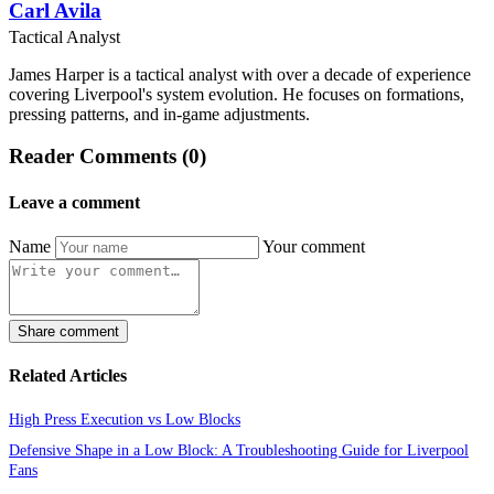
Carl Avila
Tactical Analyst
James Harper is a tactical analyst with over a decade of experience
covering Liverpool's system evolution. He focuses on formations,
pressing patterns, and in-game adjustments.
Reader Comments (0)
Leave a comment
Name
Your comment
Share comment
Related Articles
High Press Execution vs Low Blocks
Defensive Shape in a Low Block: A Troubleshooting Guide for Liverpool
Fans