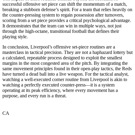
successful offensive set piece can shift the momentum of a match,
breaking a stubborn defense’s spirit. For a team that relies heavily on
the counter-pressing system to regain possession after turnovers,
scoring from a set piece provides a critical psychological advantage.
It demonstrates that the team can win in multiple ways, not just
through the high-octane, transitional football that defines their
playing style.
In conclusion, Liverpool’s offensive set-piece routines are a
masterclass in tactical precision. They are not a haphazard lottery but
a calculated, repeatable process designed to exploit the smallest
margins in the most congested area of the pitch. By integrating the
same movement principles found in their open-play tactics, the Reds
have turned a dead ball into a live weapon. For the tactical analyst,
watching a well-executed corner routine from Liverpool is akin to
watching a perfectly executed counter-press—it is a system
operating at its peak efficiency, where every movement has a
purpose, and every run is a threat.
CA