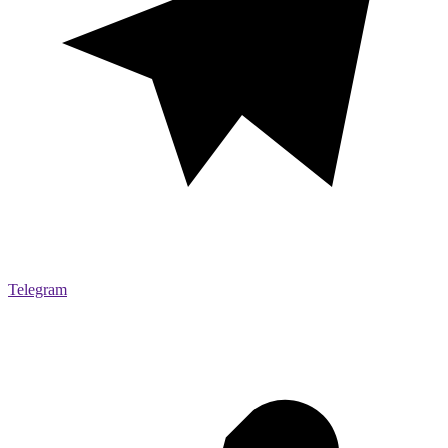
Telegram