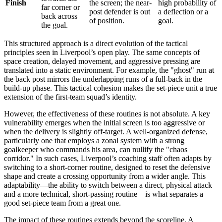
Finish
the screen; the near-
high probability of
far corner or
post defender is out
a deflection or a
back across
of position.
goal.
the goal.
This structured approach is a direct evolution of the tactical
principles seen in Liverpool’s open play. The same concepts of
space creation, delayed movement, and aggressive pressing are
translated into a static environment. For example, the "ghost" run at
the back post mirrors the underlapping runs of a full-back in the
build-up phase. This tactical cohesion makes the set-piece unit a true
extension of the first-team squad’s identity.
However, the effectiveness of these routines is not absolute. A key
vulnerability emerges when the initial screen is too aggressive or
when the delivery is slightly off-target. A well-organized defense,
particularly one that employs a zonal system with a strong
goalkeeper who commands his area, can nullify the "chaos
corridor." In such cases, Liverpool’s coaching staff often adapts by
switching to a short-corner routine, designed to reset the defensive
shape and create a crossing opportunity from a wider angle. This
adaptability—the ability to switch between a direct, physical attack
and a more technical, short-passing routine—is what separates a
good set-piece team from a great one.
The impact of these routines extends beyond the scoreline. A