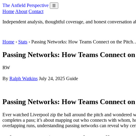
The Anfield Perspective
☰
Home
About
Contact
Independent analysis, thoughtful coverage, and honest conversation 
Home
›
Stats
› Passing Networks: How Teams Connect on the Pitch
Passing Networks: How Teams Connect on 
RW
By
Ralph Watkins
July 24, 2025
Guide
Passing Networks: How Teams Connect on 
Ever watched Liverpool zip the ball around the pitch and wondered wha
completes a pass; it’s about mapping out who connects with whom, how
overlapping runs, understanding passing networks can reveal why certa