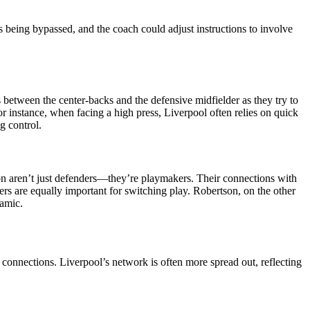
s being bypassed, and the coach could adjust instructions to involve
 between the center-backs and the defensive midfielder as they try to
r instance, when facing a high press, Liverpool often relies on quick
g control.
n aren’t just defenders—they’re playmakers. Their connections with
ders are equally important for switching play. Robertson, on the other
namic.
connections. Liverpool’s network is often more spread out, reflecting