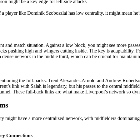
son might be a key edge for left-side attacks
 a player like Dominik Szoboszlai has low centrality, it might mean he’
ent and match situation. Against a low block, you might see more passes
ks pushing high and wingers cutting inside. The key is adaptability. Fo
a dense network in the middle third, which can be crucial for maintainin
entioning the full-backs. Trent Alexander-Arnold and Andrew Robertso
rent’s link with Salah is legendary, but his passes to the central midfiel
channel. These full-back links are what make Liverpool’s network so dy
ems
ty might have a more centralized network, with midfielders dominating 
ey Connections