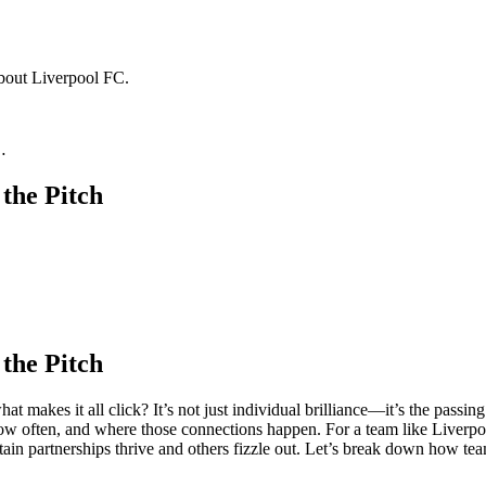
about Liverpool FC.
…
the Pitch
the Pitch
t makes it all click? It’s not just individual brilliance—it’s the passi
 often, and where those connections happen. For a team like Liverpool,
in partnerships thrive and others fizzle out. Let’s break down how tea