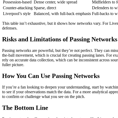
Possession-based
Dense center, wide spread
Midfielders to 
Counter-attacking
Sparse, direct
Defenders to w
Liverpool’s style
Balanced, with full-back emphasis
Full-backs to w
This table isn’t exhaustive, but it shows how networks vary. For Liver
defenses.
Risks and Limitations of Passing Networks
Passing networks are powerful, but they’re not perfect. They can miss 
the-ball movement, which is crucial for creating passing lanes. For e
rely on accurate data collection, which can be inconsistent across sour
fuller picture.
How You Can Use Passing Networks
If you’re a fan looking to deepen your understanding, start by watchi
to see if your observations match the data. For a more analytical appr
to confirm or challenge what you see on the pitch.
The Bottom Line