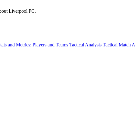
about Liverpool FC.
tats and Metrics: Players and Teams
Tactical Analysis
Tactical Match A