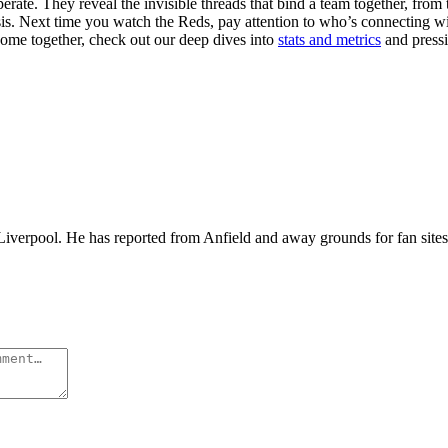
ate. They reveal the invisible threads that bind a team together, from t
lysis. Next time you watch the Reds, pay attention to who’s connectin
ome together, check out our deep dives into
stats and metrics
and pressi
iverpool. He has reported from Anfield and away grounds for fan sites