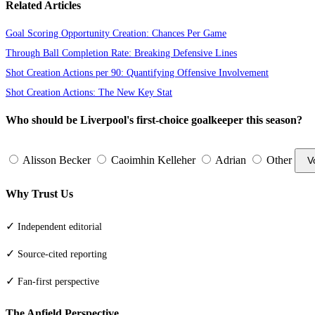
Related Articles
Goal Scoring Opportunity Creation: Chances Per Game
Through Ball Completion Rate: Breaking Defensive Lines
Shot Creation Actions per 90: Quantifying Offensive Involvement
Shot Creation Actions: The New Key Stat
Who should be Liverpool's first-choice goalkeeper this season?
Alisson Becker
Caoimhin Kelleher
Adrian
Other
V
Why Trust Us
✓
Independent editorial
✓
Source-cited reporting
✓
Fan-first perspective
The Anfield Perspective