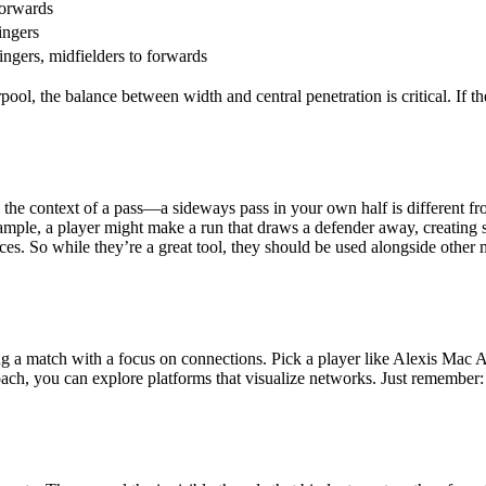
forwards
ingers
ingers, midfielders to forwards
pool, the balance between width and central penetration is critical. If 
the context of a pass—a sideways pass in your own half is different from
xample, a player might make a run that draws a defender away, creating 
ces. So while they’re a great tool, they should be used alongside other 
ng a match with a focus on connections. Pick a player like Alexis Mac A
oach, you can explore platforms that visualize networks. Just remember: