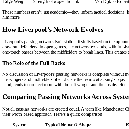
Edge Weight
Strength of a specific link
Van Dijk to Robert
These numbers aren’t just academic—they inform tactical decisions. If
him more.
How Liverpool’s Network Evolves
Liverpool’s passing network isn’t static—it shifts based on the oppon
draw out defenders. In open games, the network expands, with full-bac
one-touch passes between the midfielders to break lines. This creates 
The Role of the Full-Backs
No discussion of Liverpool’s passing networks is complete without m
the wingers and midfielders often dictate the team’s attacking shape. T
hand, tends to connect more with the left winger and the inside-left 
Comparing Passing Networks Across Syst
Not all passing networks are created equal. A team like Manchester Ci
their width-based approach. Here’s a quick comparison:
System
Typical Network Shape
K