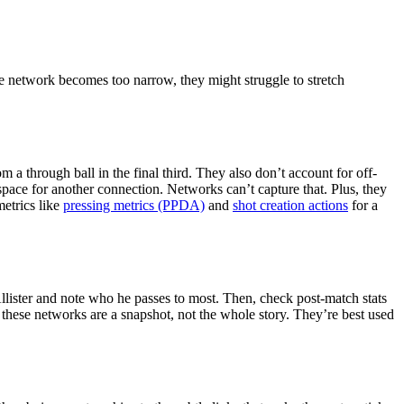
the network becomes too narrow, they might struggle to stretch
 a through ball in the final third. They also don’t account for off-
space for another connection. Networks can’t capture that. Plus, they
metrics like
pressing metrics (PPDA)
and
shot creation actions
for a
llister and note who he passes to most. Then, check post-match stats
 these networks are a snapshot, not the whole story. They’re best used