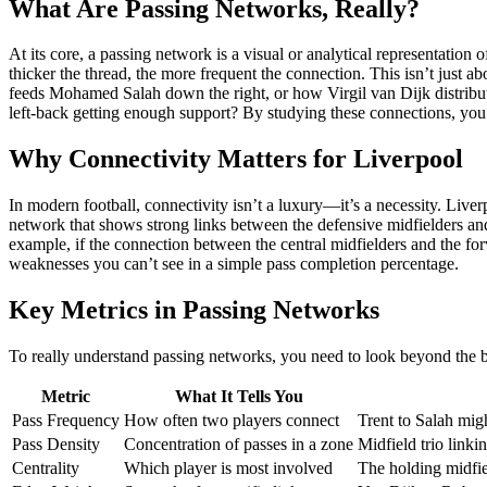
What Are Passing Networks, Really?
At its core, a passing network is a visual or analytical representatio
thicker the thread, the more frequent the connection. This isn’t jus
feeds Mohamed Salah down the right, or how Virgil van Dijk distributes 
left-back getting enough support? By studying these connections, you 
Why Connectivity Matters for Liverpool
In modern football, connectivity isn’t a luxury—it’s a necessity. Live
network that shows strong links between the defensive midfielders and
example, if the connection between the central midfielders and the for
weaknesses you can’t see in a simple pass completion percentage.
Key Metrics in Passing Networks
To really understand passing networks, you need to look beyond the ba
Metric
What It Tells You
Pass Frequency
How often two players connect
Trent to Salah mig
Pass Density
Concentration of passes in a zone
Midfield trio linki
Centrality
Which player is most involved
The holding midfiel