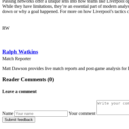
Passing networks offer a unique lens into how teams like Liverpool oper
While they have limitations, they’re an essential part of modern ana
down or why a goal happened. For more on how Liverpool’s tactics c
RW
Ralph Watkins
Match Reporter
Matt Dawson provides live match reports and post-game analysis for L
Reader Comments (0)
Leave a comment
Name
Your comment
Submit feedback