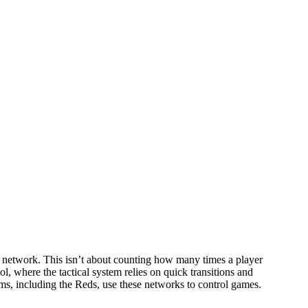
ng network. This isn’t about counting how many times a player
 where the tactical system relies on quick transitions and
ms, including the Reds, use these networks to control games.