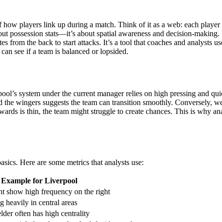
n of how players link up during a match. Think of it as a web: each play
t about possession stats—it’s about spatial awareness and decision-mak
from the back to start attacks. It’s a tool that coaches and analysts use
can see if a team is balanced or lopsided.
rpool’s system under the current manager relies on high pressing and qu
 the wingers suggests the team can transition smoothly. Conversely, we
wards is thin, the team might struggle to create chances. This is why an
sics. Here are some metrics that analysts use:
Example for Liverpool
ht show high frequency on the right
ng heavily in central areas
der often has high centrality