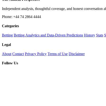
Independent analysis, thoughtful coverage, and honest conversation 
Phone: +44 74 2864 4444
Categories
Betting
Betting Analytics and Data-Driven Predictions
History
Stats
S
Legal
About
Contact
Privacy Policy
Terms of Use
Disclaimer
Follow Us