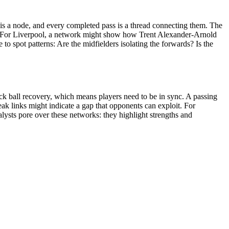
er is a node, and every completed pass is a thread connecting them. The
ing. For Liverpool, a network might show how Trent Alexander-Arnold
 to spot patterns: Are the midfielders isolating the forwards? Is the
ick ball recovery, which means players need to be in sync. A passing
ak links might indicate a gap that opponents can exploit. For
alysts pore over these networks: they highlight strengths and