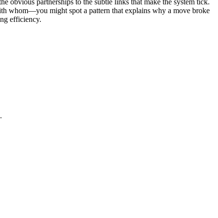
he obvious partnerships to the subtle links that make the system tick.
g with whom—you might spot a pattern that explains why a move broke
ng efficiency.
.