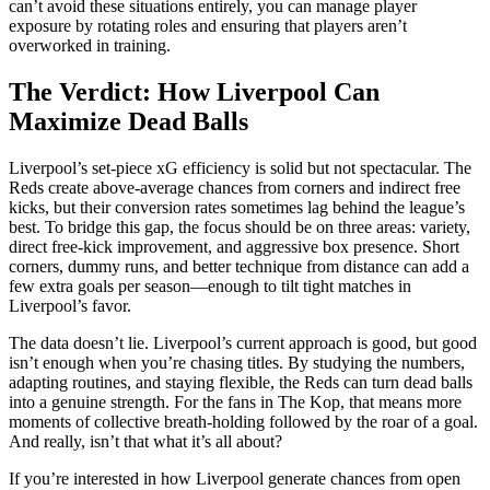
can’t avoid these situations entirely, you can manage player
exposure by rotating roles and ensuring that players aren’t
overworked in training.
The Verdict: How Liverpool Can
Maximize Dead Balls
Liverpool’s set-piece xG efficiency is solid but not spectacular. The
Reds create above-average chances from corners and indirect free
kicks, but their conversion rates sometimes lag behind the league’s
best. To bridge this gap, the focus should be on three areas: variety,
direct free-kick improvement, and aggressive box presence. Short
corners, dummy runs, and better technique from distance can add a
few extra goals per season—enough to tilt tight matches in
Liverpool’s favor.
The data doesn’t lie. Liverpool’s current approach is good, but good
isn’t enough when you’re chasing titles. By studying the numbers,
adapting routines, and staying flexible, the Reds can turn dead balls
into a genuine strength. For the fans in The Kop, that means more
moments of collective breath-holding followed by the roar of a goal.
And really, isn’t that what it’s all about?
If you’re interested in how Liverpool generate chances from open