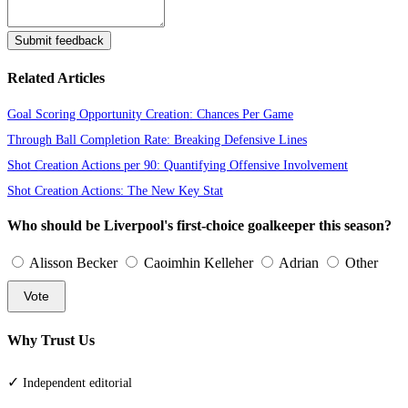
Submit feedback
Related Articles
Goal Scoring Opportunity Creation: Chances Per Game
Through Ball Completion Rate: Breaking Defensive Lines
Shot Creation Actions per 90: Quantifying Offensive Involvement
Shot Creation Actions: The New Key Stat
Who should be Liverpool's first-choice goalkeeper this season?
Alisson Becker
Caoimhin Kelleher
Adrian
Other
Vote
Why Trust Us
✓
Independent editorial