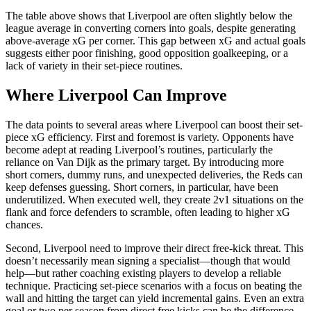
The table above shows that Liverpool are often slightly below the
league average in converting corners into goals, despite generating
above-average xG per corner. This gap between xG and actual goals
suggests either poor finishing, good opposition goalkeeping, or a
lack of variety in their set-piece routines.
Where Liverpool Can Improve
The data points to several areas where Liverpool can boost their set-
piece xG efficiency. First and foremost is variety. Opponents have
become adept at reading Liverpool’s routines, particularly the
reliance on Van Dijk as the primary target. By introducing more
short corners, dummy runs, and unexpected deliveries, the Reds can
keep defenses guessing. Short corners, in particular, have been
underutilized. When executed well, they create 2v1 situations on the
flank and force defenders to scramble, often leading to higher xG
chances.
Second, Liverpool need to improve their direct free-kick threat. This
doesn’t necessarily mean signing a specialist—though that would
help—but rather coaching existing players to develop a reliable
technique. Practicing set-piece scenarios with a focus on beating the
wall and hitting the target can yield incremental gains. Even an extra
goal or two per season from direct free kicks can be the difference