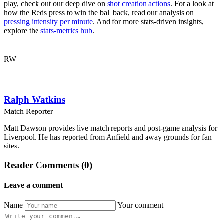
play, check out our deep dive on
shot creation actions
. For a look at
how the Reds press to win the ball back, read our analysis on
pressing intensity per minute
. And for more stats-driven insights,
explore the
stats-metrics hub
.
RW
Ralph Watkins
Match Reporter
Matt Dawson provides live match reports and post-game analysis for
Liverpool. He has reported from Anfield and away grounds for fan
sites.
Reader Comments (0)
Leave a comment
Name
Your comment