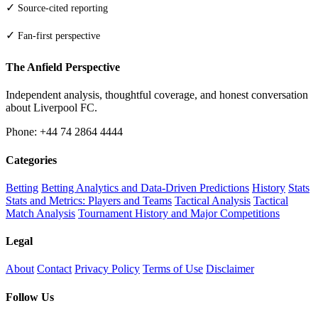
✓
Source-cited reporting
✓
Fan-first perspective
The Anfield Perspective
Independent analysis, thoughtful coverage, and honest conversation
about Liverpool FC.
Phone: +44 74 2864 4444
Categories
Betting
Betting Analytics and Data-Driven Predictions
History
Stats
Stats and Metrics: Players and Teams
Tactical Analysis
Tactical
Match Analysis
Tournament History and Major Competitions
Legal
About
Contact
Privacy Policy
Terms of Use
Disclaimer
Follow Us