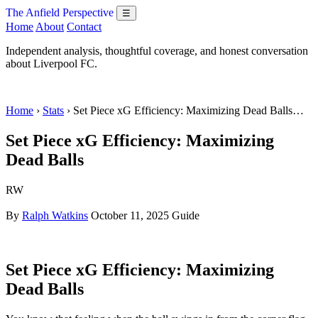
The Anfield Perspective
☰
Home
About
Contact
Independent analysis, thoughtful coverage, and honest conversation
about Liverpool FC.
Home
›
Stats
› Set Piece xG Efficiency: Maximizing Dead Balls…
Set Piece xG Efficiency: Maximizing
Dead Balls
RW
By
Ralph Watkins
October 11, 2025
Guide
Set Piece xG Efficiency: Maximizing
Dead Balls