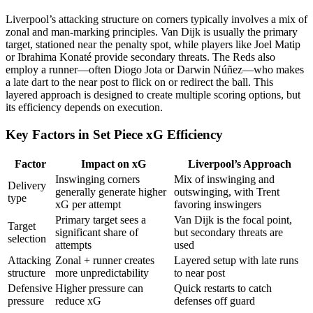
Liverpool’s attacking structure on corners typically involves a mix of
zonal and man-marking principles. Van Dijk is usually the primary
target, stationed near the penalty spot, while players like Joel Matip
or Ibrahima Konaté provide secondary threats. The Reds also
employ a runner—often Diogo Jota or Darwin Núñez—who makes
a late dart to the near post to flick on or redirect the ball. This
layered approach is designed to create multiple scoring options, but
its efficiency depends on execution.
Key Factors in Set Piece xG Efficiency
Factor
Impact on xG
Liverpool’s Approach
Inswinging corners
Mix of inswinging and
Delivery
generally generate higher
outswinging, with Trent
type
xG per attempt
favoring inswingers
Primary target sees a
Van Dijk is the focal point,
Target
significant share of
but secondary threats are
selection
attempts
used
Attacking
Zonal + runner creates
Layered setup with late runs
structure
more unpredictability
to near post
Defensive
Higher pressure can
Quick restarts to catch
pressure
reduce xG
defenses off guard