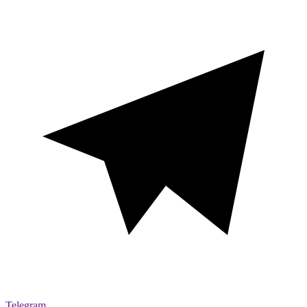
Telegram