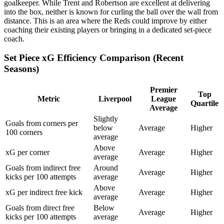
goalkeeper. While Trent and Robertson are excellent at delivering
into the box, neither is known for curling the ball over the wall from
distance. This is an area where the Reds could improve by either
coaching their existing players or bringing in a dedicated set-piece
coach.
Set Piece xG Efficiency Comparison (Recent
Seasons)
Premier
Top
Metric
Liverpool
League
Quartile
Average
Slightly
Goals from corners per
below
Average
Higher
100 corners
average
Above
xG per corner
Average
Higher
average
Goals from indirect free
Around
Average
Higher
kicks per 100 attempts
average
Above
xG per indirect free kick
Average
Higher
average
Goals from direct free
Below
Average
Higher
kicks per 100 attempts
average