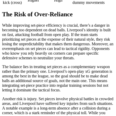
Higher
High
kick (cross)
dummy movements
The Risk of Over-Reliance
While improving set-piece efficiency is crucial, there’s a danger in
becoming too dependent on dead balls. Liverpool’s identity is built
on fast, attacking football from open play. If the team starts
prioritizing set pieces at the expense of their natural style, they risk
losing the unpredictability that makes them dangerous. Moreover, an
overemphasis on set pieces can lead to tactical rigidity. Opponents
who know you rely heavily on corners can prepare specific
defensive schemes to neutralize your threats.
The balance lies in treating set pieces as a complementary weapon
rather than the primary one. Liverpool’s open-play xG generation is
among the best in the league, so the goal should be to make dead
balls an additional source of goals, not the main one. This means
integrating set-piece practice into regular training sessions but not
letting it dominate the tactical focus.
Another risk is injury. Set pieces involve physical battles in crowded
areas, and Liverpool have suffered key injuries from such situations.
A notable example is a long-term absence after a collision during a
corner, which is a stark reminder of the physical toll. While you