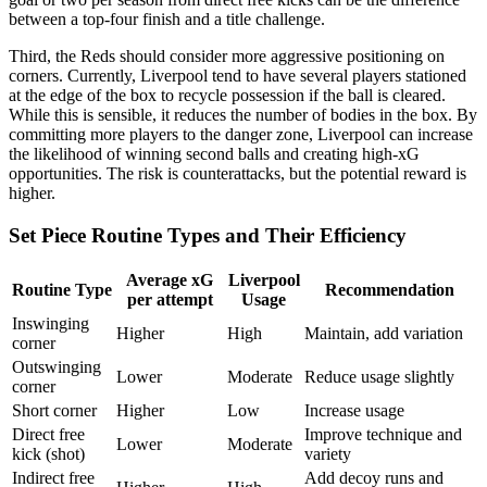
between a top-four finish and a title challenge.
Third, the Reds should consider more aggressive positioning on
corners. Currently, Liverpool tend to have several players stationed
at the edge of the box to recycle possession if the ball is cleared.
While this is sensible, it reduces the number of bodies in the box. By
committing more players to the danger zone, Liverpool can increase
the likelihood of winning second balls and creating high-xG
opportunities. The risk is counterattacks, but the potential reward is
higher.
Set Piece Routine Types and Their Efficiency
Average xG
Liverpool
Routine Type
Recommendation
per attempt
Usage
Inswinging
Higher
High
Maintain, add variation
corner
Outswinging
Lower
Moderate
Reduce usage slightly
corner
Short corner
Higher
Low
Increase usage
Direct free
Improve technique and
Lower
Moderate
kick (shot)
variety
Indirect free
Add decoy runs and