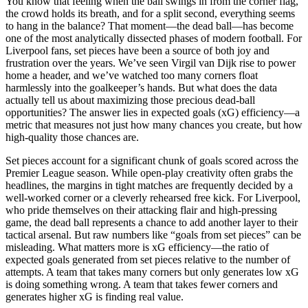
You know that feeling when the ball swings in from the corner flag,
the crowd holds its breath, and for a split second, everything seems
to hang in the balance? That moment—the dead ball—has become
one of the most analytically dissected phases of modern football. For
Liverpool fans, set pieces have been a source of both joy and
frustration over the years. We’ve seen Virgil van Dijk rise to power
home a header, and we’ve watched too many corners float
harmlessly into the goalkeeper’s hands. But what does the data
actually tell us about maximizing those precious dead-ball
opportunities? The answer lies in expected goals (xG) efficiency—a
metric that measures not just how many chances you create, but how
high-quality those chances are.
Set pieces account for a significant chunk of goals scored across the
Premier League season. While open-play creativity often grabs the
headlines, the margins in tight matches are frequently decided by a
well-worked corner or a cleverly rehearsed free kick. For Liverpool,
who pride themselves on their attacking flair and high-pressing
game, the dead ball represents a chance to add another layer to their
tactical arsenal. But raw numbers like “goals from set pieces” can be
misleading. What matters more is xG efficiency—the ratio of
expected goals generated from set pieces relative to the number of
attempts. A team that takes many corners but only generates low xG
is doing something wrong. A team that takes fewer corners and
generates higher xG is finding real value.