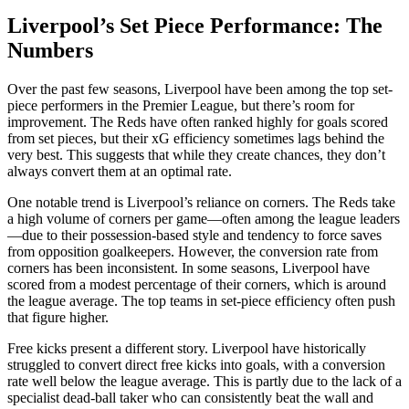
Liverpool’s Set Piece Performance: The
Numbers
Over the past few seasons, Liverpool have been among the top set-
piece performers in the Premier League, but there’s room for
improvement. The Reds have often ranked highly for goals scored
from set pieces, but their xG efficiency sometimes lags behind the
very best. This suggests that while they create chances, they don’t
always convert them at an optimal rate.
One notable trend is Liverpool’s reliance on corners. The Reds take
a high volume of corners per game—often among the league leaders
—due to their possession-based style and tendency to force saves
from opposition goalkeepers. However, the conversion rate from
corners has been inconsistent. In some seasons, Liverpool have
scored from a modest percentage of their corners, which is around
the league average. The top teams in set-piece efficiency often push
that figure higher.
Free kicks present a different story. Liverpool have historically
struggled to convert direct free kicks into goals, with a conversion
rate well below the league average. This is partly due to the lack of a
specialist dead-ball taker who can consistently beat the wall and