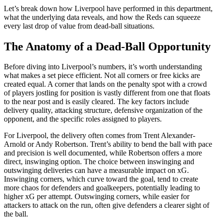
Let’s break down how Liverpool have performed in this department,
what the underlying data reveals, and how the Reds can squeeze
every last drop of value from dead-ball situations.
The Anatomy of a Dead-Ball Opportunity
Before diving into Liverpool’s numbers, it’s worth understanding
what makes a set piece efficient. Not all corners or free kicks are
created equal. A corner that lands on the penalty spot with a crowd
of players jostling for position is vastly different from one that floats
to the near post and is easily cleared. The key factors include
delivery quality, attacking structure, defensive organization of the
opponent, and the specific roles assigned to players.
For Liverpool, the delivery often comes from Trent Alexander-
Arnold or Andy Robertson. Trent’s ability to bend the ball with pace
and precision is well documented, while Robertson offers a more
direct, inswinging option. The choice between inswinging and
outswinging deliveries can have a measurable impact on xG.
Inswinging corners, which curve toward the goal, tend to create
more chaos for defenders and goalkeepers, potentially leading to
higher xG per attempt. Outswinging corners, while easier for
attackers to attack on the run, often give defenders a clearer sight of
the ball.