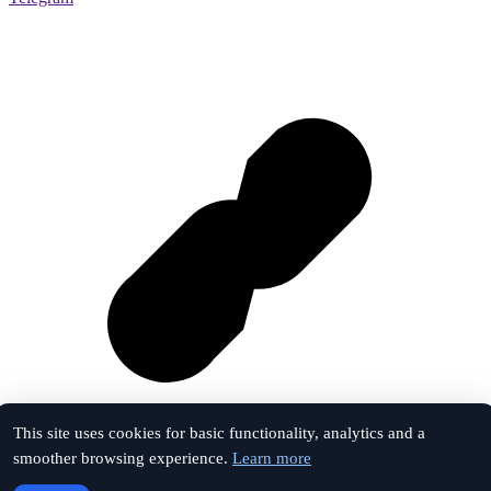
This site uses cookies for basic functionality, analytics and a
smoother browsing experience.
Learn more