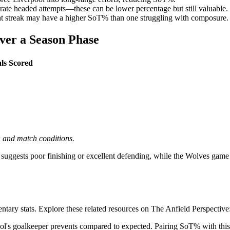
erate headed attempts—these can be lower percentage but still valuable.
dent streak may have a higher SoT% than one struggling with composure.
ver a Season Phase
ls Scored
on and match conditions.
gests poor finishing or excellent defending, while the Wolves game (50
ry stats. Explore these related resources on The Anfield Perspective
's goalkeeper prevents compared to expected. Pairing SoT% with this m