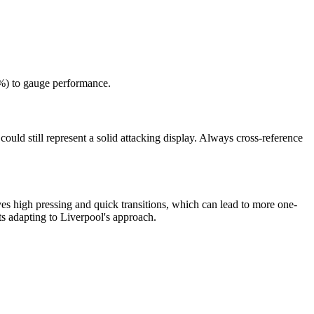
5%) to gauge performance.
ould still represent a solid attacking display. Always cross-reference
es high pressing and quick transitions, which can lead to more one-
s adapting to Liverpool's approach.