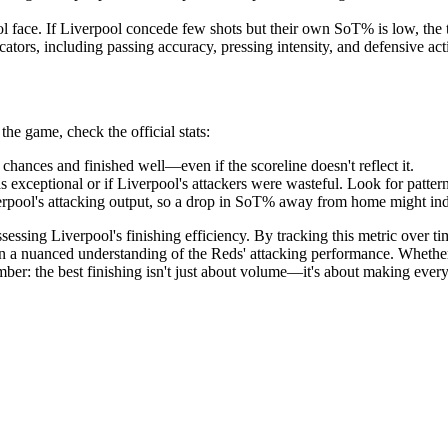
face. If Liverpool concede few shots but their own SoT% is low, the te
cators, including passing accuracy, pressing intensity, and defensive act
he game, check the official stats:
chances and finished well—even if the scoreline doesn't reflect it.
s exceptional or if Liverpool's attackers were wasteful. Look for patter
pool's attacking output, so a drop in SoT% away from home might indica
sessing Liverpool's finishing efficiency. By tracking this metric over ti
in a nuanced understanding of the Reds' attacking performance. Whether
er: the best finishing isn't just about volume—it's about making every