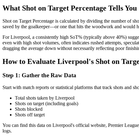
What Shot on Target Percentage Tells You
Shot on Target Percentage is calculated by dividing the number of shots
saved by the goalkeeper—or one that hits the woodwork and would have
For Liverpool, a consistently high SoT% (typically above 40%) suggests
even with high shot volumes, often indicates rushed attempts, specula
dragging the average down without necessarily reflecting poor finishi
How to Evaluate Liverpool's Shot on Targ
Step 1: Gather the Raw Data
Start with match reports or statistical platforms that track shots and s
Total shots taken by Liverpool
Shots on target (including goals)
Shots blocked
Shots off target
You can find this data on Liverpool's official website, Premier Leagu
logs.