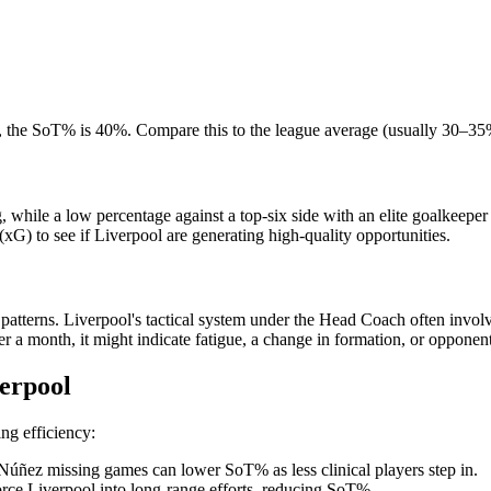
et, the SoT% is 40%. Compare this to the league average (usually 30–3
while a low percentage against a top-six side with an elite goalkeeper c
xG) to see if Liverpool are generating high-quality opportunities.
atterns. Liverpool's tactical system under the Head Coach often involv
a month, it might indicate fatigue, a change in formation, or opponent
erpool
ing efficiency:
úñez missing games can lower SoT% as less clinical players step in.
orce Liverpool into long-range efforts, reducing SoT%.