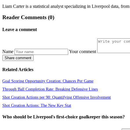
Liam Carter is a statistical analyst specializing in Liverpool data, f
Reader Comments (0)
Leave a comment
Name
Your comment
Share comment
Related Articles
Goal Scoring Opportunity Creation: Chances Per Game
Through Ball Completion Rate: Breaking Defensive Lines
Shot Creation Actions per 90: Quantifying Offensive Involvement
Shot Creation Actions: The New Key Stat
Who should be Liverpool's first-choice goalkeeper this season?