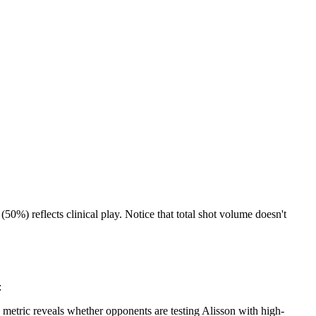
%) reflects clinical play. Notice that total shot volume doesn't
:
etric reveals whether opponents are testing Alisson with high-