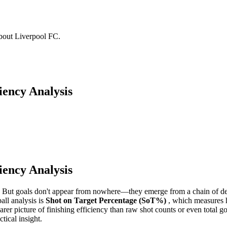
about Liverpool FC.
iency Analysis
iency Analysis
s. But goals don't appear from nowhere—they emerge from a chain of de
all analysis is
Shot on Target Percentage (SoT%)
, which measures h
learer picture of finishing efficiency than raw shot counts or even total
tical insight.