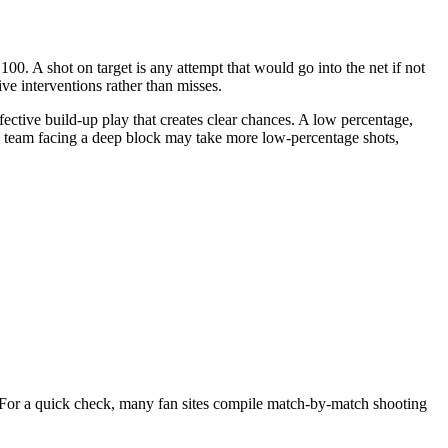
00. A shot on target is any attempt that would go into the net if not
e interventions rather than misses.
fective build-up play that creates clear chances. A low percentage,
 a team facing a deep block may take more low-percentage shots,
f. For a quick check, many fan sites compile match-by-match shooting