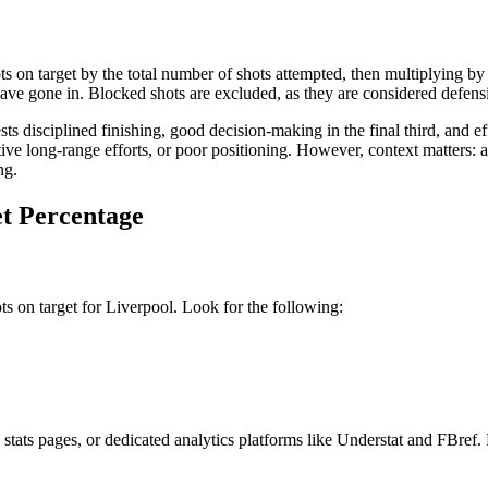
 on target by the total number of shots attempted, then multiplying by 1
 gone in. Blocked shots are excluded, as they are considered defensiv
 disciplined finishing, good decision-making in the final third, and ef
tive long-range efforts, or poor positioning. However, context matters:
ng.
et Percentage
hots on target for Liverpool. Look for the following:
e stats pages, or dedicated analytics platforms like Understat and FBre