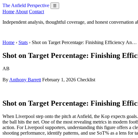
The Anfield Perspective
☰
Home
About
Contact
Independent analysis, thoughtful coverage, and honest conversation 
Home
›
Stats
› Shot on Target Percentage: Finishing Efficiency An…
Shot on Target Percentage: Finishing Effic
AB
By
Anthony Barrett
February 1, 2026
Checklist
Shot on Target Percentage: Finishing Effic
When Liverpool step onto the pitch at Anfield, the Kop expects goal
the ball hits the net. One of the most revealing metrics in modern footb
action. For Liverpool supporters, understanding this figure offers a c
shooting performance, identify patterns, and use SoT% as a lens for tac