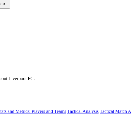
ote
about Liverpool FC.
tats and Metrics: Players and Teams
Tactical Analysis
Tactical Match A