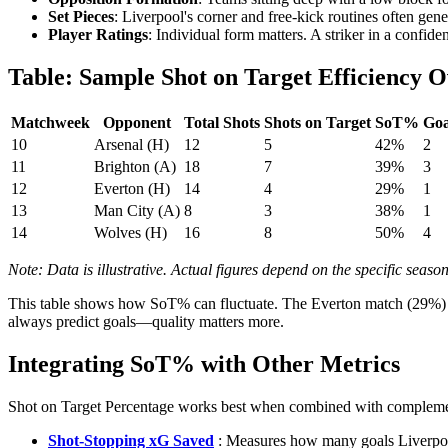
Set Pieces
: Liverpool's corner and free-kick routines often gen
Player Ratings
: Individual form matters. A striker in a confi
Table: Sample Shot on Target Efficiency O
Matchweek
Opponent
Total Shots
Shots on Target
SoT%
Goa
10
Arsenal (H)
12
5
42%
2
11
Brighton (A)
18
7
39%
3
12
Everton (H)
14
4
29%
1
13
Man City (A)
8
3
38%
1
14
Wolves (H)
16
8
50%
4
Note: Data is illustrative. Actual figures depend on the specific seas
This table shows how SoT% can fluctuate. The Everton match (29%) sug
always predict goals—quality matters more.
Integrating SoT% with Other Metrics
Shot on Target Percentage works best when combined with complementa
Shot-Stopping xG Saved
: Measures how many goals Liverpool