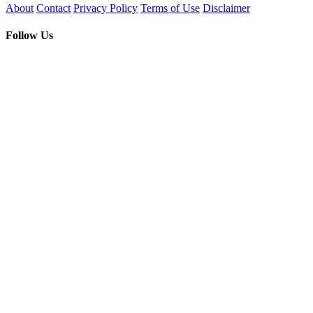
About
Contact
Privacy Policy
Terms of Use
Disclaimer
Follow Us