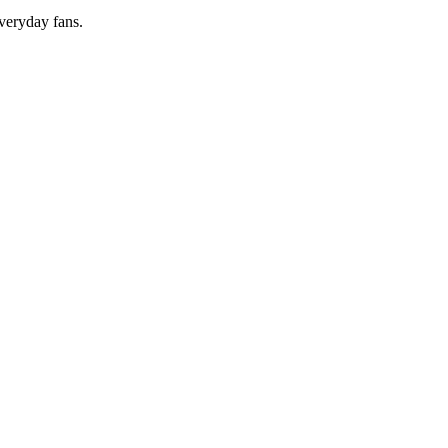
everyday fans.