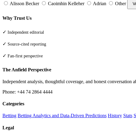
Alisson Becker
Caoimhin Kelleher
Adrian
Other
V
Why Trust Us
✓
Independent editorial
✓
Source-cited reporting
✓
Fan-first perspective
The Anfield Perspective
Independent analysis, thoughtful coverage, and honest conversation 
Phone: +44 74 2864 4444
Categories
Betting
Betting Analytics and Data-Driven Predictions
History
Stats
S
Legal