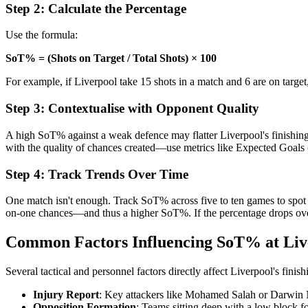
Step 2: Calculate the Percentage
Use the formula:
SoT% = (Shots on Target / Total Shots) × 100
For example, if Liverpool take 15 shots in a match and 6 are on targ
Step 3: Contextualise with Opponent Quality
A high SoT% against a weak defence may flatter Liverpool's finishing, 
with the quality of chances created—use metrics like Expected Goals (
Step 4: Track Trends Over Time
One match isn't enough. Track SoT% across five to ten games to spot p
on-one chances—and thus a higher SoT%. If the percentage drops over 
Common Factors Influencing SoT% at Liv
Several tactical and personnel factors directly affect Liverpool's finish
Injury Report
: Key attackers like Mohamed Salah or Darwin N
Opposition Formation
: Teams sitting deep with a low block f