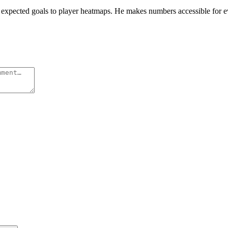
rom expected goals to player heatmaps. He makes numbers accessible for 