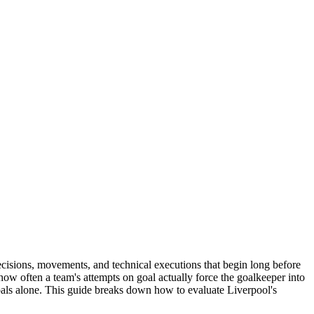
cisions, movements, and technical executions that begin long before
ow often a team's attempts on goal actually force the goalkeeper into
 goals alone. This guide breaks down how to evaluate Liverpool's