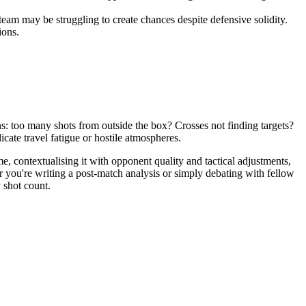
am may be struggling to create chances despite defensive solidity.
ions.
ns: too many shots from outside the box? Crosses not finding targets?
te travel fatigue or hostile atmospheres.
me, contextualising it with opponent quality and tactical adjustments,
 you're writing a post-match analysis or simply debating with fellow
 shot count.