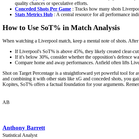
quality chances or speculative efforts.
Conceded Shots Per Game
: Tracks how many shots Liverpool 
Stats Metrics Hub
: A central resource for all performance indi
How to Use SoT% in Match Analysis
When watching a Liverpool match, keep a mental note of shots. After t
If Liverpool's SoT% is above 45%, they likely created clear-cut 
If it's below 30%, consider whether the opposition's defence wa
Compare home and away performances. Anfield often lifts Liver
Shot on Target Percentage is a straightforward yet powerful tool for as
and combining it with other stats like xG and conceded shots, you ga
Kopites, SoT% offers a factual foundation for your arguments. Rememb
AB
Anthony Barrett
Statistical Analyst