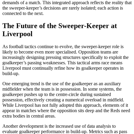
demands of a match. This integrated approach reflects the reality that
the sweeper-keeper’s decisions are rarely isolated; each action is
connected to the next.
The Future of the Sweeper-Keeper at
Liverpool
As football tactics continue to evolve, the sweeper-keeper role is
likely to become even more specialised. Opposition teams are
increasingly designing pressing structures specifically to exploit the
goalkeeper’s passing weaknesses. This tactical arms race means
Liverpool must continually refine how its goalkeeper operates in
build-up.
One emerging trend is the use of the goalkeeper as an auxiliary
midfielder when the team is in possession. In some systems, the
goalkeeper pushes up to the centre-circle during sustained
possession, effectively creating a numerical overload in midfield.
While Liverpool has not fully adopted this approach, elements of it
appear in matches where the opposition sits deep and the Reds need
extra bodies in central areas.
Another development is the increased use of data analysis to
evaluate goalkeeper performance in build-up. Metrics such as pass