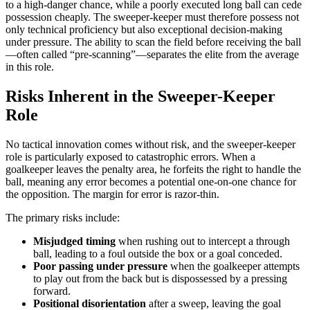
to a high-danger chance, while a poorly executed long ball can cede
possession cheaply. The sweeper-keeper must therefore possess not
only technical proficiency but also exceptional decision-making
under pressure. The ability to scan the field before receiving the ball
—often called “pre-scanning”—separates the elite from the average
in this role.
Risks Inherent in the Sweeper-Keeper
Role
No tactical innovation comes without risk, and the sweeper-keeper
role is particularly exposed to catastrophic errors. When a
goalkeeper leaves the penalty area, he forfeits the right to handle the
ball, meaning any error becomes a potential one-on-one chance for
the opposition. The margin for error is razor-thin.
The primary risks include:
Misjudged timing
when rushing out to intercept a through
ball, leading to a foul outside the box or a goal conceded.
Poor passing under pressure
when the goalkeeper attempts
to play out from the back but is dispossessed by a pressing
forward.
Positional disorientation
after a sweep, leaving the goal