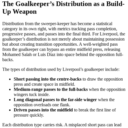
The Goalkeeper’s Distribution as a Build-
Up Weapon
Distribution from the sweeper-keeper has become a statistical
category in its own right, with metrics tracking pass completion,
progressive passes, and passes into the final third. For Liverpool, the
goalkeeper’s distribution is not merely about maintaining possession
but about creating transition opportunities. A well-weighted pass
from the goalkeeper can bypass an entire midfield press, releasing
Mohamed Salah or Luis Díaz into space behind the opposition full-
backs.
The types of distribution used by Liverpool’s goalkeeper include:
Short passing into the centre-backs
to draw the opposition
press and create space in midfield.
Medium-range passes to the full-backs
when the opposition
wingers tuck inside.
Long diagonal passes to the far-side winger
when the
opposition overloads one flank.
Driven passes into the midfield
to break the first line of
pressure quickly.
Each distribution type carries risk. A misplaced short pass can lead