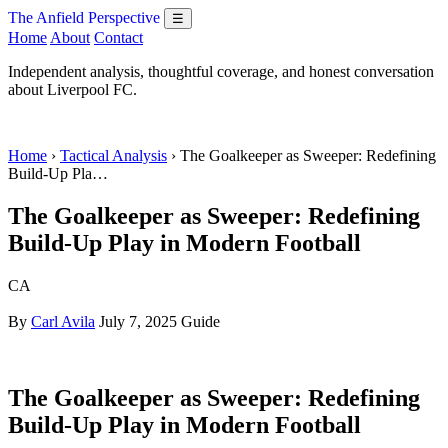
The Anfield Perspective
☰
Home
About
Contact
Independent analysis, thoughtful coverage, and honest conversation
about Liverpool FC.
Home
›
Tactical Analysis
› The Goalkeeper as Sweeper: Redefining
Build-Up Pla…
The Goalkeeper as Sweeper: Redefining
Build-Up Play in Modern Football
CA
By
Carl Avila
July 7, 2025
Guide
The Goalkeeper as Sweeper: Redefining
Build-Up Play in Modern Football