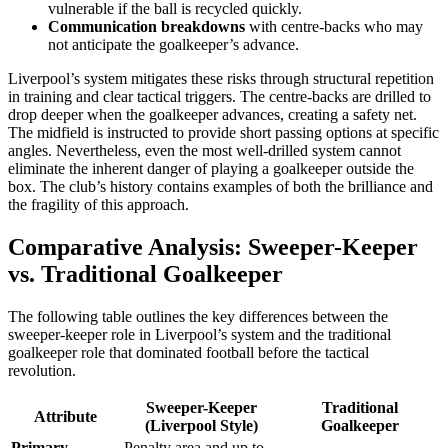
vulnerable if the ball is recycled quickly.
Communication breakdowns
with centre-backs who may
not anticipate the goalkeeper’s advance.
Liverpool’s system mitigates these risks through structural repetition
in training and clear tactical triggers. The centre-backs are drilled to
drop deeper when the goalkeeper advances, creating a safety net.
The midfield is instructed to provide short passing options at specific
angles. Nevertheless, even the most well-drilled system cannot
eliminate the inherent danger of playing a goalkeeper outside the
box. The club’s history contains examples of both the brilliance and
the fragility of this approach.
Comparative Analysis: Sweeper-Keeper
vs. Traditional Goalkeeper
The following table outlines the key differences between the
sweeper-keeper role in Liverpool’s system and the traditional
goalkeeper role that dominated football before the tactical
revolution.
Sweeper-Keeper
Traditional
Attribute
(Liverpool Style)
Goalkeeper
Primary
Penalty area and up to