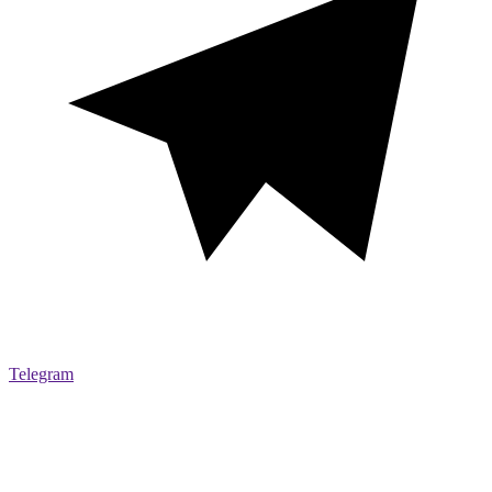
Telegram