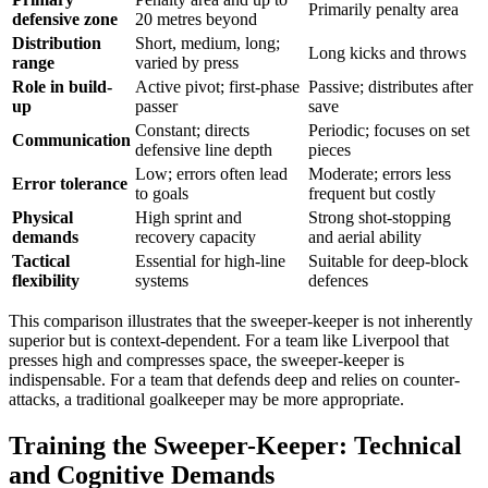
Primarily penalty area
defensive zone
20 metres beyond
Distribution
Short, medium, long;
Long kicks and throws
range
varied by press
Role in build-
Active pivot; first-phase
Passive; distributes after
up
passer
save
Constant; directs
Periodic; focuses on set
Communication
defensive line depth
pieces
Low; errors often lead
Moderate; errors less
Error tolerance
to goals
frequent but costly
Physical
High sprint and
Strong shot-stopping
demands
recovery capacity
and aerial ability
Tactical
Essential for high-line
Suitable for deep-block
flexibility
systems
defences
This comparison illustrates that the sweeper-keeper is not inherently
superior but is context-dependent. For a team like Liverpool that
presses high and compresses space, the sweeper-keeper is
indispensable. For a team that defends deep and relies on counter-
attacks, a traditional goalkeeper may be more appropriate.
Training the Sweeper-Keeper: Technical
and Cognitive Demands