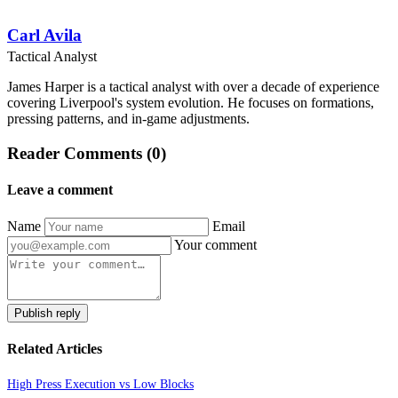
Carl Avila
Tactical Analyst
James Harper is a tactical analyst with over a decade of experience
covering Liverpool's system evolution. He focuses on formations,
pressing patterns, and in-game adjustments.
Reader Comments (0)
Leave a comment
Name
Email
Your comment
Publish reply
Related Articles
High Press Execution vs Low Blocks