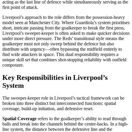
acting as the last line of defence while simultaneously serving as the
first point of attack.
Liverpool’s approach to the role differs from the possession-heavy
model seen at Manchester City. Where Guardiola’s system prioritises
short, intricate passing from the goalkeeper to break the first press,
Liverpool’s sweeper-keeper is often asked to make quicker decisions
under more direct pressure. The Reds’ transitional style means the
goalkeeper must not only sweep behind the defence but also
distribute with urgency—often bypassing the midfield entirely to
find wide attackers in space. This dual responsibility requires a
unique skill set that combines shot-stopping reliability with outfield
composure.
Key Responsibilities in Liverpool’s
System
The sweeper-keeper role in Liverpool’s tactical framework can be
broken into three distinct but interconnected functions: spatial
coverage, build-up initiation, and defensive reset.
Spatial Coverage
refers to the goalkeeper’s ability to read through
balls and break into the channels behind the centre-backs. In a high-
line system, the distance between the defensive line and the