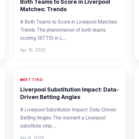
Both Teams to Score in Liverpool
Matches: Trends
# Both Teams to Score in Liverpool Matches:
Trends The phenomenon of both teams
scoring (BTTS) in L…
Apr 16, 2026
BETTING
Liverpool Substitution Impact: Data-
Driven Betting Angles
# Liverpool Substitution Impact: Data-Driven
Betting Angles The moment a Liverpool
substitute strip…
Apr 8, 2026