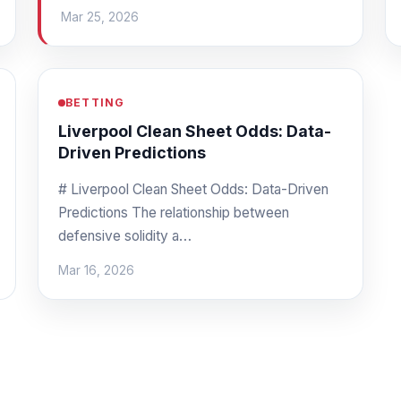
Mar 25, 2026
BETTING
Liverpool Clean Sheet Odds: Data-
Driven Predictions
# Liverpool Clean Sheet Odds: Data-Driven
Predictions The relationship between
defensive solidity a…
Mar 16, 2026