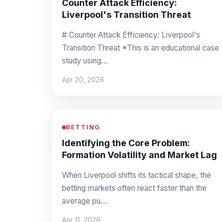
Counter Attack Efficiency:
Liverpool's Transition Threat
# Counter Attack Efficiency: Liverpool's
Transition Threat *This is an educational case
study using…
Apr 20, 2026
BETTING
Identifying the Core Problem:
Formation Volatility and Market Lag
When Liverpool shifts its tactical shape, the
betting markets often react faster than the
average pu…
Apr 11, 2026