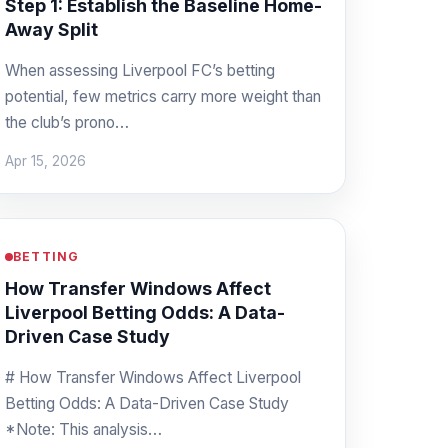
Step 1: Establish the Baseline Home-
Away Split
When assessing Liverpool FC’s betting
potential, few metrics carry more weight than
the club’s prono…
Apr 15, 2026
BETTING
How Transfer Windows Affect
Liverpool Betting Odds: A Data-
Driven Case Study
# How Transfer Windows Affect Liverpool
Betting Odds: A Data-Driven Case Study
*Note: This analysis…