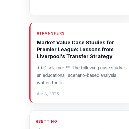
TRANSFERS
Market Value Case Studies for
Premier League: Lessons from
Liverpool’s Transfer Strategy
**Disclaimer:** The following case study is
an educational, scenario-based analysis
written for illu…
Apr 8, 2026
BETTING