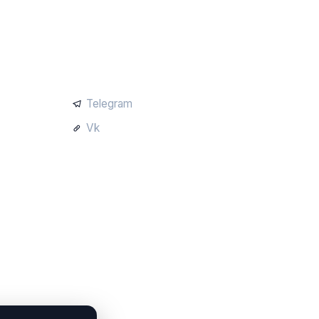
FOLLOW US
Telegram
Vk