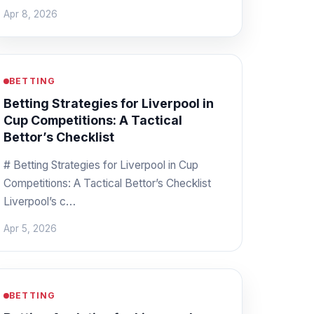
Apr 8, 2026
BETTING
Betting Strategies for Liverpool in
Cup Competitions: A Tactical
Bettor’s Checklist
# Betting Strategies for Liverpool in Cup
Competitions: A Tactical Bettor’s Checklist
Liverpool’s c…
Apr 5, 2026
BETTING