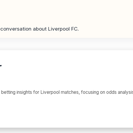
conversation about Liverpool FC.
r
betting insights for Liverpool matches, focusing on odds analysis