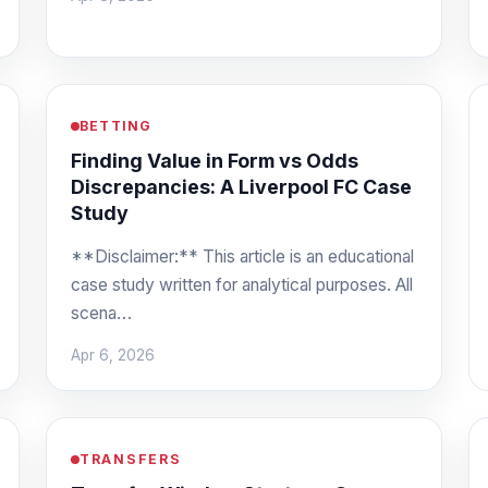
BETTING
Finding Value in Form vs Odds
Discrepancies: A Liverpool FC Case
Study
**Disclaimer:** This article is an educational
case study written for analytical purposes. All
scena…
Apr 6, 2026
TRANSFERS