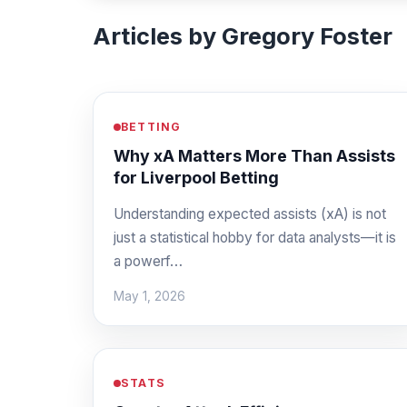
Articles by Gregory Foster
BETTING
Why xA Matters More Than Assists
for Liverpool Betting
Understanding expected assists (xA) is not
just a statistical hobby for data analysts—it is
a powerf…
May 1, 2026
STATS