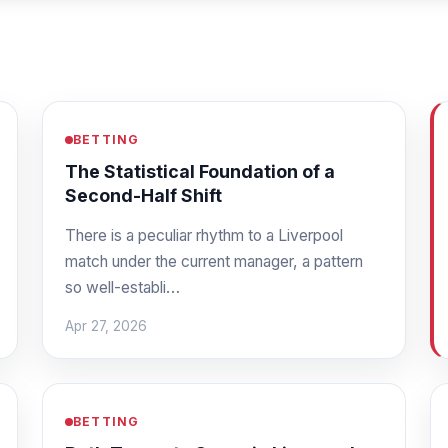
BETTING
The Statistical Foundation of a
Second-Half Shift
There is a peculiar rhythm to a Liverpool
match under the current manager, a pattern
so well-establi…
Apr 27, 2026
BETTING