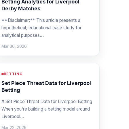
Betting Analytics for Liverpool
Derby Matches
**Disclaimer:** This article presents a
hypothetical, educational case study for
analytical purposes…
Mar 30, 2026
BETTING
Set Piece Threat Data for Liverpool
Betting
# Set Piece Threat Data for Liverpool Betting
When you're building a betting model around
Liverpool…
Mar 22, 2026