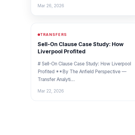
Mar 26, 2026
TRANSFERS
Sell-On Clause Case Study: How
Liverpool Profited
# Sell-On Clause Case Study: How Liverpool
Profited **By The Anfield Perspective —
Transfer Analyti…
Mar 22, 2026