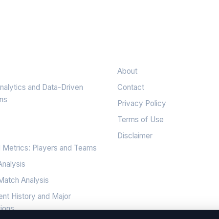
ORIES
LEGAL
About
Analytics and Data-Driven
Contact
ons
Privacy Policy
Terms of Use
Disclaimer
d Metrics: Players and Teams
Analysis
 Match Analysis
nt History and Major
ions