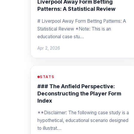
Liverpool Away Form Betting
Patterns: A Statistical Review
# Liverpool Away Form Betting Patterns: A
Statistical Review *Note: This is an
educational case stu…
Apr 2, 2026
STATS
### The Anfield Perspective:
Deconstructing the Player Form
Index
**Disclaimer: The following case study is a
hypothetical, educational scenario designed
to illustrat…