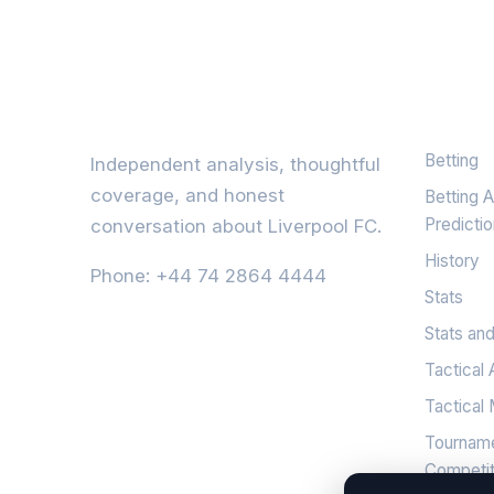
THE ANFIELD PERSPECTIVE
CATEG
Betting
Independent analysis, thoughtful
coverage, and honest
Betting 
Predicti
conversation about Liverpool FC.
History
Phone: +44 74 2864 4444
Stats
Stats an
Tactical 
Tactical
Tourname
Competit