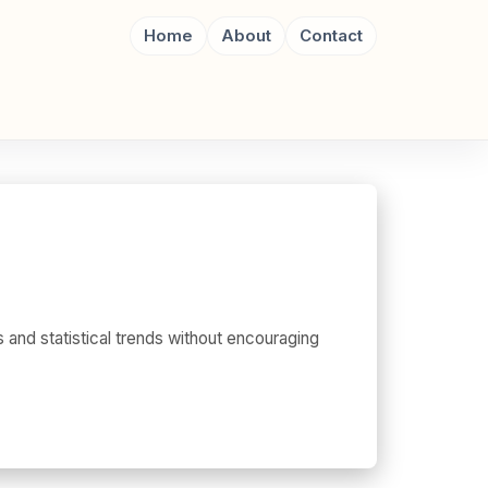
Home
About
Contact
 and statistical trends without encouraging