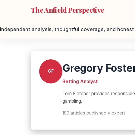
The Anfield Perspective
Independent analysis, thoughtful coverage, and honest 
Gregory Foste
GF
Betting Analyst
Tom Fletcher provides responsible 
gambling.
189 articles published • expert