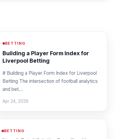
BETTING
Building a Player Form Index for
Liverpool Betting
# Building a Player Form Index for Liverpool
Betting The intersection of football analytics
and bet…
Apr 24, 2026
BETTING