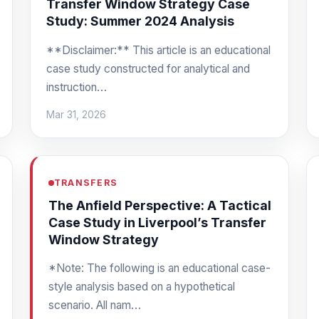
Transfer Window Strategy Case
Study: Summer 2024 Analysis
**Disclaimer:** This article is an educational
case study constructed for analytical and
instruction…
Mar 31, 2026
TRANSFERS
The Anfield Perspective: A Tactical
Case Study in Liverpool’s Transfer
Window Strategy
*Note: The following is an educational case-
style analysis based on a hypothetical
scenario. All nam…