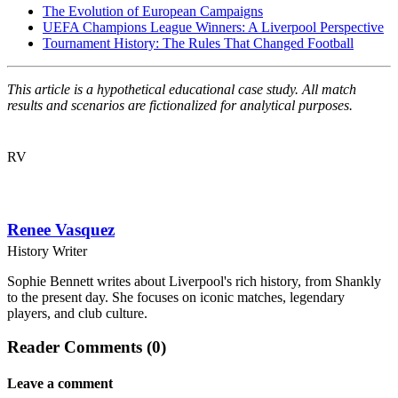
The Evolution of European Campaigns
UEFA Champions League Winners: A Liverpool Perspective
Tournament History: The Rules That Changed Football
This article is a hypothetical educational case study. All match
results and scenarios are fictionalized for analytical purposes.
RV
Renee Vasquez
History Writer
Sophie Bennett writes about Liverpool's rich history, from Shankly
to the present day. She focuses on iconic matches, legendary
players, and club culture.
Reader Comments (0)
Leave a comment