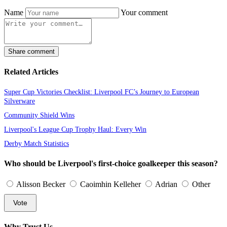
Name
Your comment
Share comment
Related Articles
Super Cup Victories Checklist: Liverpool FC’s Journey to European
Silverware
Community Shield Wins
Liverpool's League Cup Trophy Haul: Every Win
Derby Match Statistics
Who should be Liverpool's first-choice goalkeeper this season?
Alisson Becker
Caoimhin Kelleher
Adrian
Other
Vote
Why Trust Us