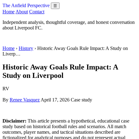
The Anfield Perspective
☰
Home
About
Contact
Independent analysis, thoughtful coverage, and honest conversation
about Liverpool FC.
Home
›
History
› Historic Away Goals Rule Impact: A Study on
Liverp…
Historic Away Goals Rule Impact: A
Study on Liverpool
RV
By
Renee Vasquez
April 17, 2026
Case study
Disclaimer:
This article presents a hypothetical, educational case
study based on historical football rules and scenarios. All match
outcomes, player names, and tactical situations described are
fictionalized for analytical purposes and do not represent actual