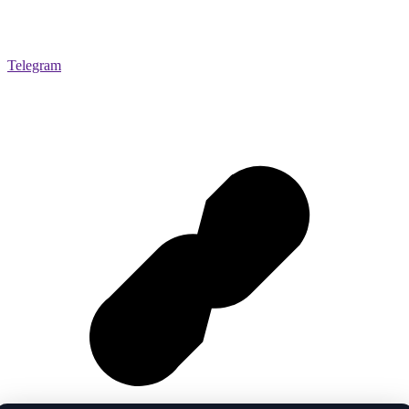
Telegram