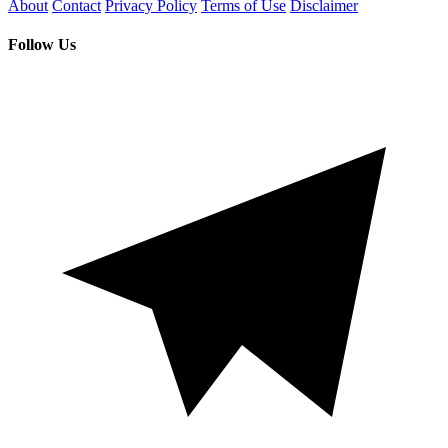
About
Contact
Privacy Policy
Terms of Use
Disclaimer
Follow Us