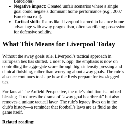
Barcelona).
Negative impact:
Created unfair scenarios where a single
goal could negate a dominant home performance (e.g., 2007
Barcelona exit).
Tactical shift:
Teams like Liverpool learned to balance home
advantage with away pragmatism, often sacrificing possession
for defensive solidity.
What This Means for Liverpool Today
Without the away goals rule, Liverpool’s tactical approach in
European ties has shifted. Under Klopp, the emphasis is now on
controlling the aggregate score through high-intensity pressing and
clinical finishing, rather than worrying about away goals. The rule’s
absence continues to shape how the Reds prepare for two-legged
ties.
For fans at The Anfield Perspective, the rule’s abolition is a mixed
blessing. It reduces the drama of “away goal heartbreak” but also
removes a unique tactical layer. The rule’s legacy lives on in the
club’s history—a reminder that football’s laws are as fluid as the
game itself.
Related reading: