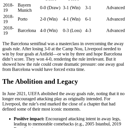
2018-
Bayern
0-0 (Draw)
3-1 (Win)
3-1
Advanced
19
Munich
2018-
Porto
2-0 (Win)
4-1 (Win)
6-1
Advanced
19
2018-
Barcelona
4-0 (Win)
0-3 (Loss)
4-3
Advanced
19
The Barcelona semifinal was a masterclass in overcoming the away
goals rule. After losing 3-0 at the Camp Nou, Liverpool needed to
win by four goals at Anfield—or win by three and hope Barcelona
didn’t score. They won 4-0, rendering the rule irrelevant. But it
showed how the rule could create dramatic pressure: one away goal
from Barcelona would have forced extra time.
The Abolition and Legacy
In June 2021, UEFA abolished the away goals rule, noting that it no
longer encouraged attacking play as originally intended. For
Liverpool, the rule’s end marked the close of a chapter that had
defined some of their most iconic moments.
Positive impact:
Encouraged attacking intent in away legs,
leading to memorable comebacks (e.g., 2005 Istanbul, 2019