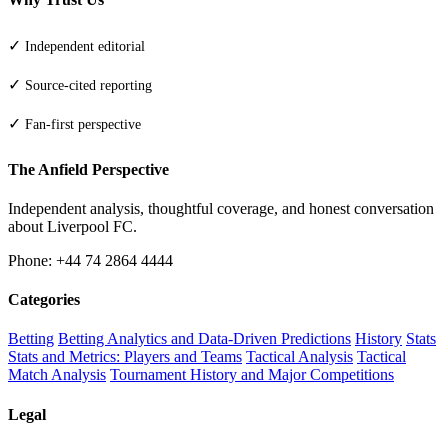
✓
Independent editorial
✓
Source-cited reporting
✓
Fan-first perspective
The Anfield Perspective
Independent analysis, thoughtful coverage, and honest conversation
about Liverpool FC.
Phone: +44 74 2864 4444
Categories
Betting
Betting Analytics and Data-Driven Predictions
History
Stats
Stats and Metrics: Players and Teams
Tactical Analysis
Tactical
Match Analysis
Tournament History and Major Competitions
Legal