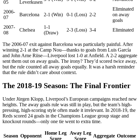
05
Leverkusen
Eliminated
2006-
Barcelona
2-1 (Win)
0-1 (Loss)
2-2
on away
07
goals
2007-
1-1
Chelsea
2-3 (Loss)
3-4
Eliminated
08
(Draw)
The 2006-07 exit against Barcelona was particularly painful. After
winning 2-1 at the Camp Nou—thanks to goals from Luis García
and John Arne Riise—Liverpool lost 1-0 at Anfield. A 2-2 aggregate
sent them out on away goals. The irony? They’d scored twice away,
but the rule counted all away goals equally. It was a harsh reminder
that the rule didn’t care about context.
The 2018-19 Season: The Final Frontier
Under Jürgen Klopp, Liverpool’s European campaigns reached new
heights. The away goals rule was still in play, but the team’s high-
pressing, high-scoring style often made it irrelevant. In 2018-19, the
Reds scored 24 goals in the Champions League group stage and
knockout rounds—only one tie went to extra time.
Home Leg
Away Leg
Season
Opponent
Aggregate
Outcome
Score
Score