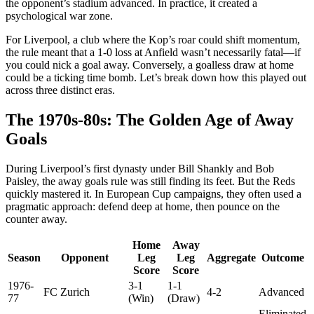
the opponent’s stadium advanced. In practice, it created a
psychological war zone.
For Liverpool, a club where the Kop’s roar could shift momentum,
the rule meant that a 1-0 loss at Anfield wasn’t necessarily fatal—if
you could nick a goal away. Conversely, a goalless draw at home
could be a ticking time bomb. Let’s break down how this played out
across three distinct eras.
The 1970s-80s: The Golden Age of Away
Goals
During Liverpool’s first dynasty under Bill Shankly and Bob
Paisley, the away goals rule was still finding its feet. But the Reds
quickly mastered it. In European Cup campaigns, they often used a
pragmatic approach: defend deep at home, then pounce on the
counter away.
Home
Away
Season
Opponent
Leg
Leg
Aggregate
Outcome
Score
Score
1976-
3-1
1-1
FC Zurich
4-2
Advanced
77
(Win)
(Draw)
Eliminated