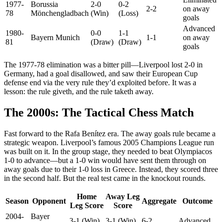
1977-
Borussia
2-0
0-2
2-2
on away
78
Mönchengladbach
(Win)
(Loss)
goals
Advanced
1980-
0-0
1-1
Bayern Munich
1-1
on away
81
(Draw)
(Draw)
goals
The 1977-78 elimination was a bitter pill—Liverpool lost 2-0 in
Germany, had a goal disallowed, and saw their European Cup
defense end via the very rule they’d exploited before. It was a
lesson: the rule giveth, and the rule taketh away.
The 2000s: The Tactical Chess Match
Fast forward to the Rafa Benítez era. The away goals rule became a
strategic weapon. Liverpool’s famous 2005 Champions League run
was built on it. In the group stage, they needed to beat Olympiacos
1-0 to advance—but a 1-0 win would have sent them through on
away goals due to their 1-0 loss in Greece. Instead, they scored three
in the second half. But the real test came in the knockout rounds.
Home
Away Leg
Season
Opponent
Aggregate
Outcome
Leg Score
Score
2004-
Bayer
3-1 (Win)
3-1 (Win)
6-2
Advanced