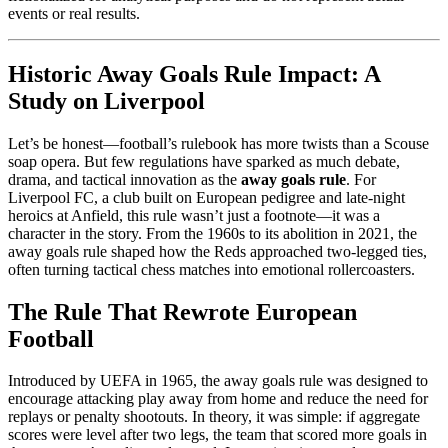
events or real results.
Historic Away Goals Rule Impact: A
Study on Liverpool
Let’s be honest—football’s rulebook has more twists than a Scouse
soap opera. But few regulations have sparked as much debate,
drama, and tactical innovation as the
away goals rule
. For
Liverpool FC, a club built on European pedigree and late-night
heroics at Anfield, this rule wasn’t just a footnote—it was a
character in the story. From the 1960s to its abolition in 2021, the
away goals rule shaped how the Reds approached two-legged ties,
often turning tactical chess matches into emotional rollercoasters.
The Rule That Rewrote European
Football
Introduced by UEFA in 1965, the away goals rule was designed to
encourage attacking play away from home and reduce the need for
replays or penalty shootouts. In theory, it was simple: if aggregate
scores were level after two legs, the team that scored more goals in