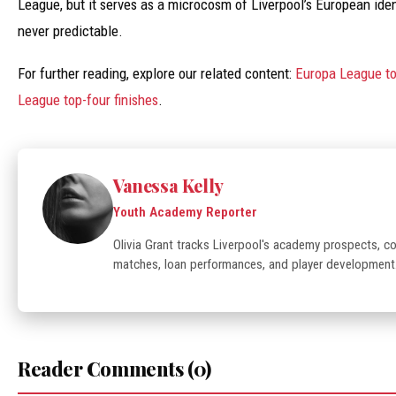
League, but it serves as a microcosm of Liverpool’s European identi
never predictable.
For further reading, explore our related content:
Europa League to
League top-four finishes
.
Vanessa Kelly
Youth Academy Reporter
Olivia Grant tracks Liverpool's academy prospects, 
matches, loan performances, and player development
Reader Comments (0)