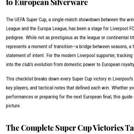
to European Silverware
The UEFA Super Cup, a single-match showdown between the win
League and the Europa League, has been a stage for Liverpool F
pedigree. While not as prestigious as the league or continental ti
represents a moment of transition—a bridge between seasons, a t
statement of intent. For the modern Liverpool supporter, tracking
into the club’s evolution from domestic power to European royalty
This checklist breaks down every Super Cup victory in Liverpool’s 
key players, and tactical notes that defined each win. Whether you
performances or preparing for the next European final, this guide
picture.
The Complete Super Cup Victories Ta