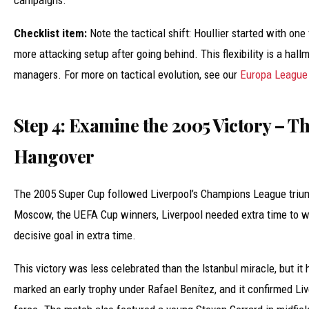
campaigns.
Checklist item:
Note the tactical shift: Houllier started with one
more attacking setup after going behind. This flexibility is a hall
managers. For more on tactical evolution, see our
Europa League 
Step 4: Examine the 2005 Victory – T
Hangover
The 2005 Super Cup followed Liverpool’s Champions League triu
Moscow, the UEFA Cup winners, Liverpool needed extra time to w
decisive goal in extra time.
This victory was less celebrated than the Istanbul miracle, but it 
marked an early trophy under Rafael Benítez, and it confirmed Liv