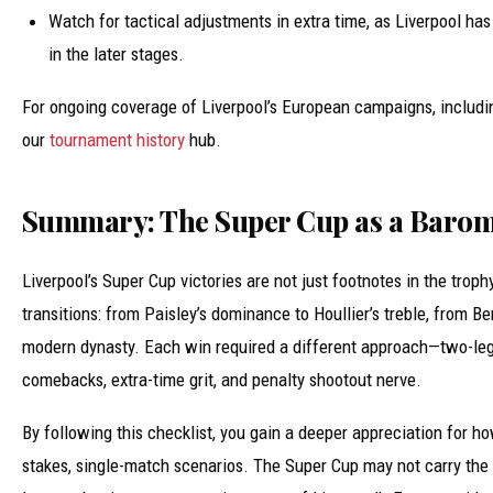
Watch for tactical adjustments in extra time, as Liverpool has
in the later stages.
For ongoing coverage of Liverpool’s European campaigns, including
our
tournament history
hub.
Summary: The Super Cup as a Barom
Liverpool’s Super Cup victories are not just footnotes in the trop
transitions: from Paisley’s dominance to Houllier’s treble, from Be
modern dynasty. Each win required a different approach—two-le
comebacks, extra-time grit, and penalty shootout nerve.
By following this checklist, you gain a deeper appreciation for ho
stakes, single-match scenarios. The Super Cup may not carry th