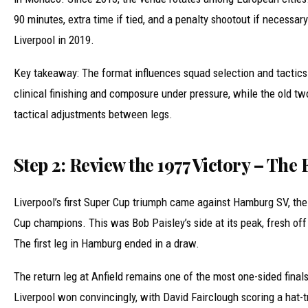
90 minutes, extra time if tied, and a penalty shootout if necessar
Liverpool in 2019.
Key takeaway: The format influences squad selection and tactics
clinical finishing and composure under pressure, while the old t
tactical adjustments between legs.
Step 2: Review the 1977 Victory – The
Liverpool’s first Super Cup triumph came against Hamburg SV, th
Cup champions. This was Bob Paisley’s side at its peak, fresh of
The first leg in Hamburg ended in a draw.
The return leg at Anfield remains one of the most one-sided finals
Liverpool won convincingly, with David Fairclough scoring a hat-t