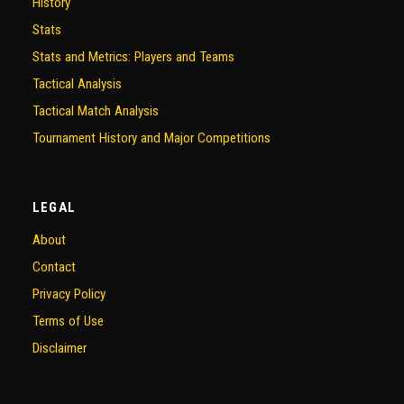
History
Stats
Stats and Metrics: Players and Teams
Tactical Analysis
Tactical Match Analysis
Tournament History and Major Competitions
LEGAL
About
Contact
Privacy Policy
Terms of Use
Disclaimer