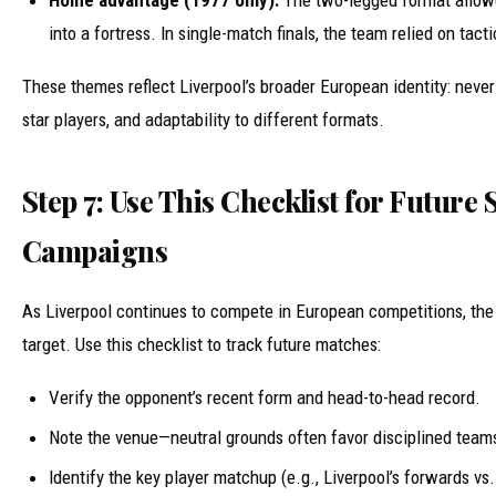
into a fortress. In single-match finals, the team relied on tacti
These themes reflect Liverpool’s broader European identity: never-
star players, and adaptability to different formats.
Step 7: Use This Checklist for Future
Campaigns
As Liverpool continues to compete in European competitions, the
target. Use this checklist to track future matches:
Verify the opponent’s recent form and head-to-head record.
Note the venue—neutral grounds often favor disciplined team
Identify the key player matchup (e.g., Liverpool’s forwards vs