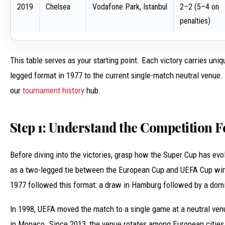
2019
Chelsea
Vodafone Park, Istanbul
2–2 (5–4 on
penalties)
This table serves as your starting point. Each victory carries un
legged format in 1977 to the current single-match neutral venue. 
our
tournament history
hub.
Step 1: Understand the Competition 
Before diving into the victories, grasp how the Super Cup has ev
as a two-legged tie between the European Cup and UEFA Cup winne
1977 followed this format: a draw in Hamburg followed by a domin
In 1998, UEFA moved the match to a single game at a neutral venue
in Monaco. Since 2013, the venue rotates among European cities