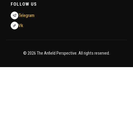
FOLLOW US
Telegram
Vk
© 2026 The Anfield Perspective. All rights reserved.