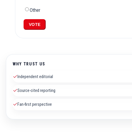
Other
VOTE
WHY TRUST US
✓
Independent editorial
✓
Source-cited reporting
✓
Fan-first perspective