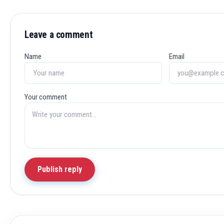
Leave a comment
Name
Email
Your comment
Publish reply