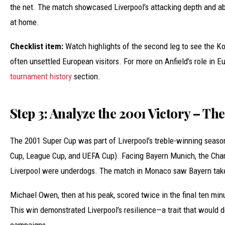
the net. The match showcased Liverpool’s attacking depth and a
at home.
Checklist item:
Watch highlights of the second leg to see the K
often unsettled European visitors. For more on Anfield’s role in E
tournament history
section.
Step 3: Analyze the 2001 Victory – Th
The 2001 Super Cup was part of Liverpool’s treble-winning seaso
Cup, League Cup, and UEFA Cup). Facing Bayern Munich, the Ch
Liverpool were underdogs. The match in Monaco saw Bayern take
Michael Owen, then at his peak, scored twice in the final ten min
This win demonstrated Liverpool’s resilience—a trait that would d