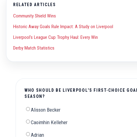
RELATED ARTICLES
Community Shield Wins
Historic Away Goals Rule Impact: A Study on Liverpool
Liverpool's League Cup Trophy Haul: Every Win
Derby Match Statistics
WHO SHOULD BE LIVERPOOL'S FIRST-CHOICE GOA
SEASON?
Alisson Becker
Caoimhin Kelleher
Adrian