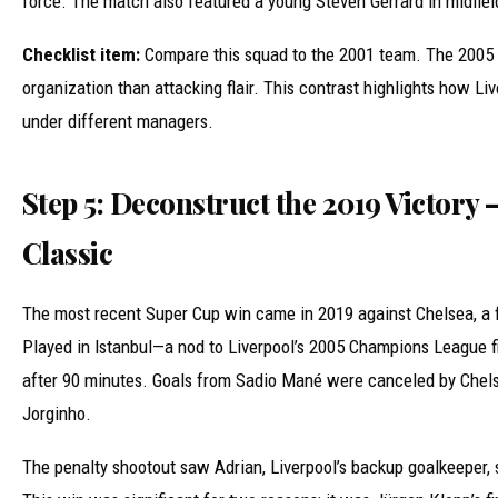
force. The match also featured a young Steven Gerrard in midfield,
Checklist item:
Compare this squad to the 2001 team. The 2005 
organization than attacking flair. This contrast highlights how Liv
under different managers.
Step 5: Deconstruct the 2019 Victory
Classic
The most recent Super Cup win came in 2019 against Chelsea, a f
Played in Istanbul—a nod to Liverpool’s 2005 Champions League 
after 90 minutes. Goals from Sadio Mané were canceled by Chelse
Jorginho.
The penalty shootout saw Adrian, Liverpool’s backup goalkeeper, 