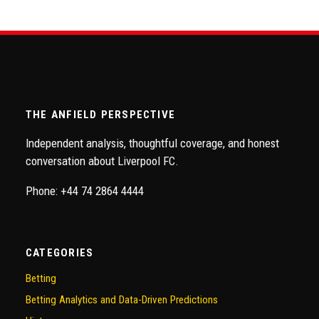
THE ANFIELD PERSPECTIVE
Independent analysis, thoughtful coverage, and honest
conversation about Liverpool FC.
Phone: +44 74 2864 4444
CATEGORIES
Betting
Betting Analytics and Data-Driven Predictions