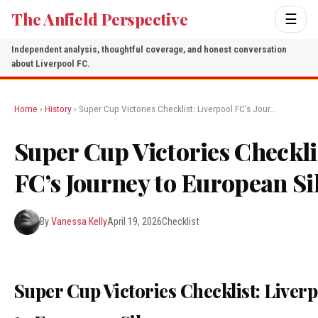
The Anfield Perspective
☰
Independent analysis, thoughtful coverage, and honest conversation
about Liverpool FC.
Home
›
History
› Super Cup Victories Checklist: Liverpool FC’s Jour…
Super Cup Victories Checkli
FC’s Journey to European S
By
Vanessa Kelly
April 19, 2026
Checklist
Super Cup Victories Checklist: Liver