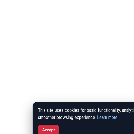
This site uses cookies for basic functionality, analyt
smoother browsing experience.
Learn more
Accept