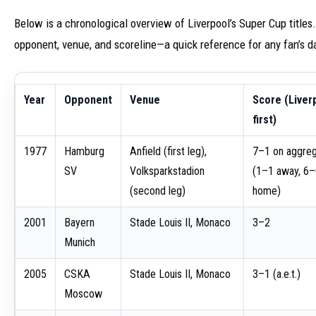
Below is a chronological overview of Liverpool’s Super Cup titles.
opponent, venue, and scoreline—a quick reference for any fan’s d
Year
Opponent
Venue
Score (Liver
first)
1977
Hamburg
Anfield (first leg),
7–1 on aggre
SV
Volksparkstadion
(1–1 away, 6
(second leg)
home)
2001
Bayern
Stade Louis II, Monaco
3–2
Munich
2005
CSKA
Stade Louis II, Monaco
3–1 (a.e.t.)
Moscow