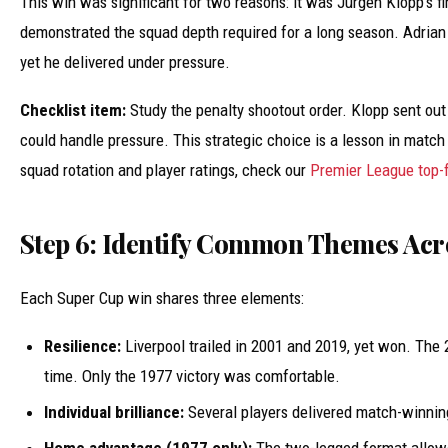
This win was significant for two reasons: it was Jürgen Klopp’s fi
demonstrated the squad depth required for a long season. Adrian 
yet he delivered under pressure.
Checklist item:
Study the penalty shootout order. Klopp sent ou
could handle pressure. This strategic choice is a lesson in mat
squad rotation and player ratings, check our
Premier League top-f
Step 6: Identify Common Themes Acro
Each Super Cup win shares three elements:
Resilience:
Liverpool trailed in 2001 and 2019, yet won. The
time. Only the 1977 victory was comfortable.
Individual brilliance:
Several players delivered match-winni
Home advantage (1977 only):
The two-legged format allowe