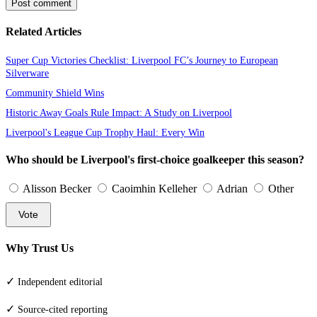
Post comment
Related Articles
Super Cup Victories Checklist: Liverpool FC’s Journey to European
Silverware
Community Shield Wins
Historic Away Goals Rule Impact: A Study on Liverpool
Liverpool's League Cup Trophy Haul: Every Win
Who should be Liverpool's first-choice goalkeeper this season?
Alisson Becker
Caoimhin Kelleher
Adrian
Other
Vote
Why Trust Us
✓
Independent editorial
✓
Source-cited reporting