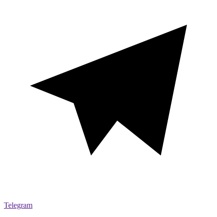
Telegram