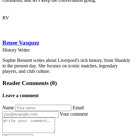
comments, and let’s keep the conversation going.
RV
Renee Vasquez
History Writer
Sophie Bennett writes about Liverpool's rich history, from Shankly
to the present day. She focuses on iconic matches, legendary
players, and club culture.
Reader Comments (0)
Leave a comment
Name
Email
Your comment