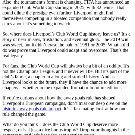
Also, the tournament’s format is changing. FIFA has announced an
expanded Club World Cup starting in 2025, with 32 teams. That
could dilute the prestige even further. Liverpool might find
themselves competing in a bloated competition that nobody really
cares about. It’s something to watch.
So, where does Liverpool’s Club World Cup history leave us? It’s a
story of near-misses, frustration, and eventual glory. The 2019 win
was sweet, but it didn’t erase the pain of 1981 or 2005. What it did
do was prove that Liverpool could adapt and overcome. That’s the
real legacy.
For fans, the Club World Cup will always be a bit of an oddity. It’s
not the Champions League, and it never will be. But it’s part of the
club’s fabric, a chapter in a long and storied history. And as
Liverpool looks to the future, they’ll have the chance to add more
chapters—whether in the expanded format or in future editions.
If you’re curious about how the away goals rule has shaped
Liverpool’s European campaigns, don’t miss our deep dive on the
historic away goals rule impact
. It’s a fascinating look at how one
rule changed the game.
What do you think—does the Club World Cup deserve more
respect, or is it just a nice bonus trophy? Drop your thoughts in the