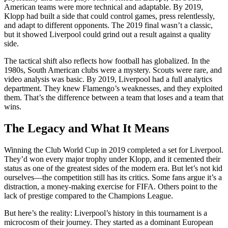
American teams were more technical and adaptable. By 2019,
Klopp had built a side that could control games, press relentlessly,
and adapt to different opponents. The 2019 final wasn’t a classic,
but it showed Liverpool could grind out a result against a quality
side.
The tactical shift also reflects how football has globalized. In the
1980s, South American clubs were a mystery. Scouts were rare, and
video analysis was basic. By 2019, Liverpool had a full analytics
department. They knew Flamengo’s weaknesses, and they exploited
them. That’s the difference between a team that loses and a team that
wins.
The Legacy and What It Means
Winning the Club World Cup in 2019 completed a set for Liverpool.
They’d won every major trophy under Klopp, and it cemented their
status as one of the greatest sides of the modern era. But let’s not kid
ourselves—the competition still has its critics. Some fans argue it’s a
distraction, a money-making exercise for FIFA. Others point to the
lack of prestige compared to the Champions League.
But here’s the reality: Liverpool’s history in this tournament is a
microcosm of their journey. They started as a dominant European