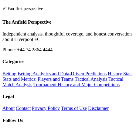
✓
Fan-first perspective
The Anfield Perspective
Independent analysis, thoughtful coverage, and honest conversation
about Liverpool FC.
Phone: +44 74 2864 4444
Categories
Betting
Betting Analytics and Data-Driven Predictions
History
Stats
Stats and Metrics: Players and Teams
Tactical Analysis
Tactical
Match Analysis
Tournament History and Major Competitions
Legal
About
Contact
Privacy Policy
Terms of Use
Disclaimer
Follow Us