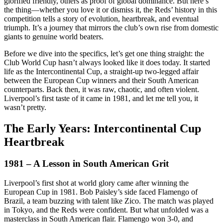
glorified friendly, others as proof of global dominance. But here’s
the thing—whether you love it or dismiss it, the Reds’ history in this
competition tells a story of evolution, heartbreak, and eventual
triumph. It’s a journey that mirrors the club’s own rise from domestic
giants to genuine world beaters.
Before we dive into the specifics, let’s get one thing straight: the
Club World Cup hasn’t always looked like it does today. It started
life as the Intercontinental Cup, a straight-up two-legged affair
between the European Cup winners and their South American
counterparts. Back then, it was raw, chaotic, and often violent.
Liverpool’s first taste of it came in 1981, and let me tell you, it
wasn’t pretty.
The Early Years: Intercontinental Cup
Heartbreak
1981 – A Lesson in South American Grit
Liverpool’s first shot at world glory came after winning the
European Cup in 1981. Bob Paisley’s side faced Flamengo of
Brazil, a team buzzing with talent like Zico. The match was played
in Tokyo, and the Reds were confident. But what unfolded was a
masterclass in South American flair. Flamengo won 3-0, and