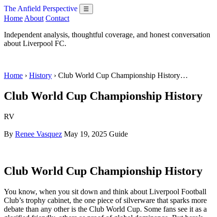
The Anfield Perspective
☰
Home
About
Contact
Independent analysis, thoughtful coverage, and honest conversation
about Liverpool FC.
Home
›
History
› Club World Cup Championship History…
Club World Cup Championship History
RV
By
Renee Vasquez
May 19, 2025
Guide
Club World Cup Championship History
You know, when you sit down and think about Liverpool Football
Club’s trophy cabinet, the one piece of silverware that sparks more
debate than any other is the Club World Cup. Some fans see it as a