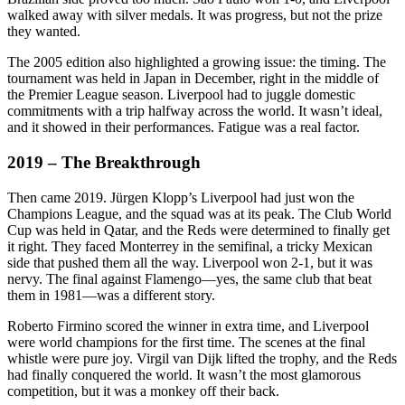
walked away with silver medals. It was progress, but not the prize
they wanted.
The 2005 edition also highlighted a growing issue: the timing. The
tournament was held in Japan in December, right in the middle of
the Premier League season. Liverpool had to juggle domestic
commitments with a trip halfway across the world. It wasn’t ideal,
and it showed in their performances. Fatigue was a real factor.
2019 – The Breakthrough
Then came 2019. Jürgen Klopp’s Liverpool had just won the
Champions League, and the squad was at its peak. The Club World
Cup was held in Qatar, and the Reds were determined to finally get
it right. They faced Monterrey in the semifinal, a tricky Mexican
side that pushed them all the way. Liverpool won 2-1, but it was
nervy. The final against Flamengo—yes, the same club that beat
them in 1981—was a different story.
Roberto Firmino scored the winner in extra time, and Liverpool
were world champions for the first time. The scenes at the final
whistle were pure joy. Virgil van Dijk lifted the trophy, and the Reds
had finally conquered the world. It wasn’t the most glamorous
competition, but it was a monkey off their back.