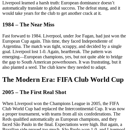
Liverpool learned a harsh truth: European dominance doesn’t
automatically translate to global success. The defeat stung, and it
would take years for the club to get another crack at it.
1984 – The Near Miss
Fast forward to 1984. Liverpool, under Joe Fagan, had just won the
European Cup again. This time, they faced Independiente of
Argentina. The match was tight, scrappy, and decided by a single
goal. Liverpool lost 1-0. Again, heartbreak. The pattern was
emerging—European champions, yes, but not quite able to bridge
the gap to South American powerhouses. It was frustrating, but it
also planted a seed. The club knew they needed to adapt.
The Modern Era: FIFA Club World Cup
2005 – The First Real Shot
When Liverpool won the Champions League in 2005, the FIFA
Club World Cup had replaced the Intercontinental Cup. It was now
a proper tournament, with teams from all six confederations. The
Reds qualified automatically as European champions, and they
faced São Paulo in the final. Expectations were high. But again, a
Brazilian side proved too much. São Paulo won 1-0, and Liverpool