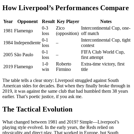
How Liverpool’s Performances Compare
Year
Opponent
Result
Key Player
Notes
0-3
Zico
Intercontinental Cup, one-
1981
Flamengo
loss
(opposition)
off match
0-1
Intercontinental Cup, tight
1984
Independiente
–
loss
contest
0-1
FIFA Club World Cup,
2005
São Paulo
–
loss
first attempt
1-0
Roberto
Extra-time victory, first
2019
Flamengo
win
Firmino
title
The table tells a clear story: Liverpool struggled against South
American sides for decades. But when they finally broke through in
2019, it was against the same club that had humbled them 38 years
earlier. That’s poetic justice, if you ask me.
The Tactical Evolution
What changed between 1981 and 2019? Simple—Liverpool’s
playing style evolved. In the early years, the Reds relied on
physicality and direct play. That worked in Europe, but South