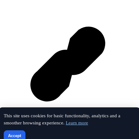
This site uses cookies for basic functionality, analytics and a
smoother browsing experience.
Learn more
Vk
Accept