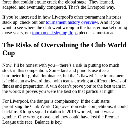
force that couldn’t quite crack the global stage. They learned,
adapted, and eventually conquered. That’s the Liverpool way.
If you’re interested in how Liverpool’s other tournament histories
stack up, check out our
tournament history overview
. And if you
want to see where the club went wrong in the transfer market during
those years, our
tournament signing flops
piece is a must-read.
The Risks of Overvaluing the Club World
Cup
Now, I’ll be honest with you—there’s a risk in putting too much
stock in this competition. Some fans and pundits use it as a
barometer for global dominance, but that’s flawed. The tournament
is held at an awkward time, with teams arriving at different levels of
fitness and preparation. A win doesn’t prove you’re the best team in
the world; it proves you were the best on that particular night.
For Liverpool, the danger is complacency. If the club starts
prioritizing the Club World Cup over domestic competitions, it could
backfire. Klopp’s squad rotation in 2019 worked, but it was a
gamble. One wrong move, and they could have lost the Premier
League title race. Balance is key.