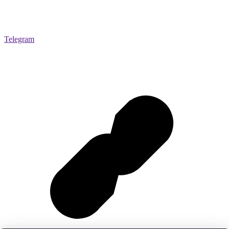
Telegram