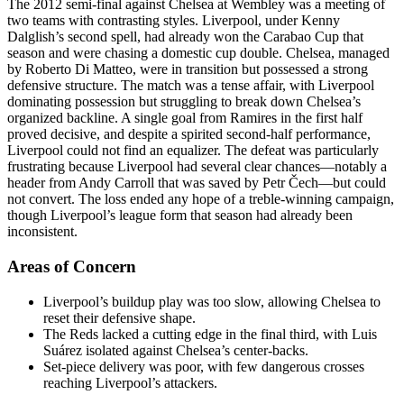
The 2012 semi-final against Chelsea at Wembley was a meeting of
two teams with contrasting styles. Liverpool, under Kenny
Dalglish’s second spell, had already won the Carabao Cup that
season and were chasing a domestic cup double. Chelsea, managed
by Roberto Di Matteo, were in transition but possessed a strong
defensive structure. The match was a tense affair, with Liverpool
dominating possession but struggling to break down Chelsea’s
organized backline. A single goal from Ramires in the first half
proved decisive, and despite a spirited second-half performance,
Liverpool could not find an equalizer. The defeat was particularly
frustrating because Liverpool had several clear chances—notably a
header from Andy Carroll that was saved by Petr Čech—but could
not convert. The loss ended any hope of a treble-winning campaign,
though Liverpool’s league form that season had already been
inconsistent.
Areas of Concern
Liverpool’s buildup play was too slow, allowing Chelsea to
reset their defensive shape.
The Reds lacked a cutting edge in the final third, with Luis
Suárez isolated against Chelsea’s center-backs.
Set-piece delivery was poor, with few dangerous crosses
reaching Liverpool’s attackers.