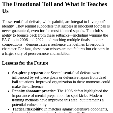
The Emotional Toll and What It Teaches
Us
These semi-final defeats, while painful, are integral to Liverpool’s
identity. They remind supporters that success in knockout football is
never guaranteed, even for the most talented squads. The club’s
ability to bounce back from these setbacks—including winning the
FA Cup in 2006 and 2022, and reaching multiple finals in other
competitions—demonstrates a resilience that defines Liverpool’s
character. For fans, these near misses are not failures but chapters in
a larger story of perseverance and ambition.
Lessons for the Future
Set-piece preparation
: Several semi-final defeats were
influenced by set-piece goals or defensive lapses from dead-
ball situations. Improved organization in these moments could
make the difference.
Penalty shootout practice
: The 1996 defeat highlighted the
importance of mental preparation for spot-kicks. Modern
training methods have improved this area, but it remains a
potential vulnerability.
Tactical flexibility
: In matches against defensive opponents,