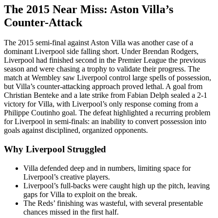
The 2015 Near Miss: Aston Villa’s
Counter-Attack
The 2015 semi-final against Aston Villa was another case of a
dominant Liverpool side falling short. Under Brendan Rodgers,
Liverpool had finished second in the Premier League the previous
season and were chasing a trophy to validate their progress. The
match at Wembley saw Liverpool control large spells of possession,
but Villa’s counter-attacking approach proved lethal. A goal from
Christian Benteke and a late strike from Fabian Delph sealed a 2-1
victory for Villa, with Liverpool’s only response coming from a
Philippe Coutinho goal. The defeat highlighted a recurring problem
for Liverpool in semi-finals: an inability to convert possession into
goals against disciplined, organized opponents.
Why Liverpool Struggled
Villa defended deep and in numbers, limiting space for
Liverpool’s creative players.
Liverpool’s full-backs were caught high up the pitch, leaving
gaps for Villa to exploit on the break.
The Reds’ finishing was wasteful, with several presentable
chances missed in the first half.