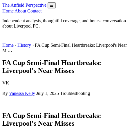
The Anfield Perspective
☰
Home
About
Contact
Independent analysis, thoughtful coverage, and honest conversation
about Liverpool FC.
Home
›
History
› FA Cup Semi-Final Heartbreaks: Liverpool's Near
Mi…
FA Cup Semi-Final Heartbreaks:
Liverpool's Near Misses
VK
By
Vanessa Kelly
July 1, 2025
Troubleshooting
FA Cup Semi-Final Heartbreaks:
Liverpool's Near Misses