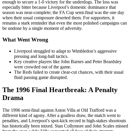
enough to secure a 1-0 victory for the underdogs. The loss was
especially bitter because Liverpool’s domestic dominance that
season was near-complete; the FA Cup semi-final was the one day
when their usual composure deserted them. For supporters, it
remains a stark reminder that even the most polished campaigns can
be undone by a single moment of adversity.
What Went Wrong
Liverpool struggled to adapt to Wimbledon’s aggressive
pressing and long-ball tactics.
Key creative players like John Barnes and Peter Beardsley
were crowded out of the game.
The Reds failed to create clear-cut chances, with their usual
fluid passing game disrupted.
The 1996 Final Heartbreak: A Penalty
Drama
The 1996 semi-final against Aston Villa at Old Trafford was a
different kind of agony. After a goalless draw, the match went to
penalties, and Liverpool’s spot-kick record in high-stakes shootouts
has historically been mixed. Stan Collymore and John Scales missed