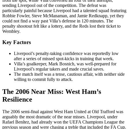
from the spot, while Villa converted all four of their attempts,
sending Liverpool out of the competition. The defeat was
particularly painful because Liverpool had a talented squad featuring
Robbie Fowler, Steve McManaman, and Jamie Redknapp, yet they
could not find a way past Villa’s defense in 120 minutes. The
penalty shootout felt like a lottery, and the Reds lost their ticket to
Wembley.
Key Factors
Liverpool’s penalty-taking confidence was reportedly low
after a series of missed spot-kicks in training that week.
Villa’s goalkeeper, Mark Bosnich, was well-prepared for
Liverpool’s regular takers and made crucial saves.
The match itself was a tense, cautious affair, with neither side
willing to commit fully to attack.
The 2006 Near Miss: West Ham’s
Resilience
The 2006 semi-final against West Ham United at Old Trafford was
arguably the most dramatic of the near misses. Liverpool, under
Rafael Benítez, had already won the UEFA Champions League the
previous season and were chasing a treble that included the FA Cup.