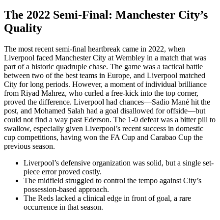
The 2022 Semi-Final: Manchester City’s
Quality
The most recent semi-final heartbreak came in 2022, when
Liverpool faced Manchester City at Wembley in a match that was
part of a historic quadruple chase. The game was a tactical battle
between two of the best teams in Europe, and Liverpool matched
City for long periods. However, a moment of individual brilliance
from Riyad Mahrez, who curled a free-kick into the top corner,
proved the difference. Liverpool had chances—Sadio Mané hit the
post, and Mohamed Salah had a goal disallowed for offside—but
could not find a way past Ederson. The 1-0 defeat was a bitter pill to
swallow, especially given Liverpool’s recent success in domestic
cup competitions, having won the FA Cup and Carabao Cup the
previous season.
Liverpool’s defensive organization was solid, but a single set-
piece error proved costly.
The midfield struggled to control the tempo against City’s
possession-based approach.
The Reds lacked a clinical edge in front of goal, a rare
occurrence in that season.