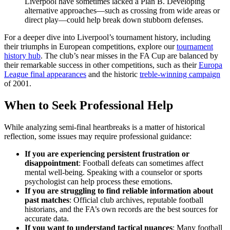
Liverpool have sometimes lacked a Plan B. Developing
alternative approaches—such as crossing from wide areas or
direct play—could help break down stubborn defenses.
For a deeper dive into Liverpool’s tournament history, including
their triumphs in European competitions, explore our
tournament
history hub
. The club’s near misses in the FA Cup are balanced by
their remarkable success in other competitions, such as their
Europa
League final appearances
and the historic
treble-winning campaign
of 2001.
When to Seek Professional Help
While analyzing semi-final heartbreaks is a matter of historical
reflection, some issues may require professional guidance:
If you are experiencing persistent frustration or
disappointment
: Football defeats can sometimes affect
mental well-being. Speaking with a counselor or sports
psychologist can help process these emotions.
If you are struggling to find reliable information about
past matches
: Official club archives, reputable football
historians, and the FA’s own records are the best sources for
accurate data.
If you want to understand tactical nuances
: Many football