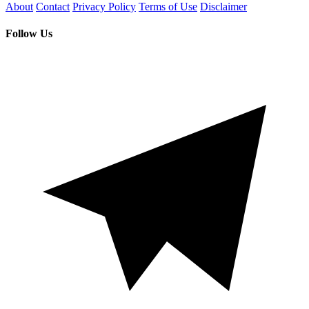
About
Contact
Privacy Policy
Terms of Use
Disclaimer
Follow Us