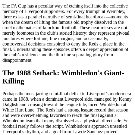
The FA Cup has a peculiar way of etching itself into the collective
memory of Liverpool supporters. For every triumph at Wembley,
there exists a parallel narrative of semi-final heartbreak—moments
when the dream of lifting the famous old trophy dissolved in the
cruel mathematics of knockout football. These near misses are not
merely footnotes in the club’s storied history; they represent pivotal
junctures where fortune, fine margins, and occasionally,
controversial decisions conspired to deny the Reds a place in the
final. Understanding these episodes offers a deeper appreciation of
the club’s resilience and the thin line separating glory from
disappointment.
The 1988 Setback: Wimbledon's Giant-
Killing
Perhaps the most jarring semi-final defeat in Liverpool’s modern era
came in 1988, when a dominant Liverpool side, managed by Kenny
Dalglish and cruising toward the league title, faced Wimbledon at
White Hart Lane. The Reds had a strong league record that season
and were overwhelming favorites to reach the final against a
Wimbledon team that many dismissed as a physical, direct side. Yet
football rarely follows the script. Wimbledon’s approach unsettled
Liverpool’s rhythm, and a goal from Lawrie Sanchez proved