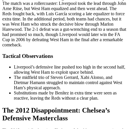
The match was a rollercoaster: Liverpool took the lead through John
Arne Riise, but West Ham equalized and then went ahead. The
Reds fought back, with Luis García scoring a late equalizer to force
extra time. In the additional period, both teams had chances, but it
was West Ham who struck the decisive blow through Marlon
Harewood. The 2-1 defeat was a gut-wrenching end to a season that
had promised so much, though Liverpool would later win the FA
Cup in 2006 by defeating West Ham in the final after a remarkable
comeback.
Tactical Observations
Liverpool’s defensive line pushed too high in the second half,
allowing West Ham to exploit space behind.
The midfield trio of Steven Gerrard, Xabi Alonso, and
Dietmar Hamann struggled to maintain control against West
Ham’s physical approach.
Substitutions made by Benítez in extra time were seen as
reactive, leaving the Reds without a clear plan.
The 2012 Disappointment: Chelsea’s
Defensive Masterclass