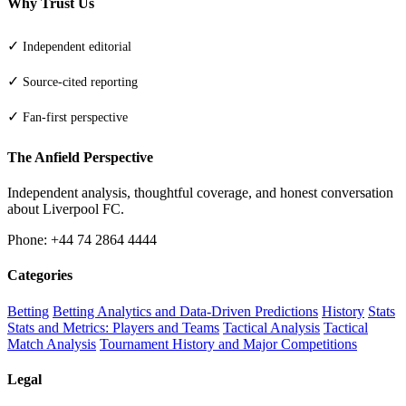
Why Trust Us
✓
Independent editorial
✓
Source-cited reporting
✓
Fan-first perspective
The Anfield Perspective
Independent analysis, thoughtful coverage, and honest conversation
about Liverpool FC.
Phone: +44 74 2864 4444
Categories
Betting
Betting Analytics and Data-Driven Predictions
History
Stats
Stats and Metrics: Players and Teams
Tactical Analysis
Tactical
Match Analysis
Tournament History and Major Competitions
Legal