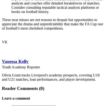
analysts and coaches offer detailed breakdowns of matches.
Consider consulting reputable tactical analysis platforms or
books on football history.
These near misses are not reasons to despair but opportunities to
appreciate the drama and unpredictability that make the FA Cup one
of football’s most cherished competitions.
VK
Vanessa Kelly
Youth Academy Reporter
Olivia Grant tracks Liverpool's academy prospects, covering U18
and U21 matches, loan performances, and player development.
Reader Comments (0)
Leave a comment