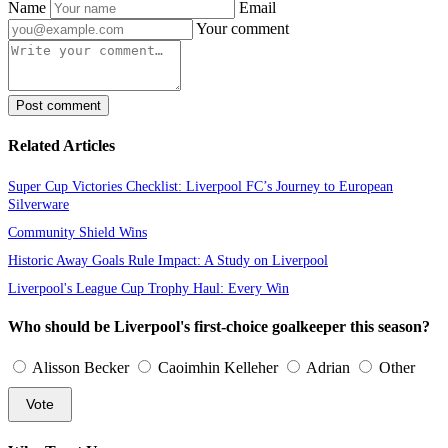
Name
Email
Your comment
Post comment
Related Articles
Super Cup Victories Checklist: Liverpool FC’s Journey to European
Silverware
Community Shield Wins
Historic Away Goals Rule Impact: A Study on Liverpool
Liverpool's League Cup Trophy Haul: Every Win
Who should be Liverpool's first-choice goalkeeper this season?
Alisson Becker
Caoimhin Kelleher
Adrian
Other
Vote