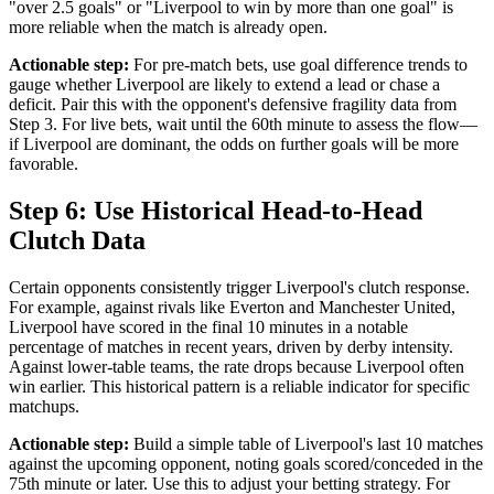
"over 2.5 goals" or "Liverpool to win by more than one goal" is
more reliable when the match is already open.
Actionable step:
For pre-match bets, use goal difference trends to
gauge whether Liverpool are likely to extend a lead or chase a
deficit. Pair this with the opponent's defensive fragility data from
Step 3. For live bets, wait until the 60th minute to assess the flow—
if Liverpool are dominant, the odds on further goals will be more
favorable.
Step 6: Use Historical Head-to-Head
Clutch Data
Certain opponents consistently trigger Liverpool's clutch response.
For example, against rivals like Everton and Manchester United,
Liverpool have scored in the final 10 minutes in a notable
percentage of matches in recent years, driven by derby intensity.
Against lower-table teams, the rate drops because Liverpool often
win earlier. This historical pattern is a reliable indicator for specific
matchups.
Actionable step:
Build a simple table of Liverpool's last 10 matches
against the upcoming opponent, noting goals scored/conceded in the
75th minute or later. Use this to adjust your betting strategy. For