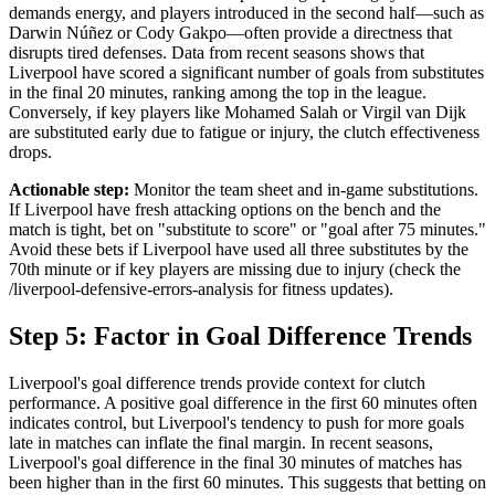
demands energy, and players introduced in the second half—such as
Darwin Núñez or Cody Gakpo—often provide a directness that
disrupts tired defenses. Data from recent seasons shows that
Liverpool have scored a significant number of goals from substitutes
in the final 20 minutes, ranking among the top in the league.
Conversely, if key players like Mohamed Salah or Virgil van Dijk
are substituted early due to fatigue or injury, the clutch effectiveness
drops.
Actionable step:
Monitor the team sheet and in-game substitutions.
If Liverpool have fresh attacking options on the bench and the
match is tight, bet on "substitute to score" or "goal after 75 minutes."
Avoid these bets if Liverpool have used all three substitutes by the
70th minute or if key players are missing due to injury (check the
/liverpool-defensive-errors-analysis for fitness updates).
Step 5: Factor in Goal Difference Trends
Liverpool's goal difference trends provide context for clutch
performance. A positive goal difference in the first 60 minutes often
indicates control, but Liverpool's tendency to push for more goals
late in matches can inflate the final margin. In recent seasons,
Liverpool's goal difference in the final 30 minutes of matches has
been higher than in the first 60 minutes. This suggests that betting on