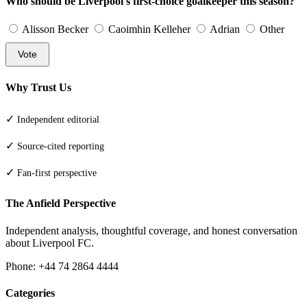
Who should be Liverpool's first-choice goalkeeper this season?
Alisson Becker
Caoimhin Kelleher
Adrian
Other
Vote
Why Trust Us
✓
Independent editorial
✓
Source-cited reporting
✓
Fan-first perspective
The Anfield Perspective
Independent analysis, thoughtful coverage, and honest conversation
about Liverpool FC.
Phone: +44 74 2864 4444
Categories