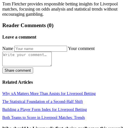
Tom Fletcher provides responsible betting insights for Liverpool
matches, focusing on odds analysis and statistical trends without
encouraging gambling.
Reader Comments (0)
Leave a comment
Name
Your comment
Share comment
Related Articles
Why xA Matters More Than Assists for Liverpool Betting
The Statistical Foundation of a Second-Half Shift
Building a Player Form Index for Liverpool Betting
Both Teams to Score in Liverpool Matches: Trends