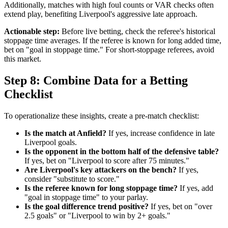
Additionally, matches with high foul counts or VAR checks often
extend play, benefiting Liverpool's aggressive late approach.
Actionable step:
Before live betting, check the referee's historical
stoppage time averages. If the referee is known for long added time,
bet on "goal in stoppage time." For short-stoppage referees, avoid
this market.
Step 8: Combine Data for a Betting
Checklist
To operationalize these insights, create a pre-match checklist:
Is the match at Anfield?
If yes, increase confidence in late
Liverpool goals.
Is the opponent in the bottom half of the defensive table?
If yes, bet on "Liverpool to score after 75 minutes."
Are Liverpool's key attackers on the bench?
If yes,
consider "substitute to score."
Is the referee known for long stoppage time?
If yes, add
"goal in stoppage time" to your parlay.
Is the goal difference trend positive?
If yes, bet on "over
2.5 goals" or "Liverpool to win by 2+ goals."