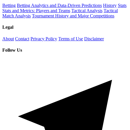
Betting
Betting Analytics and Data-Driven Predictions
History
Stats
Stats and Metrics: Players and Teams
Tactical Analysis
Tactical
Match Analysis
Tournament History and Major Competitions
Legal
About
Contact
Privacy Policy
Terms of Use
Disclaimer
Follow Us