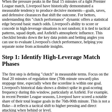
When the pressure peaks in the final 15 minutes of a tight Premier
League match, Liverpool have historically demonstrated a
measurable tendency to produce decisive moments—goals, saves,
and defensive clearances that shift the outcome. For bettors,
understanding this "clutch performance" dynamic offers a statistical
edge beyond basic match odds. Liverpool's ability to score or
concede in high-leverage situations is not random; it is tied to tactical
patterns, squad depth, and Anfield's atmospheric influence. This
checklist breaks down the key data points and betting angles you
can use to evaluate Liverpool's clutch performance, helping you
separate noise from actionable insights.
Step 1: Identify High-Leverage Match
Phases
The first step is defining "clutch" in measurable terms. Focus on the
final 20 minutes of regulation time (70th minute onward) plus
stoppage time, especially when the scoreline is within one goal.
Liverpool's historical data shows a distinct spike in goal-scoring
frequency during this window, particularly at Anfield. For example,
in recent Premier League seasons, Liverpool have scored a notable
share of their total league goals in the 76th-90th minute. This is not a
fluke—it reflects a tactical shift to higher pressing and direct
attacking when behind or level.