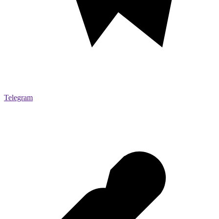
Telegram