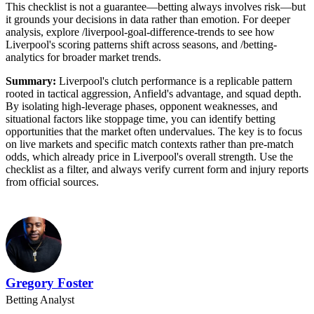
This checklist is not a guarantee—betting always involves risk—but
it grounds your decisions in data rather than emotion. For deeper
analysis, explore /liverpool-goal-difference-trends to see how
Liverpool's scoring patterns shift across seasons, and /betting-
analytics for broader market trends.
Summary:
Liverpool's clutch performance is a replicable pattern
rooted in tactical aggression, Anfield's advantage, and squad depth.
By isolating high-leverage phases, opponent weaknesses, and
situational factors like stoppage time, you can identify betting
opportunities that the market often undervalues. The key is to focus
on live markets and specific match contexts rather than pre-match
odds, which already price in Liverpool's overall strength. Use the
checklist as a filter, and always verify current form and injury reports
from official sources.
Gregory Foster
Betting Analyst