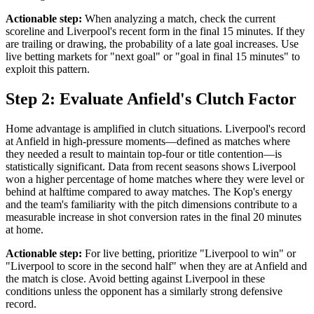
Actionable step:
When analyzing a match, check the current
scoreline and Liverpool's recent form in the final 15 minutes. If they
are trailing or drawing, the probability of a late goal increases. Use
live betting markets for "next goal" or "goal in final 15 minutes" to
exploit this pattern.
Step 2: Evaluate Anfield's Clutch Factor
Home advantage is amplified in clutch situations. Liverpool's record
at Anfield in high-pressure moments—defined as matches where
they needed a result to maintain top-four or title contention—is
statistically significant. Data from recent seasons shows Liverpool
won a higher percentage of home matches where they were level or
behind at halftime compared to away matches. The Kop's energy
and the team's familiarity with the pitch dimensions contribute to a
measurable increase in shot conversion rates in the final 20 minutes
at home.
Actionable step:
For live betting, prioritize "Liverpool to win" or
"Liverpool to score in the second half" when they are at Anfield and
the match is close. Avoid betting against Liverpool in these
conditions unless the opponent has a similarly strong defensive
record.