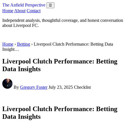
The Anfield Perspective
☰
Home
About
Contact
Independent analysis, thoughtful coverage, and honest conversation
about Liverpool FC.
Home
›
Betting
› Liverpool Clutch Performance: Betting Data
Insight…
Liverpool Clutch Performance: Betting
Data Insights
By
Gregory Foster
July 23, 2025
Checklist
Liverpool Clutch Performance: Betting
Data Insights