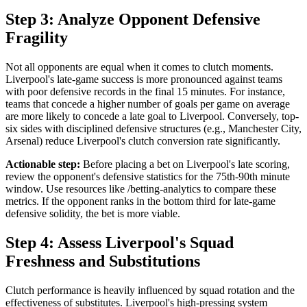
Step 3: Analyze Opponent Defensive
Fragility
Not all opponents are equal when it comes to clutch moments.
Liverpool's late-game success is more pronounced against teams
with poor defensive records in the final 15 minutes. For instance,
teams that concede a higher number of goals per game on average
are more likely to concede a late goal to Liverpool. Conversely, top-
six sides with disciplined defensive structures (e.g., Manchester City,
Arsenal) reduce Liverpool's clutch conversion rate significantly.
Actionable step:
Before placing a bet on Liverpool's late scoring,
review the opponent's defensive statistics for the 75th-90th minute
window. Use resources like /betting-analytics to compare these
metrics. If the opponent ranks in the bottom third for late-game
defensive solidity, the bet is more viable.
Step 4: Assess Liverpool's Squad
Freshness and Substitutions
Clutch performance is heavily influenced by squad rotation and the
effectiveness of substitutes. Liverpool's high-pressing system