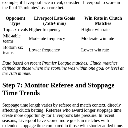
example, if Liverpool face a rival, consider "Liverpool to score in
the final 15 minutes" as a core bet.
Opponent
Liverpool Late Goals
Win Rate in Clutch
Type
(75th+ min)
Matches
Top-six rivals
Higher frequency
Higher win rate
Mid-table
Moderate frequency
Moderate win rate
teams
Bottom-six
Lower frequency
Lower win rate
teams
Data based on recent Premier League matches. Clutch matches
defined as those where the scoreline was within one goal or level at
the 70th minute.
Step 7: Monitor Referee and Stoppage
Time Trends
Stoppage time length varies by referee and match context, directly
affecting clutch betting. Referees who award longer stoppage time
create more opportunity for Liverpool's late pressure. In recent
seasons, Liverpool have scored more goals in matches with
extended stoppage time compared to those with shorter added time.