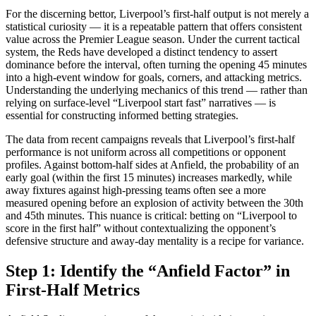
For the discerning bettor, Liverpool’s first-half output is not merely a
statistical curiosity — it is a repeatable pattern that offers consistent
value across the Premier League season. Under the current tactical
system, the Reds have developed a distinct tendency to assert
dominance before the interval, often turning the opening 45 minutes
into a high-event window for goals, corners, and attacking metrics.
Understanding the underlying mechanics of this trend — rather than
relying on surface-level “Liverpool start fast” narratives — is
essential for constructing informed betting strategies.
The data from recent campaigns reveals that Liverpool’s first-half
performance is not uniform across all competitions or opponent
profiles. Against bottom-half sides at Anfield, the probability of an
early goal (within the first 15 minutes) increases markedly, while
away fixtures against high-pressing teams often see a more
measured opening before an explosion of activity between the 30th
and 45th minutes. This nuance is critical: betting on “Liverpool to
score in the first half” without contextualizing the opponent’s
defensive structure and away-day mentality is a recipe for variance.
Step 1: Identify the “Anfield Factor” in
First-Half Metrics