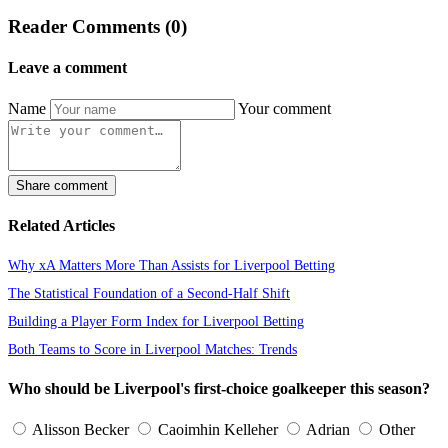
Reader Comments (0)
Leave a comment
Name
Your comment
Share comment
Related Articles
Why xA Matters More Than Assists for Liverpool Betting
The Statistical Foundation of a Second-Half Shift
Building a Player Form Index for Liverpool Betting
Both Teams to Score in Liverpool Matches: Trends
Who should be Liverpool's first-choice goalkeeper this season?
Alisson Becker
Caoimhin Kelleher
Adrian
Other