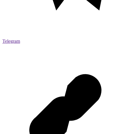
Telegram