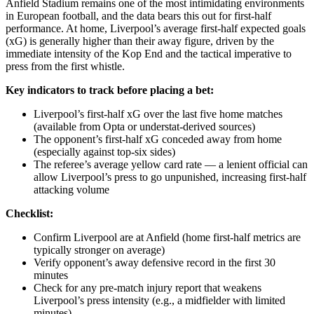
Anfield Stadium remains one of the most intimidating environments
in European football, and the data bears this out for first-half
performance. At home, Liverpool’s average first-half expected goals
(xG) is generally higher than their away figure, driven by the
immediate intensity of the Kop End and the tactical imperative to
press from the first whistle.
Key indicators to track before placing a bet:
Liverpool’s first-half xG over the last five home matches
(available from Opta or understat-derived sources)
The opponent’s first-half xG conceded away from home
(especially against top-six sides)
The referee’s average yellow card rate — a lenient official can
allow Liverpool’s press to go unpunished, increasing first-half
attacking volume
Checklist:
Confirm Liverpool are at Anfield (home first-half metrics are
typically stronger on average)
Verify opponent’s away defensive record in the first 30
minutes
Check for any pre-match injury report that weakens
Liverpool’s press intensity (e.g., a midfielder with limited
minutes)