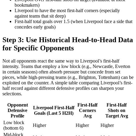
bookmakers)
Liverpool to have the most first-half corners (especially
against teams that sit deep)
First-half total goals over 1.5 (when Liverpool face a side that
concedes early goals)
Step 3: Use Historical Head-to-Head Data
for Specific Opponents
Not all opponents react the same way to Liverpool’s first-half
intensity. Teams that employ a low block (e.g., Newcastle, Everton
in certain seasons) often absorb pressure but concede from set
pieces, while high-pressing teams (e.g., Brighton, Tottenham) can be
exploited on the counter. A simple table comparing Liverpool’s first-
half record against different defensive profiles can sharpen your
selections.
Opponent
First-Half
First-Half
Liverpool First-Half
Defensive
Corners
Shots on
Goals (Last 5 H2H)
Profile
Avg
Target Avg
Low block
Higher
Higher
Higher
(bottom 6)
Mid-block