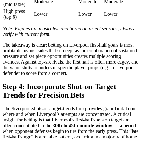
Moderate
Moderate
Moderate
(mid-table)
High press
Lower
Lower
Lower
(top 6)
Note: Figures are illustrative and based on recent seasons; always
verify with current form.
The takeaway is clear: betting on Liverpool first-half goals is most
profitable against sides that sit deep, as the combination of sustained
pressure and set-piece opportunities creates multiple scoring
avenues. Against top-six rivals, the first half is often more cagey, and
the value shifts to unders or specific player props (e.g., a Liverpool
defender to score from a corner).
Step 4: Incorporate Shot-on-Target
Trends for Precision Bets
The /liverpool-shots-on-target-trends hub provides granular data on
where and when Liverpool’s attempts are concentrated. A critical
insight for betting is that Liverpool’s first-half shots on target are
often concentrated in the
30th to 45th minute window
— a period
when opponent defenses begin to tire from the early press. This “late
first-half surge” is a reliable pattern, occurring in a majority of home