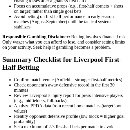
chasing losses after a goalless first half)
Focus on accumulative props (e.g., first-half corners + shots
on target) rather than single goal bets
Avoid betting on first-half performance in early-season
matches (August-September) until the tactical system
stabilizes
Responsible Gambling Disclaimer:
Betting involves financial risk.
Only wager what you can afford to lose, and consider setting limits
on your activity. Seek help if gambling becomes a problem.
Summary Checklist for Liverpool First-
Half Betting
Confirm match venue (Anfield = stronger first-half metrics)
Check opponent’s away defensive record in the first 30
minutes
Review Liverpool’s injury report for press-intensive players
(e.g., midfielders, full-backs)
Analyze PPDA data from recent home matches (target low
values)
Identify opponent defensive profile (low block = higher goal
probability)
Set a maximum of 2-3 first-half bets per match to avoid