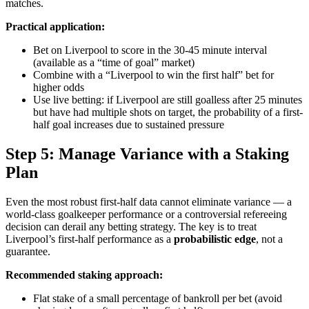
matches.
Practical application:
Bet on Liverpool to score in the 30-45 minute interval
(available as a “time of goal” market)
Combine with a “Liverpool to win the first half” bet for
higher odds
Use live betting: if Liverpool are still goalless after 25 minutes
but have had multiple shots on target, the probability of a first-
half goal increases due to sustained pressure
Step 5: Manage Variance with a Staking
Plan
Even the most robust first-half data cannot eliminate variance — a
world-class goalkeeper performance or a controversial refereeing
decision can derail any betting strategy. The key is to treat
Liverpool’s first-half performance as a
probabilistic edge
, not a
guarantee.
Recommended staking approach:
Flat stake of a small percentage of bankroll per bet (avoid