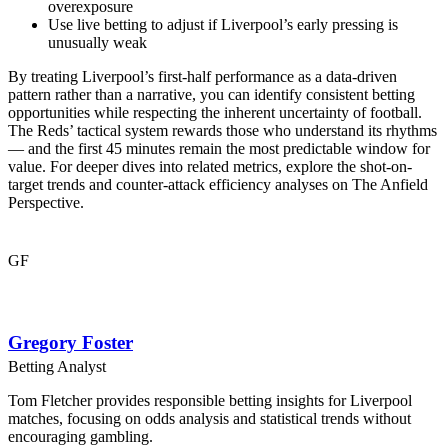
overexposure
Use live betting to adjust if Liverpool’s early pressing is
unusually weak
By treating Liverpool’s first-half performance as a data-driven
pattern rather than a narrative, you can identify consistent betting
opportunities while respecting the inherent uncertainty of football.
The Reds’ tactical system rewards those who understand its rhythms
— and the first 45 minutes remain the most predictable window for
value. For deeper dives into related metrics, explore the shot-on-
target trends and counter-attack efficiency analyses on The Anfield
Perspective.
GF
Gregory Foster
Betting Analyst
Tom Fletcher provides responsible betting insights for Liverpool
matches, focusing on odds analysis and statistical trends without
encouraging gambling.