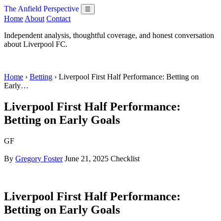
The Anfield Perspective
☰
Home
About
Contact
Independent analysis, thoughtful coverage, and honest conversation
about Liverpool FC.
Home
›
Betting
› Liverpool First Half Performance: Betting on
Early…
Liverpool First Half Performance:
Betting on Early Goals
GF
By
Gregory Foster
June 21, 2025
Checklist
Liverpool First Half Performance:
Betting on Early Goals