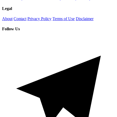
Legal
About
Contact
Privacy Policy
Terms of Use
Disclaimer
Follow Us