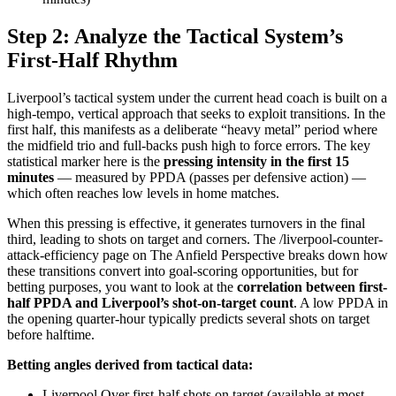
Step 2: Analyze the Tactical System’s
First-Half Rhythm
Liverpool’s tactical system under the current head coach is built on a
high-tempo, vertical approach that seeks to exploit transitions. In the
first half, this manifests as a deliberate “heavy metal” period where
the midfield trio and full-backs push high to force errors. The key
statistical marker here is the
pressing intensity in the first 15
minutes
— measured by PPDA (passes per defensive action) —
which often reaches low levels in home matches.
When this pressing is effective, it generates turnovers in the final
third, leading to shots on target and corners. The /liverpool-counter-
attack-efficiency page on The Anfield Perspective breaks down how
these transitions convert into goal-scoring opportunities, but for
betting purposes, you want to look at the
correlation between first-
half PPDA and Liverpool’s shot-on-target count
. A low PPDA in
the opening quarter-hour typically predicts several shots on target
before halftime.
Betting angles derived from tactical data:
Liverpool Over first-half shots on target (available at most