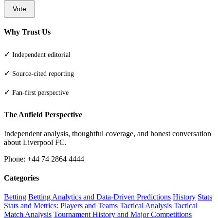
Vote
Why Trust Us
✓
Independent editorial
✓
Source-cited reporting
✓
Fan-first perspective
The Anfield Perspective
Independent analysis, thoughtful coverage, and honest conversation
about Liverpool FC.
Phone: +44 74 2864 4444
Categories
Betting
Betting Analytics and Data-Driven Predictions
History
Stats
Stats and Metrics: Players and Teams
Tactical Analysis
Tactical
Match Analysis
Tournament History and Major Competitions