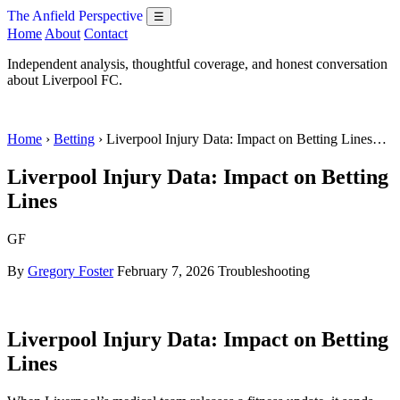
The Anfield Perspective
☰
Home
About
Contact
Independent analysis, thoughtful coverage, and honest conversation
about Liverpool FC.
Home
›
Betting
› Liverpool Injury Data: Impact on Betting Lines…
Liverpool Injury Data: Impact on Betting
Lines
GF
By
Gregory Foster
February 7, 2026
Troubleshooting
Liverpool Injury Data: Impact on Betting
Lines