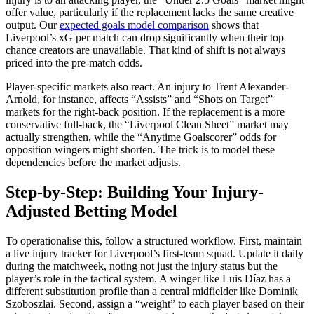
offer value, particularly if the replacement lacks the same creative
output. Our
expected goals model comparison
shows that
Liverpool’s xG per match can drop significantly when their top
chance creators are unavailable. That kind of shift is not always
priced into the pre-match odds.
Player-specific markets also react. An injury to Trent Alexander-
Arnold, for instance, affects “Assists” and “Shots on Target”
markets for the right-back position. If the replacement is a more
conservative full-back, the “Liverpool Clean Sheet” market may
actually strengthen, while the “Anytime Goalscorer” odds for
opposition wingers might shorten. The trick is to model these
dependencies before the market adjusts.
Step-by-Step: Building Your Injury-
Adjusted Betting Model
To operationalise this, follow a structured workflow. First, maintain
a live injury tracker for Liverpool’s first-team squad. Update it daily
during the matchweek, noting not just the injury status but the
player’s role in the tactical system. A winger like Luis Díaz has a
different substitution profile than a central midfielder like Dominik
Szoboszlai. Second, assign a “weight” to each player based on their