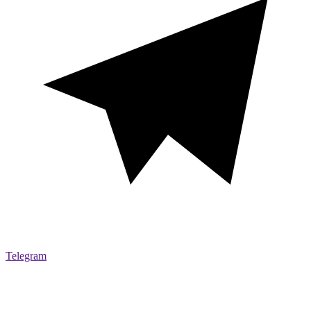
Telegram