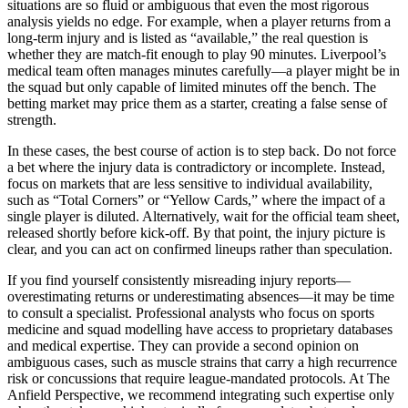
situations are so fluid or ambiguous that even the most rigorous
analysis yields no edge. For example, when a player returns from a
long-term injury and is listed as “available,” the real question is
whether they are match-fit enough to play 90 minutes. Liverpool’s
medical team often manages minutes carefully—a player might be in
the squad but only capable of limited minutes off the bench. The
betting market may price them as a starter, creating a false sense of
strength.
In these cases, the best course of action is to step back. Do not force
a bet where the injury data is contradictory or incomplete. Instead,
focus on markets that are less sensitive to individual availability,
such as “Total Corners” or “Yellow Cards,” where the impact of a
single player is diluted. Alternatively, wait for the official team sheet,
released shortly before kick-off. By that point, the injury picture is
clear, and you can act on confirmed lineups rather than speculation.
If you find yourself consistently misreading injury reports—
overestimating returns or underestimating absences—it may be time
to consult a specialist. Professional analysts who focus on sports
medicine and squad modelling have access to proprietary databases
and medical expertise. They can provide a second opinion on
ambiguous cases, such as muscle strains that carry a high recurrence
risk or concussions that require league-mandated protocols. At The
Anfield Perspective, we recommend integrating such expertise only