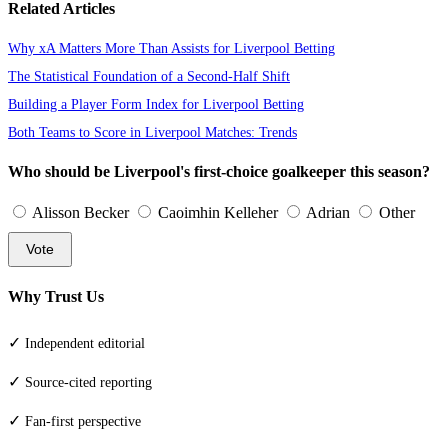
Related Articles
Why xA Matters More Than Assists for Liverpool Betting
The Statistical Foundation of a Second-Half Shift
Building a Player Form Index for Liverpool Betting
Both Teams to Score in Liverpool Matches: Trends
Who should be Liverpool's first-choice goalkeeper this season?
Alisson Becker
Caoimhin Kelleher
Adrian
Other
Vote
Why Trust Us
✓
Independent editorial
✓
Source-cited reporting
✓
Fan-first perspective