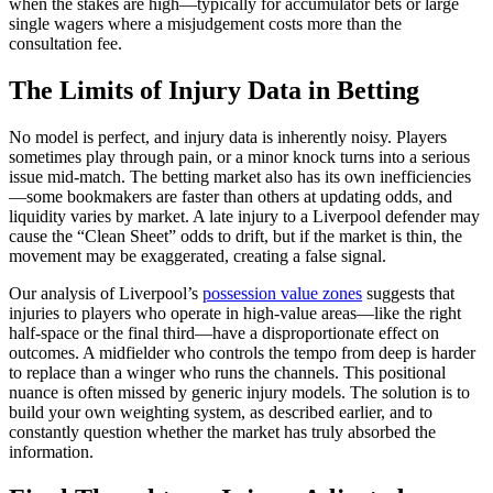
when the stakes are high—typically for accumulator bets or large
single wagers where a misjudgement costs more than the
consultation fee.
The Limits of Injury Data in Betting
No model is perfect, and injury data is inherently noisy. Players
sometimes play through pain, or a minor knock turns into a serious
issue mid-match. The betting market also has its own inefficiencies
—some bookmakers are faster than others at updating odds, and
liquidity varies by market. A late injury to a Liverpool defender may
cause the “Clean Sheet” odds to drift, but if the market is thin, the
movement may be exaggerated, creating a false signal.
Our analysis of Liverpool’s
possession value zones
suggests that
injuries to players who operate in high-value areas—like the right
half-space or the final third—have a disproportionate effect on
outcomes. A midfielder who controls the tempo from deep is harder
to replace than a winger who runs the channels. This positional
nuance is often missed by generic injury models. The solution is to
build your own weighting system, as described earlier, and to
constantly question whether the market has truly absorbed the
information.