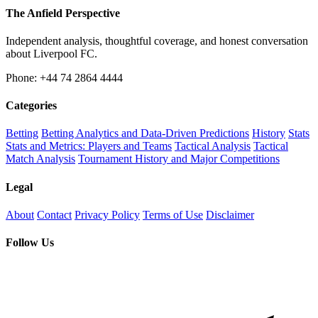
The Anfield Perspective
Independent analysis, thoughtful coverage, and honest conversation
about Liverpool FC.
Phone: +44 74 2864 4444
Categories
Betting
Betting Analytics and Data-Driven Predictions
History
Stats
Stats and Metrics: Players and Teams
Tactical Analysis
Tactical
Match Analysis
Tournament History and Major Competitions
Legal
About
Contact
Privacy Policy
Terms of Use
Disclaimer
Follow Us