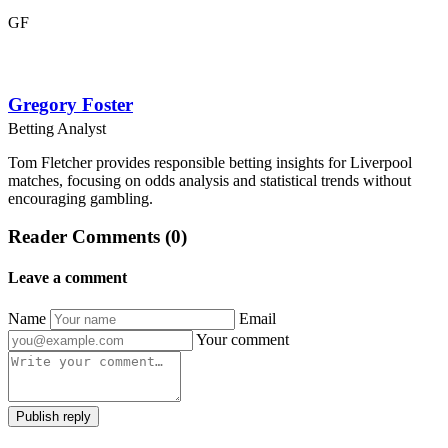
GF
Gregory Foster
Betting Analyst
Tom Fletcher provides responsible betting insights for Liverpool
matches, focusing on odds analysis and statistical trends without
encouraging gambling.
Reader Comments (0)
Leave a comment
Name
Email
Your comment
Publish reply