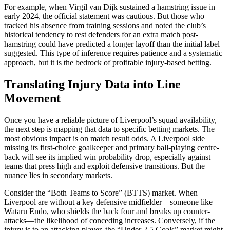
For example, when Virgil van Dijk sustained a hamstring issue in
early 2024, the official statement was cautious. But those who
tracked his absence from training sessions and noted the club’s
historical tendency to rest defenders for an extra match post-
hamstring could have predicted a longer layoff than the initial label
suggested. This type of inference requires patience and a systematic
approach, but it is the bedrock of profitable injury-based betting.
Translating Injury Data into Line
Movement
Once you have a reliable picture of Liverpool’s squad availability,
the next step is mapping that data to specific betting markets. The
most obvious impact is on match result odds. A Liverpool side
missing its first-choice goalkeeper and primary ball-playing centre-
back will see its implied win probability drop, especially against
teams that press high and exploit defensive transitions. But the
nuance lies in secondary markets.
Consider the “Both Teams to Score” (BTTS) market. When
Liverpool are without a key defensive midfielder—someone like
Wataru Endō, who shields the back four and breaks up counter-
attacks—the likelihood of conceding increases. Conversely, if the
injury is to an attacking player, the “Under 2.5 Goals” market might