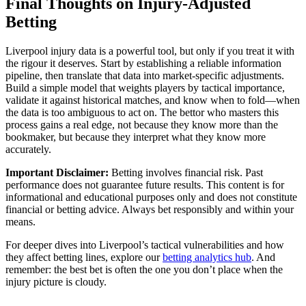
Final Thoughts on Injury-Adjusted
Betting
Liverpool injury data is a powerful tool, but only if you treat it with
the rigour it deserves. Start by establishing a reliable information
pipeline, then translate that data into market-specific adjustments.
Build a simple model that weights players by tactical importance,
validate it against historical matches, and know when to fold—when
the data is too ambiguous to act on. The bettor who masters this
process gains a real edge, not because they know more than the
bookmaker, but because they interpret what they know more
accurately.
Important Disclaimer:
Betting involves financial risk. Past
performance does not guarantee future results. This content is for
informational and educational purposes only and does not constitute
financial or betting advice. Always bet responsibly and within your
means.
For deeper dives into Liverpool’s tactical vulnerabilities and how
they affect betting lines, explore our
betting analytics hub
. And
remember: the best bet is often the one you don’t place when the
injury picture is cloudy.