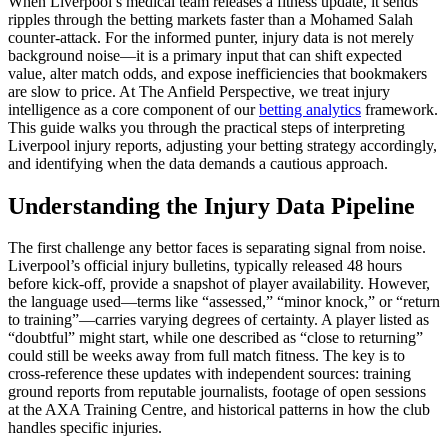
When Liverpool’s medical team releases a fitness update, it sends
ripples through the betting markets faster than a Mohamed Salah
counter-attack. For the informed punter, injury data is not merely
background noise—it is a primary input that can shift expected
value, alter match odds, and expose inefficiencies that bookmakers
are slow to price. At The Anfield Perspective, we treat injury
intelligence as a core component of our
betting analytics
framework.
This guide walks you through the practical steps of interpreting
Liverpool injury reports, adjusting your betting strategy accordingly,
and identifying when the data demands a cautious approach.
Understanding the Injury Data Pipeline
The first challenge any bettor faces is separating signal from noise.
Liverpool’s official injury bulletins, typically released 48 hours
before kick-off, provide a snapshot of player availability. However,
the language used—terms like “assessed,” “minor knock,” or “return
to training”—carries varying degrees of certainty. A player listed as
“doubtful” might start, while one described as “close to returning”
could still be weeks away from full match fitness. The key is to
cross-reference these updates with independent sources: training
ground reports from reputable journalists, footage of open sessions
at the AXA Training Centre, and historical patterns in how the club
handles specific injuries.