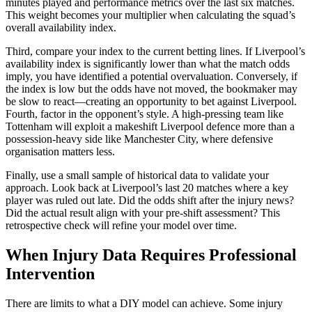
minutes played and performance metrics over the last six matches.
This weight becomes your multiplier when calculating the squad’s
overall availability index.
Third, compare your index to the current betting lines. If Liverpool’s
availability index is significantly lower than what the match odds
imply, you have identified a potential overvaluation. Conversely, if
the index is low but the odds have not moved, the bookmaker may
be slow to react—creating an opportunity to bet against Liverpool.
Fourth, factor in the opponent’s style. A high-pressing team like
Tottenham will exploit a makeshift Liverpool defence more than a
possession-heavy side like Manchester City, where defensive
organisation matters less.
Finally, use a small sample of historical data to validate your
approach. Look back at Liverpool’s last 20 matches where a key
player was ruled out late. Did the odds shift after the injury news?
Did the actual result align with your pre-shift assessment? This
retrospective check will refine your model over time.
When Injury Data Requires Professional
Intervention
There are limits to what a DIY model can achieve. Some injury