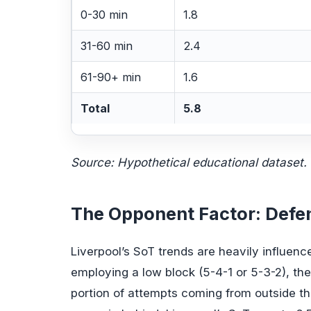
0-30 min
1.8
31-60 min
2.4
61-90+ min
1.6
Total
5.8
Source: Hypothetical educational dataset. 
The Opponent Factor: Defe
Liverpool’s SoT trends are heavily influen
employing a low block (5-4-1 or 5-3-2), the
portion of attempts coming from outside the