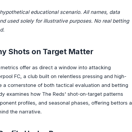
 hypothetical educational scenario. All names, data
d used solely for illustrative purposes. No real betting
d.
y Shots on Target Matter
 metrics offer as direct a window into attacking
erpool FC, a club built on relentless pressing and high-
a cornerstone of both tactical evaluation and betting
udy examines how The Reds' shot-on-target patterns
ponent profiles, and seasonal phases, offering bettors a
ind the narrative.