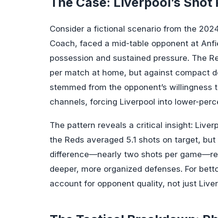
The Case: Liverpool’s Shot 
Consider a fictional scenario from the 202
Coach, faced a mid-table opponent at Anfie
possession and sustained pressure. The Re
per match at home, but against compact def
stemmed from the opponent’s willingness t
channels, forcing Liverpool into lower-per
The pattern reveals a critical insight: Liver
the Reds averaged 5.1 shots on target, but
difference—nearly two shots per game—refl
deeper, more organized defenses. For bett
account for opponent quality, not just Liver