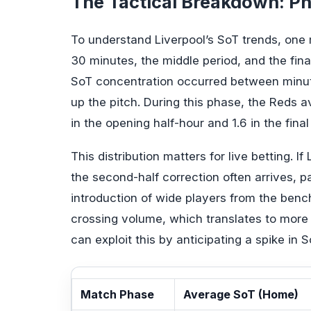
The Tactical Breakdown: Ph
To understand Liverpool’s SoT trends, one
30 minutes, the middle period, and the final
SoT concentration occurred between minute
up the pitch. During this phase, the Reds 
in the opening half-hour and 1.6 in the fina
This distribution matters for live betting. If 
the second-half correction often arrives, p
introduction of wide players from the be
crossing volume, which translates to more 
can exploit this by anticipating a spike in 
Match Phase
Average SoT (Home)