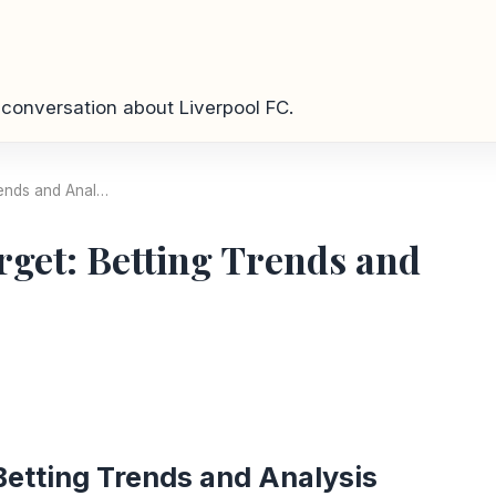
conversation about Liverpool FC.
rends and Anal…
rget: Betting Trends and
Betting Trends and Analysis