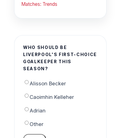
Matches: Trends
WHO SHOULD BE
LIVERPOOL'S FIRST-CHOICE
GOALKEEPER THIS
SEASON?
Alisson Becker
Caoimhin Kelleher
Adrian
Other