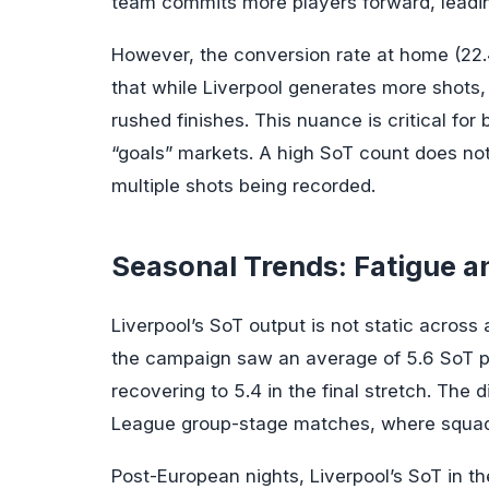
team commits more players forward, leading
However, the conversion rate at home (22.
that while Liverpool generates more shots,
rushed finishes. This nuance is critical for
“goals” markets. A high SoT count does not 
multiple shots being recorded.
Seasonal Trends: Fatigue a
Liverpool’s SoT output is not static across 
the campaign saw an average of 5.6 SoT per
recovering to 5.4 in the final stretch. The
League group-stage matches, where squad 
Post-European nights, Liverpool’s SoT in t