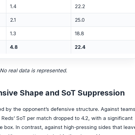
1.4
22.2
2.1
25.0
1.3
18.8
4.8
22.4
No real data is represented.
nsive Shape and SoT Suppression
ced by the opponent’s defensive structure. Against team
 Reds’ SoT per match dropped to 4.2, with a significant
 box. In contrast, against high-pressing sides that leav