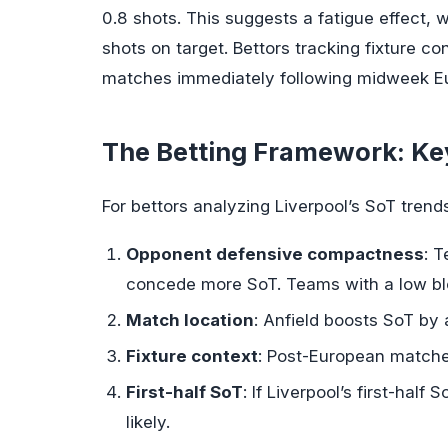
0.8 shots. This suggests a fatigue effect, w
shots on target. Bettors tracking fixture c
matches immediately following midweek 
The Betting Framework: Key
For bettors analyzing Liverpool’s SoT trends
Opponent defensive compactness
: T
concede more SoT. Teams with a low bl
Match location
: Anfield boosts SoT b
Fixture context
: Post-European matches
First-half SoT
: If Liverpool’s first-half
likely.