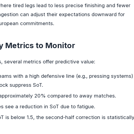
here tired legs lead to less precise finishing and fewer
ongestion can adjust their expectations downward for
European commitments.
 Metrics to Monitor
, several metrics offer predictive value:
eams with a high defensive line (e.g., pressing systems)
ock suppress SoT.
y approximately 20% compared to away matches.
 see a reduction in SoT due to fatigue.
 SoT is below 1.5, the second-half correction is statisticall