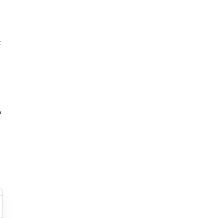
t
,
s