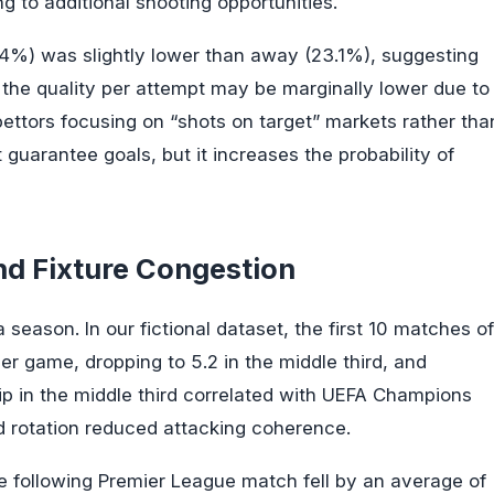
 to additional shooting opportunities.
4%) was slightly lower than away (23.1%), suggesting
 the quality per attempt may be marginally lower due to
 bettors focusing on “shots on target” markets rather tha
guarantee goals, but it increases the probability of
nd Fixture Congestion
a season. In our fictional dataset, the first 10 matches of
 game, dropping to 5.2 in the middle third, and
 dip in the middle third correlated with UEFA Champions
rotation reduced attacking coherence.
he following Premier League match fell by an average of