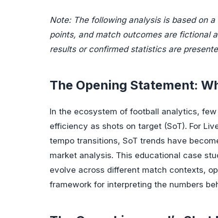
Note: The following analysis is based on a
points, and match outcomes are fictional an
results or confirmed statistics are presente
The Opening Statement: Wh
In the ecosystem of football analytics, few
efficiency as shots on target (SoT). For Liv
tempo transitions, SoT trends have become 
market analysis. This educational case st
evolve across different match contexts, op
framework for interpreting the numbers beh