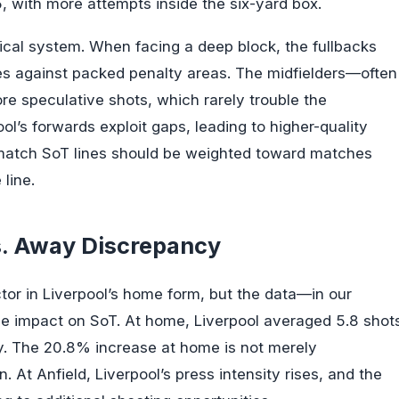
5, with more attempts inside the six-yard box.
tical system. When facing a deep block, the fullbacks
es against packed penalty areas. The midfielders—often
e speculative shots, which rarely trouble the
l’s forwards exploit gaps, leading to higher-quality
-match SoT lines should be weighted toward matches
line.
s. Away Discrepancy
ctor in Liverpool’s home form, but the data—in our
 impact on SoT. At home, Liverpool averaged 5.8 shot
y. The 20.8% increase at home is not merely
n. At Anfield, Liverpool’s press intensity rises, and the