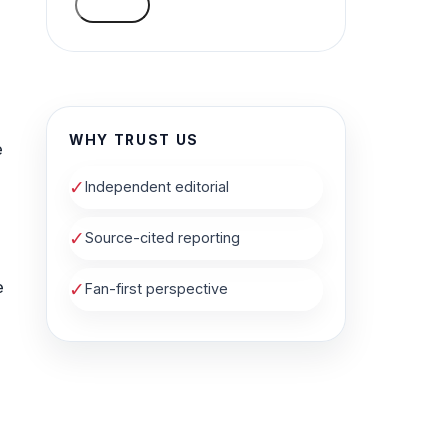
VOTE
d
WHY TRUST US
e
✓
Independent editorial
✓
Source-cited reporting
e
✓
Fan-first perspective