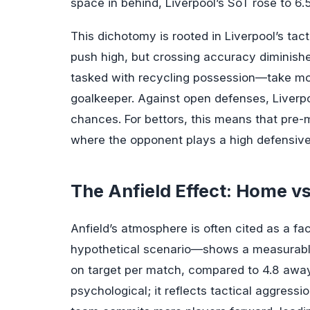
space in behind, Liverpool’s SoT rose to 6.
This dichotomy is rooted in Liverpool’s tac
push high, but crossing accuracy diminish
tasked with recycling possession—take mor
goalkeeper. Against open defenses, Liverpoo
chances. For bettors, this means that pre
where the opponent plays a high defensive 
The Anfield Effect: Home v
Anfield’s atmosphere is often cited as a fa
hypothetical scenario—shows a measurable
on target per match, compared to 4.8 awa
psychological; it reflects tactical aggressio