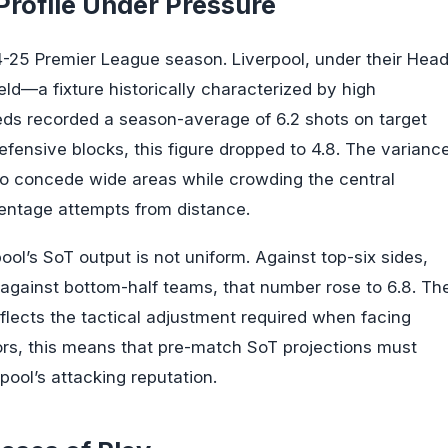
Profile Under Pressure
4-25 Premier League season. Liverpool, under their Hea
ld—a fixture historically characterized by high
ds recorded a season-average of 6.2 shots on target
ensive blocks, this figure dropped to 4.8. The varianc
o concede wide areas while crowding the central
centage attempts from distance.
pool’s SoT output is not uniform. Against top-six sides,
 against bottom-half teams, that number rose to 6.8. Th
ects the tactical adjustment required when facing
ors, this means that pre-match SoT projections must
pool’s attacking reputation.