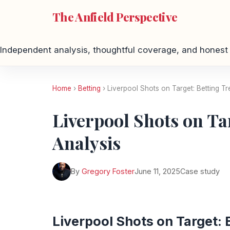
The Anfield Perspective
Independent analysis, thoughtful coverage, and honest 
Home
›
Betting
› Liverpool Shots on Target: Betting T
Liverpool Shots on Ta
Analysis
By
Gregory Foster
June 11, 2025
Case study
Liverpool Shots on Target: 