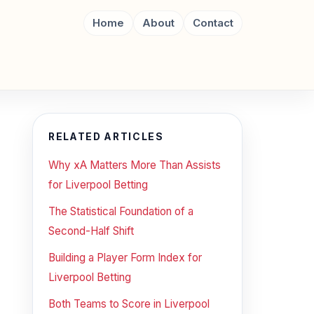
Home
About
Contact
RELATED ARTICLES
Why xA Matters More Than Assists
for Liverpool Betting
The Statistical Foundation of a
Second-Half Shift
Building a Player Form Index for
Liverpool Betting
Both Teams to Score in Liverpool