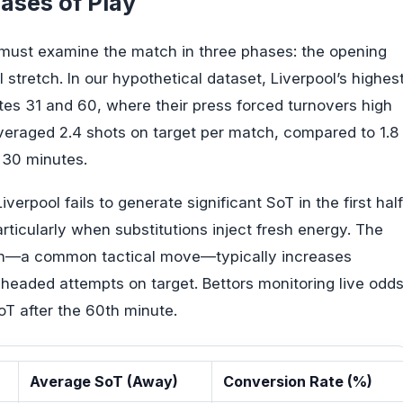
ases of Play
 must examine the match in three phases: the opening
 stretch. In our hypothetical dataset, Liverpool’s highes
s 31 and 60, where their press forced turnovers high
averaged 2.4 shots on target per match, compared to 1.8
l 30 minutes.
Liverpool fails to generate significant SoT in the first half
articularly when substitutions inject fresh energy. The
nch—a common tactical move—typically increases
headed attempts on target. Bettors monitoring live odd
SoT after the 60th minute.
Average SoT (Away)
Conversion Rate (%)