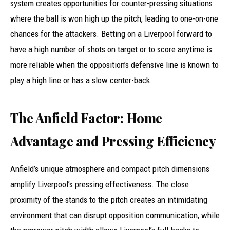
system creates opportunities for counter-pressing situations
where the ball is won high up the pitch, leading to one-on-one
chances for the attackers. Betting on a Liverpool forward to
have a high number of shots on target or to score anytime is
more reliable when the opposition’s defensive line is known to
play a high line or has a slow center-back.
The Anfield Factor: Home
Advantage and Pressing Efficiency
Anfield’s unique atmosphere and compact pitch dimensions
amplify Liverpool’s pressing effectiveness. The close
proximity of the stands to the pitch creates an intimidating
environment that can disrupt opposition communication, while