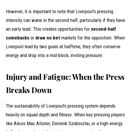
However, it is important to note that Liverpool’s pressing
intensity can wane in the second half, particularly if they have
an early lead. This creates opportunities for
second-half
comebacks
or
draw no bet
markets for the opposition. When
Liverpool lead by two goals at halftime, they often conserve
energy and drop into a mid-block, inviting pressure.
Injury and Fatigue: When the Press
Breaks Down
The sustainability of Liverpool’s pressing system depends
heavily on squad depth and fitness. When key pressing players
like Alexis Mac Allister, Dominik Szoboszlai, or a high-energy