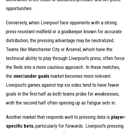
opportunities.
Conversely, when Liverpool face opponents with a strong
press-resistant midfield or a goalkeeper known for accurate
distribution, the pressing advantage may be neutralized.
Teams like Manchester City or Arsenal, which have the
technical ability to play through Liverpool’s press, often force
the Reds into a more cautious approach. In these matches,
the
over/under goals
market becomes more relevant.
Liverpool’s games against top-six sides tend to have fewer
goals in the first half as both teams probe for weaknesses,
with the second half often opening up as fatigue sets in.
Another market that responds well to pressing data is
player-
specific bets
, particularly for forwards. Liverpool’s pressing