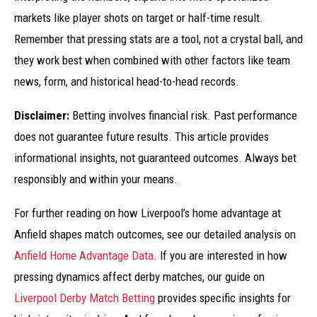
markets like player shots on target or half-time result.
Remember that pressing stats are a tool, not a crystal ball, and
they work best when combined with other factors like team
news, form, and historical head-to-head records.
Disclaimer:
Betting involves financial risk. Past performance
does not guarantee future results. This article provides
informational insights, not guaranteed outcomes. Always bet
responsibly and within your means.
For further reading on how Liverpool’s home advantage at
Anfield shapes match outcomes, see our detailed analysis on
Anfield Home Advantage Data
. If you are interested in how
pressing dynamics affect derby matches, our guide on
Liverpool Derby Match Betting
provides specific insights for