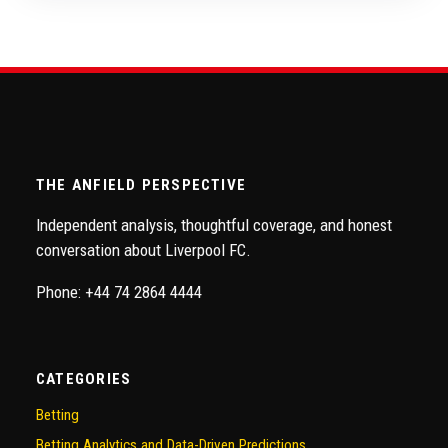
THE ANFIELD PERSPECTIVE
Independent analysis, thoughtful coverage, and honest
conversation about Liverpool FC.
Phone: +44 74 2864 4444
CATEGORIES
Betting
Betting Analytics and Data-Driven Predictions