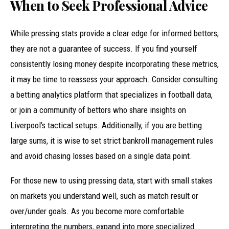
When to Seek Professional Advice
While pressing stats provide a clear edge for informed bettors,
they are not a guarantee of success. If you find yourself
consistently losing money despite incorporating these metrics,
it may be time to reassess your approach. Consider consulting
a betting analytics platform that specializes in football data,
or join a community of bettors who share insights on
Liverpool’s tactical setups. Additionally, if you are betting
large sums, it is wise to set strict bankroll management rules
and avoid chasing losses based on a single data point.
For those new to using pressing data, start with small stakes
on markets you understand well, such as match result or
over/under goals. As you become more comfortable
interpreting the numbers, expand into more specialized