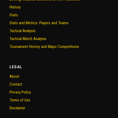
History
Stats
Stats and Metrics: Players and Teams
Tactical Analysis
Tactical Match Analysis
Tournament History and Major Competitions
LEGAL
About
Contact
Privacy Policy
Terms of Use
Disclaimer