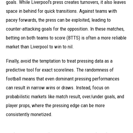
goals. While Liverpool’s press creates turnovers, it also leaves
space in behind for quick transitions. Against teams with
pacey forwards, the press can be exploited, leading to
counter-attacking goals for the opposition. In these matches,
betting on both teams to score (BTTS) is often a more reliable
market than Liverpool to win to nil.
Finally, avoid the temptation to treat pressing data as a
predictive tool for exact scorelines. The randomness of
football means that even dominant pressing performances
can result in narrow wins or draws. Instead, focus on
probabilistic markets like match result, over/under goals, and
player props, where the pressing edge can be more
consistently monetized.