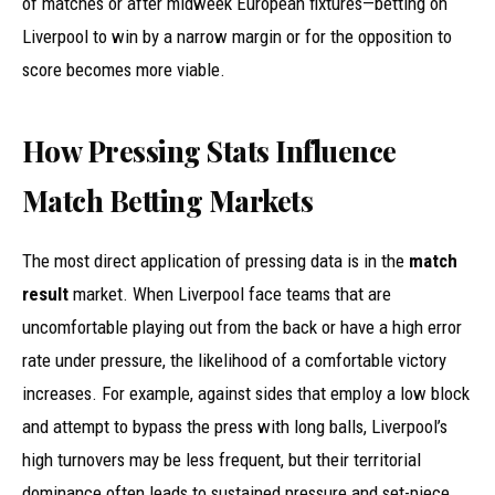
of matches or after midweek European fixtures—betting on
Liverpool to win by a narrow margin or for the opposition to
score becomes more viable.
How Pressing Stats Influence
Match Betting Markets
The most direct application of pressing data is in the
match
result
market. When Liverpool face teams that are
uncomfortable playing out from the back or have a high error
rate under pressure, the likelihood of a comfortable victory
increases. For example, against sides that employ a low block
and attempt to bypass the press with long balls, Liverpool’s
high turnovers may be less frequent, but their territorial
dominance often leads to sustained pressure and set-piece