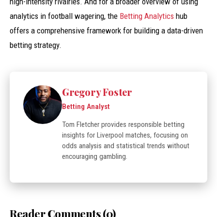
high-intensity rivalries. And for a broader overview of using
analytics in football wagering, the
Betting Analytics
hub
offers a comprehensive framework for building a data-driven
betting strategy.
Gregory Foster
Betting Analyst
Tom Fletcher provides responsible betting
insights for Liverpool matches, focusing on
odds analysis and statistical trends without
encouraging gambling.
Reader Comments (0)