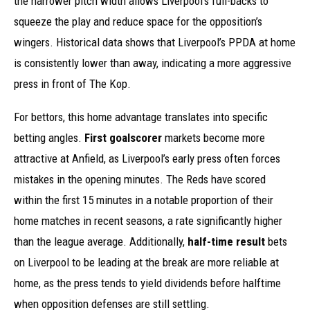
the narrower pitch width allows Liverpool’s full-backs to
squeeze the play and reduce space for the opposition’s
wingers. Historical data shows that Liverpool’s PPDA at home
is consistently lower than away, indicating a more aggressive
press in front of The Kop.
For bettors, this home advantage translates into specific
betting angles.
First goalscorer
markets become more
attractive at Anfield, as Liverpool’s early press often forces
mistakes in the opening minutes. The Reds have scored
within the first 15 minutes in a notable proportion of their
home matches in recent seasons, a rate significantly higher
than the league average. Additionally,
half-time result
bets
on Liverpool to be leading at the break are more reliable at
home, as the press tends to yield dividends before halftime
when opposition defenses are still settling.