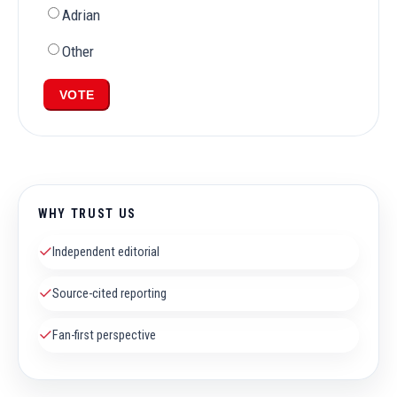
Adrian
Other
VOTE
WHY TRUST US
✓
Independent editorial
✓
Source-cited reporting
✓
Fan-first perspective