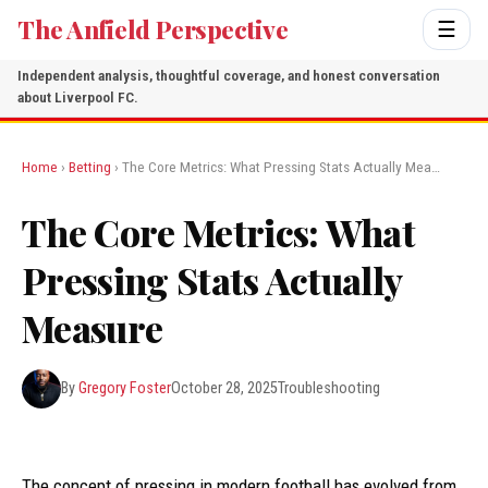
The Anfield Perspective
☰
Independent analysis, thoughtful coverage, and honest conversation
about Liverpool FC.
Home
›
Betting
› The Core Metrics: What Pressing Stats Actually Mea…
The Core Metrics: What
Pressing Stats Actually
Measure
By
Gregory Foster
October 28, 2025
Troubleshooting
The concept of pressing in modern football has evolved from