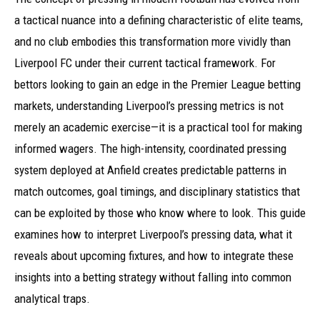
a tactical nuance into a defining characteristic of elite teams,
and no club embodies this transformation more vividly than
Liverpool FC under their current tactical framework. For
bettors looking to gain an edge in the Premier League betting
markets, understanding Liverpool’s pressing metrics is not
merely an academic exercise—it is a practical tool for making
informed wagers. The high-intensity, coordinated pressing
system deployed at Anfield creates predictable patterns in
match outcomes, goal timings, and disciplinary statistics that
can be exploited by those who know where to look. This guide
examines how to interpret Liverpool’s pressing data, what it
reveals about upcoming fixtures, and how to integrate these
insights into a betting strategy without falling into common
analytical traps.