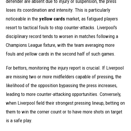
defender are absent due to injury or suspension, the press
loses its coordination and intensity. This is particularly
noticeable in the
yellow cards
market, as fatigued players
resort to tactical fouls to stop counter-attacks. Liverpool’s
disciplinary record tends to worsen in matches following a
Champions League fixture, with the team averaging more
fouls and yellow cards in the second half of such games.
For bettors, monitoring the injury report is crucial. If Liverpool
are missing two or more midfielders capable of pressing, the
likelihood of the opposition bypassing the press increases,
leading to more counter-attacking opportunities. Conversely,
when Liverpool field their strongest pressing lineup, betting on
them to win the corner count or to have more shots on target
is a safe play.