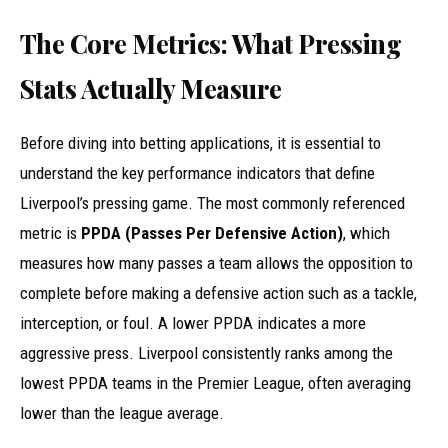
The Core Metrics: What Pressing
Stats Actually Measure
Before diving into betting applications, it is essential to
understand the key performance indicators that define
Liverpool’s pressing game. The most commonly referenced
metric is
PPDA (Passes Per Defensive Action)
, which
measures how many passes a team allows the opposition to
complete before making a defensive action such as a tackle,
interception, or foul. A lower PPDA indicates a more
aggressive press. Liverpool consistently ranks among the
lowest PPDA teams in the Premier League, often averaging
lower than the league average.