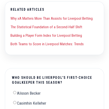
RELATED ARTICLES
Why xA Matters More Than Assists for Liverpool Betting
The Statistical Foundation of a Second-Half Shift
Building a Player Form Index for Liverpool Betting
Both Teams to Score in Liverpool Matches: Trends
WHO SHOULD BE LIVERPOOL'S FIRST-CHOICE
GOALKEEPER THIS SEASON?
Alisson Becker
Caoimhin Kelleher