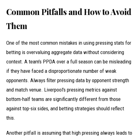
Common Pitfalls and How to Avoid
Them
One of the most common mistakes in using pressing stats for
betting is overvaluing aggregate data without considering
context. A team’s PPDA over a full season can be misleading
if they have faced a disproportionate number of weak
opponents. Always filter pressing data by opponent strength
and match venue. Liverpool’s pressing metrics against
bottom-half teams are significantly different from those
against top-six sides, and betting strategies should reflect
this.
Another pitfall is assuming that high pressing always leads to