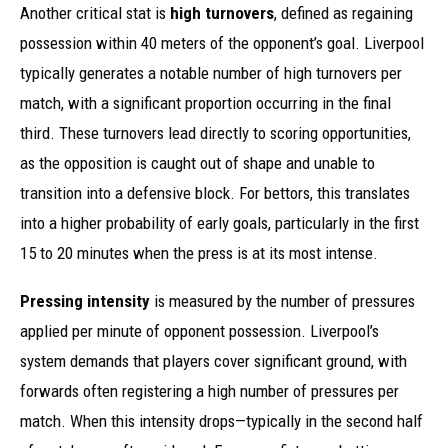
Another critical stat is
high turnovers
, defined as regaining
possession within 40 meters of the opponent’s goal. Liverpool
typically generates a notable number of high turnovers per
match, with a significant proportion occurring in the final
third. These turnovers lead directly to scoring opportunities,
as the opposition is caught out of shape and unable to
transition into a defensive block. For bettors, this translates
into a higher probability of early goals, particularly in the first
15 to 20 minutes when the press is at its most intense.
Pressing intensity
is measured by the number of pressures
applied per minute of opponent possession. Liverpool’s
system demands that players cover significant ground, with
forwards often registering a high number of pressures per
match. When this intensity drops—typically in the second half