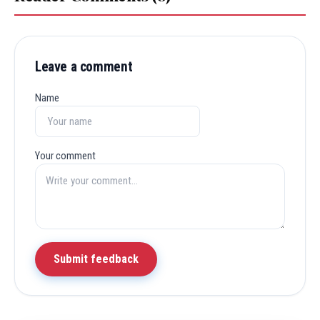
Leave a comment
Name
Your comment
Submit feedback