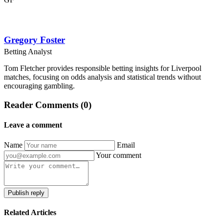
Gregory Foster
Betting Analyst
Tom Fletcher provides responsible betting insights for Liverpool
matches, focusing on odds analysis and statistical trends without
encouraging gambling.
Reader Comments (0)
Leave a comment
Name
Email
Your comment
Publish reply
Related Articles