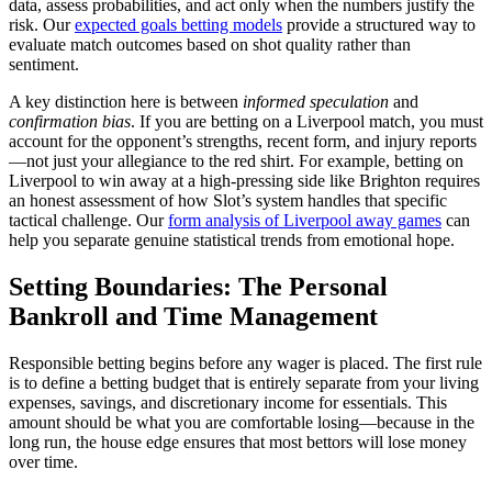
data, assess probabilities, and act only when the numbers justify the
risk. Our
expected goals betting models
provide a structured way to
evaluate match outcomes based on shot quality rather than
sentiment.
A key distinction here is between
informed speculation
and
confirmation bias
. If you are betting on a Liverpool match, you must
account for the opponent’s strengths, recent form, and injury reports
—not just your allegiance to the red shirt. For example, betting on
Liverpool to win away at a high-pressing side like Brighton requires
an honest assessment of how Slot’s system handles that specific
tactical challenge. Our
form analysis of Liverpool away games
can
help you separate genuine statistical trends from emotional hope.
Setting Boundaries: The Personal
Bankroll and Time Management
Responsible betting begins before any wager is placed. The first rule
is to define a betting budget that is entirely separate from your living
expenses, savings, and discretionary income for essentials. This
amount should be what you are comfortable losing—because in the
long run, the house edge ensures that most bettors will lose money
over time.