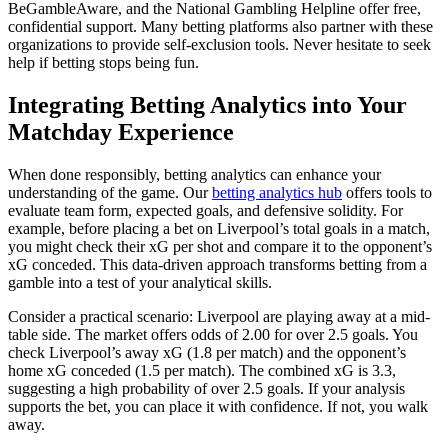
BeGambleAware, and the National Gambling Helpline offer free,
confidential support. Many betting platforms also partner with these
organizations to provide self-exclusion tools. Never hesitate to seek
help if betting stops being fun.
Integrating Betting Analytics into Your
Matchday Experience
When done responsibly, betting analytics can enhance your
understanding of the game. Our
betting analytics hub
offers tools to
evaluate team form, expected goals, and defensive solidity. For
example, before placing a bet on Liverpool’s total goals in a match,
you might check their xG per shot and compare it to the opponent’s
xG conceded. This data-driven approach transforms betting from a
gamble into a test of your analytical skills.
Consider a practical scenario: Liverpool are playing away at a mid-
table side. The market offers odds of 2.00 for over 2.5 goals. You
check Liverpool’s away xG (1.8 per match) and the opponent’s
home xG conceded (1.5 per match). The combined xG is 3.3,
suggesting a high probability of over 2.5 goals. If your analysis
supports the bet, you can place it with confidence. If not, you walk
away.