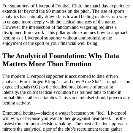
For supporters of Liverpool Football Club, the matchday experience
extends far beyond the 90 minutes on the pitch. The rise of sports
analytics has naturally drawn fans toward betting markets as a way
to engage more deeply with the tactical nuances of the game.
However, the intersection of fandom and wagering requires a
disciplined framework. This pillar guide examines how to approach
betting as a Liverpool supporter without compromising the
enjoyment of the sport or your financial well-being.
The Analytical Foundation: Why Data
Matters More Than Emotion
The modern Liverpool supporter is accustomed to data-driven
analysis. From Jürgen Klopp’s—and now Arne Slot’s—emphasis on
expected goals (xG) to the detailed breakdowns of pressing
intensity, the club’s tactical evolution has trained fans to think in
probabilities rather certainties. This same mindset should govern any
betting activity.
Emotional betting—placing a wager because you “feel” Liverpool
will win, or because you want to hedge against heartbreak—is the
fastest route to poor decision-making. The most effective approach
mirrors the analytical rigor of the club’s recruitment team: gather