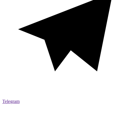
Telegram