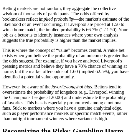
Betting markets are not random; they aggregate the collective
wisdom of thousands of participants. The odds offered by
bookmakers reflect
implied probability
—the market’s estimate of the
likelihood of an event occurring. If Liverpool are priced at 1.50 to
win a home match, the implied probability is 66.7% (1 / 1.50). Your
job as a bettor is to identify instances where your own analysis
suggests the true probability is higher than the market implies.
This is where the concept of “value” becomes central. A value bet
exists when you believe the probability of an outcome is greater than
the odds suggest. For example, if you have analyzed Liverpool’s
pressing metrics and believe they have a 70% chance of winning at
home, but the market offers odds of 1.60 (implied 62.5%), you have
identified a potential value opportunity.
However, be aware of the
favorite-longshot bias
. Bettors tend to
overestimate the probability of longshots (e.g., Liverpool winning
the Champions League at 20.00) and underestimate the probability
of favorites. This bias is especially pronounced among emotional
fans. Stick to markets where you have a genuine analytical edge,
such as player performance markets or specific match events, rather
than outright tournament winners where variance is high.
Recognizing the Risks: Gambling Harm