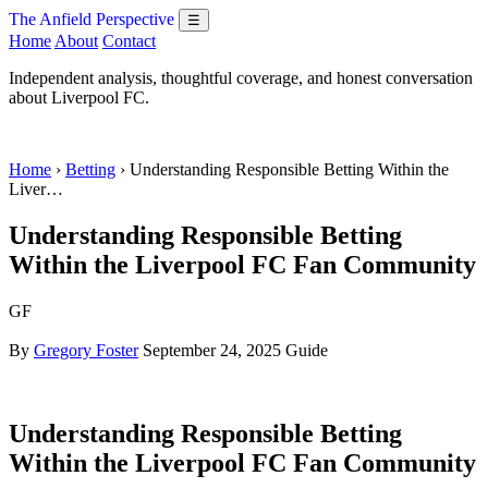
The Anfield Perspective
☰
Home
About
Contact
Independent analysis, thoughtful coverage, and honest conversation
about Liverpool FC.
Home
›
Betting
› Understanding Responsible Betting Within the
Liver…
Understanding Responsible Betting
Within the Liverpool FC Fan Community
GF
By
Gregory Foster
September 24, 2025
Guide
Understanding Responsible Betting
Within the Liverpool FC Fan Community