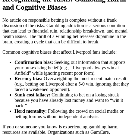
and Cognitive Biases
No article on responsible betting is complete without a frank
discussion of the risks. Gambling addiction is a serious condition
that can lead to financial ruin, relationship breakdown, and mental
health issues. The thrill of a winning bet releases dopamine in the
brain, creating a cycle that can be difficult to break.
Common cognitive biases that affect Liverpool fans include:
Confirmation bias:
Seeking out information that supports
your pre-existing belief (e.g., “Liverpool always win at
Anfield” while ignoring recent poor form).
Recency bias:
Overweighting the most recent match result
(e.g., betting on Liverpool after a 5-0 win, ignoring that they
faced a weakened opponent).
Sunk cost fallacy:
Continuing to bet on a losing streak
because you have already lost money and want to “win it
back.”
Herd mentality:
Following the crowd on social media or
betting forums without independent analysis.
If you or someone you know is experiencing gambling harm,
resources are available. Organizations such as GamCare,