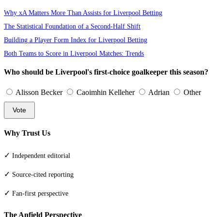
Why xA Matters More Than Assists for Liverpool Betting
The Statistical Foundation of a Second-Half Shift
Building a Player Form Index for Liverpool Betting
Both Teams to Score in Liverpool Matches: Trends
Who should be Liverpool's first-choice goalkeeper this season?
Alisson Becker
Caoimhin Kelleher
Adrian
Other
Vote
Why Trust Us
✓
Independent editorial
✓
Source-cited reporting
✓
Fan-first perspective
The Anfield Perspective