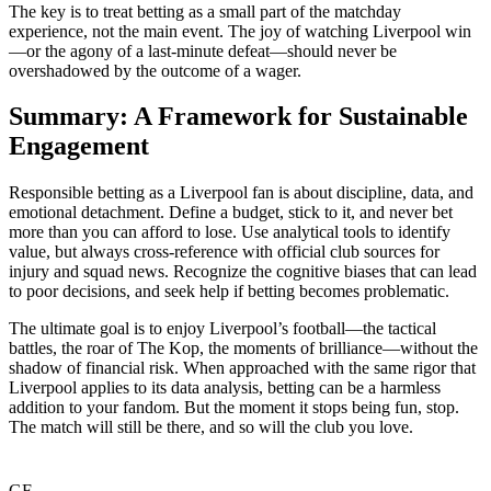
The key is to treat betting as a small part of the matchday
experience, not the main event. The joy of watching Liverpool win
—or the agony of a last-minute defeat—should never be
overshadowed by the outcome of a wager.
Summary: A Framework for Sustainable
Engagement
Responsible betting as a Liverpool fan is about discipline, data, and
emotional detachment. Define a budget, stick to it, and never bet
more than you can afford to lose. Use analytical tools to identify
value, but always cross-reference with official club sources for
injury and squad news. Recognize the cognitive biases that can lead
to poor decisions, and seek help if betting becomes problematic.
The ultimate goal is to enjoy Liverpool’s football—the tactical
battles, the roar of The Kop, the moments of brilliance—without the
shadow of financial risk. When approached with the same rigor that
Liverpool applies to its data analysis, betting can be a harmless
addition to your fandom. But the moment it stops being fun, stop.
The match will still be there, and so will the club you love.
GF