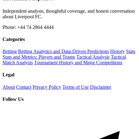
Independent analysis, thoughtful coverage, and honest conversation
about Liverpool FC.
Phone: +44 74 2864 4444
Categories
Betting
Betting Analytics and Data-Driven Predictions
History
Stats
Stats and Metrics: Players and Teams
Tactical Analysis
Tactical
Match Analysis
Tournament History and Major Competitions
Legal
About
Contact
Privacy Policy
Terms of Use
Disclaimer
Follow Us