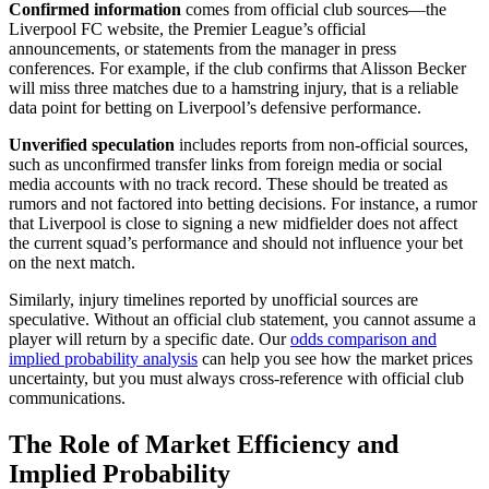
Confirmed information
comes from official club sources—the
Liverpool FC website, the Premier League’s official
announcements, or statements from the manager in press
conferences. For example, if the club confirms that Alisson Becker
will miss three matches due to a hamstring injury, that is a reliable
data point for betting on Liverpool’s defensive performance.
Unverified speculation
includes reports from non-official sources,
such as unconfirmed transfer links from foreign media or social
media accounts with no track record. These should be treated as
rumors and not factored into betting decisions. For instance, a rumor
that Liverpool is close to signing a new midfielder does not affect
the current squad’s performance and should not influence your bet
on the next match.
Similarly, injury timelines reported by unofficial sources are
speculative. Without an official club statement, you cannot assume a
player will return by a specific date. Our
odds comparison and
implied probability analysis
can help you see how the market prices
uncertainty, but you must always cross-reference with official club
communications.
The Role of Market Efficiency and
Implied Probability