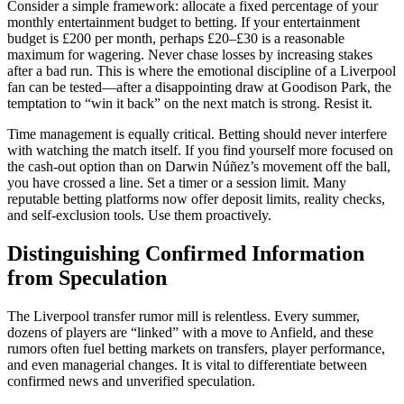
Consider a simple framework: allocate a fixed percentage of your
monthly entertainment budget to betting. If your entertainment
budget is £200 per month, perhaps £20–£30 is a reasonable
maximum for wagering. Never chase losses by increasing stakes
after a bad run. This is where the emotional discipline of a Liverpool
fan can be tested—after a disappointing draw at Goodison Park, the
temptation to “win it back” on the next match is strong. Resist it.
Time management is equally critical. Betting should never interfere
with watching the match itself. If you find yourself more focused on
the cash-out option than on Darwin Núñez’s movement off the ball,
you have crossed a line. Set a timer or a session limit. Many
reputable betting platforms now offer deposit limits, reality checks,
and self-exclusion tools. Use them proactively.
Distinguishing Confirmed Information
from Speculation
The Liverpool transfer rumor mill is relentless. Every summer,
dozens of players are “linked” with a move to Anfield, and these
rumors often fuel betting markets on transfers, player performance,
and even managerial changes. It is vital to differentiate between
confirmed news and unverified speculation.