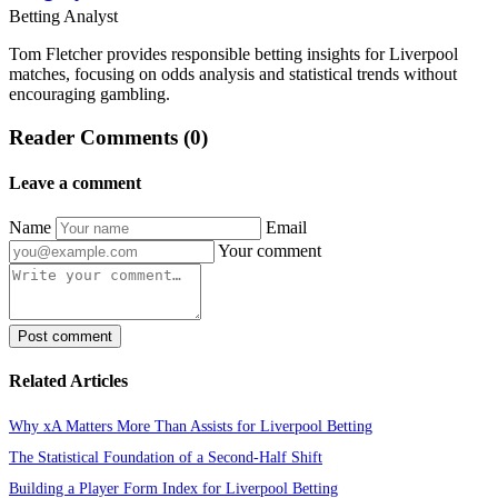
Betting Analyst
Tom Fletcher provides responsible betting insights for Liverpool
matches, focusing on odds analysis and statistical trends without
encouraging gambling.
Reader Comments (0)
Leave a comment
Name
Email
Your comment
Post comment
Related Articles
Why xA Matters More Than Assists for Liverpool Betting
The Statistical Foundation of a Second-Half Shift
Building a Player Form Index for Liverpool Betting