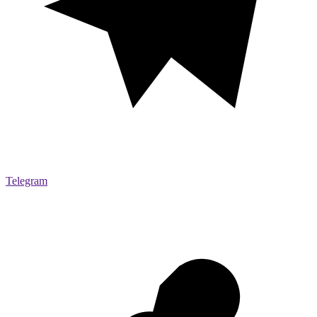
Telegram