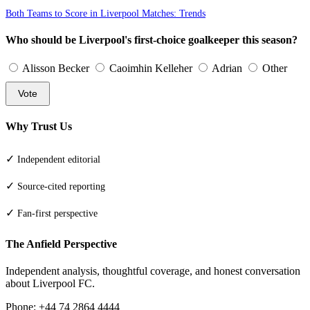
Both Teams to Score in Liverpool Matches: Trends
Who should be Liverpool's first-choice goalkeeper this season?
Alisson Becker
Caoimhin Kelleher
Adrian
Other
Vote
Why Trust Us
✓
Independent editorial
✓
Source-cited reporting
✓
Fan-first perspective
The Anfield Perspective
Independent analysis, thoughtful coverage, and honest conversation
about Liverpool FC.
Phone: +44 74 2864 4444