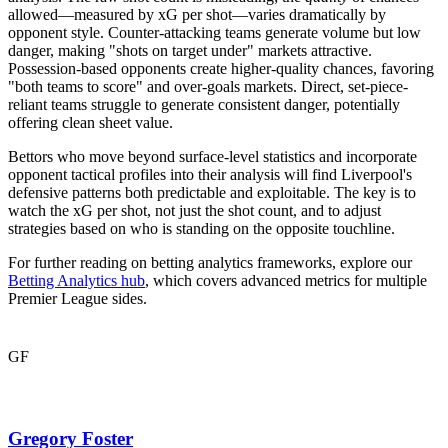
allowed—measured by xG per shot—varies dramatically by
opponent style. Counter-attacking teams generate volume but low
danger, making "shots on target under" markets attractive.
Possession-based opponents create higher-quality chances, favoring
"both teams to score" and over-goals markets. Direct, set-piece-
reliant teams struggle to generate consistent danger, potentially
offering clean sheet value.
Bettors who move beyond surface-level statistics and incorporate
opponent tactical profiles into their analysis will find Liverpool's
defensive patterns both predictable and exploitable. The key is to
watch the xG per shot, not just the shot count, and to adjust
strategies based on who is standing on the opposite touchline.
For further reading on betting analytics frameworks, explore our
Betting Analytics hub
, which covers advanced metrics for multiple
Premier League sides.
GF
Gregory Foster