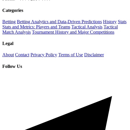
Categories
Betting
Betting Analytics and Data-Driven Predictions
History
Stats
Stats and Metrics: Players and Teams
Tactical Analysis
Tactical
Match Analysis
Tournament History and Major Competitions
Legal
About
Contact
Privacy Policy
Terms of Use
Disclaimer
Follow Us