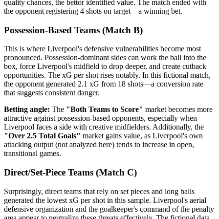
quality chances, the bettor identified value. The match ended with
the opponent registering 4 shots on target—a winning bet.
Possession-Based Teams (Match B)
This is where Liverpool's defensive vulnerabilities become most
pronounced. Possession-dominant sides can work the ball into the
box, force Liverpool's midfield to drop deeper, and create cutback
opportunities. The xG per shot rises notably. In this fictional match,
the opponent generated 2.1 xG from 18 shots—a conversion rate
that suggests consistent danger.
Betting angle:
The
"Both Teams to Score"
market becomes more
attractive against possession-based opponents, especially when
Liverpool faces a side with creative midfielders. Additionally, the
"Over 2.5 Total Goals"
market gains value, as Liverpool's own
attacking output (not analyzed here) tends to increase in open,
transitional games.
Direct/Set-Piece Teams (Match C)
Surprisingly, direct teams that rely on set pieces and long balls
generated the lowest xG per shot in this sample. Liverpool's aerial
defensive organization and the goalkeeper's command of the penalty
area appear to neutralize these threats effectively. The fictional data