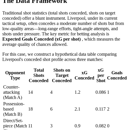
The Data Framework
Traditional shot statistics (total shots conceded, shots on target
conceded) offer a blunt instrument. Liverpool, under its current
tactical setup, often concedes a moderate number of shots but from
low-quality areas—long-range efforts, tight-angle attempts, and
shots under pressure. The key metric for betting analysis is
Expected Goals Conceded (xG per shot)
, which measures the
average quality of chances allowed.
For this case, we construct a hypothetical data table comparing
Liverpool's conceded shot profile across three matches:
Total
Shots on
xG
Opponent
xG
Goals
Shots
Target
per
Type
Conceded
Conceded
Conceded
Conceded
Shot
Counter-
attacking
14
4
1.2
0.086
1
(Match A)
Possession-
based
18
6
2.1
0.117
2
(Match B)
Direct/Set-
piece (Match
11
3
0.9
0.082
0