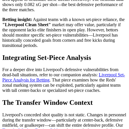
shows only 0.082 xG per shot—the best defensive performance of
the three matches.
Betting insight:
Against teams with a known set-piece reliance, the
"Liverpool Clean Sheet"
market may offer value, particularly if
the opponent lacks elite finishers in open play. However, bettors
should monitor specific set-piece vulnerabilities—Liverpool has
historically conceded goals from corners and free kicks during
transitional periods.
Integrating Set-Piece Analysis
For a deeper dive into Liverpool's defensive vulnerabilities from
dead-ball situations, refer to our companion analysis:
Liverpool Set-
Piece Analysis for Betting
. That piece examines how the Reds'
zonal marking system can be exploited, particularly against teams
with tall center-backs or specialized set-piece coaches.
The Transfer Window Context
Liverpool's conceded shot quality is not static. Changes in personnel
during the transfer window—particularly at center-back, defensive
midfield, or goalkeeper—can shift the entire defensive profile. Our