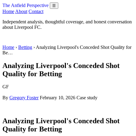
The Anfield Perspective
☰
Home
About
Contact
Independent analysis, thoughtful coverage, and honest conversation
about Liverpool FC.
Home
›
Betting
› Analyzing Liverpool's Conceded Shot Quality for
Be…
Analyzing Liverpool's Conceded Shot
Quality for Betting
GF
By
Gregory Foster
February 10, 2026
Case study
Analyzing Liverpool's Conceded Shot
Quality for Betting