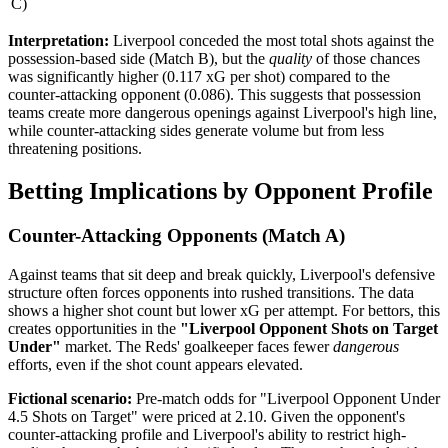
C)
Interpretation:
Liverpool conceded the most total shots against the
possession-based side (Match B), but the
quality
of those chances
was significantly higher (0.117 xG per shot) compared to the
counter-attacking opponent (0.086). This suggests that possession
teams create more dangerous openings against Liverpool's high line,
while counter-attacking sides generate volume but from less
threatening positions.
Betting Implications by Opponent Profile
Counter-Attacking Opponents (Match A)
Against teams that sit deep and break quickly, Liverpool's defensive
structure often forces opponents into rushed transitions. The data
shows a higher shot count but lower xG per attempt. For bettors, this
creates opportunities in the
"Liverpool Opponent Shots on Target
Under"
market. The Reds' goalkeeper faces fewer
dangerous
efforts, even if the shot count appears elevated.
Fictional scenario:
Pre-match odds for "Liverpool Opponent Under
4.5 Shots on Target" were priced at 2.10. Given the opponent's
counter-attacking profile and Liverpool's ability to restrict high-