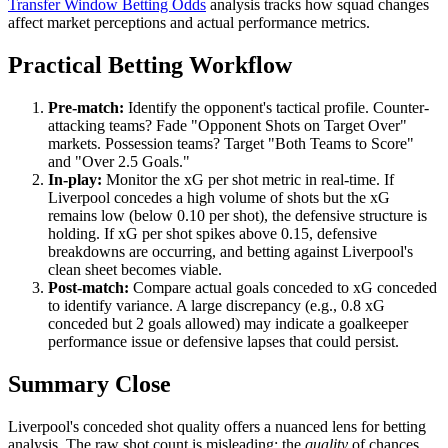
Transfer Window Betting Odds
analysis tracks how squad changes
affect market perceptions and actual performance metrics.
Practical Betting Workflow
Pre-match:
Identify the opponent's tactical profile. Counter-
attacking teams? Fade "Opponent Shots on Target Over"
markets. Possession teams? Target "Both Teams to Score"
and "Over 2.5 Goals."
In-play:
Monitor the xG per shot metric in real-time. If
Liverpool concedes a high volume of shots but the xG
remains low (below 0.10 per shot), the defensive structure is
holding. If xG per shot spikes above 0.15, defensive
breakdowns are occurring, and betting against Liverpool's
clean sheet becomes viable.
Post-match:
Compare actual goals conceded to xG conceded
to identify variance. A large discrepancy (e.g., 0.8 xG
conceded but 2 goals allowed) may indicate a goalkeeper
performance issue or defensive lapses that could persist.
Summary Close
Liverpool's conceded shot quality offers a nuanced lens for betting
analysis. The raw shot count is misleading; the
quality
of chances