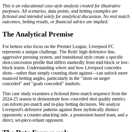
This is an educational case-style analysis created for illustrative
purposes. All scenarios, data points, and betting examples are
fictional and intended solely for analytical discussion. No real match
outcomes, betting results, or financial advice are implied.
The Analytical Premise
For bettors who focus on the Premier League, Liverpool FC
represents a unique challenge. The Reds' high defensive line,
aggressive pressing system, and transitional style create a specific
shot-concession profile that differs markedly from mid-block or low-
block teams. Understanding
where
and
how
Liverpool concedes
shots—rather than simply counting shots against—can unlock more
nuanced betting angles, particularly in the "shots on target
conceded" and "goals conceded" markets.
This case study examines a fictional three-match sequence from the
2024-25 season to demonstrate how conceded shot quality metrics
can inform pre-match and in-play betting decisions. We analyze
Liverpool's defensive patterns against three stylistically distinct
opponents: a counter-attacking side, a possession-based team, and a
direct, set-piece-reliant opponent.